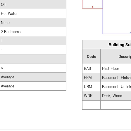
Oil
Hot Water
None
2 Bedrooms
1
Building Su
1
Code
Descri
6
BAS
First Floor
Average
FBM
Basement, Finis
Average
UBM
Basement, Unfini
WDK
Deck, Wood