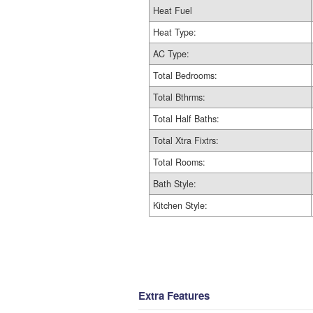
Heat Fuel
Heat Type:
AC Type:
Total Bedrooms:
Total Bthrms:
Total Half Baths:
Total Xtra Fixtrs:
Total Rooms:
Bath Style:
Kitchen Style:
Extra Features