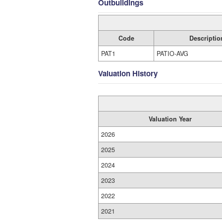
Outbuildings
Code
Descriptio
PAT1
PATIO-AVG
Valuation History
Valuation Year
2026
2025
2024
2023
2022
2021