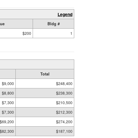
Legend
lue
Bldg #
$200
1
Total
$9,000
$248,400
$8,800
$238,300
$7,300
$210,500
$7,300
$212,300
$69,200
$274,200
$82,300
$187,100