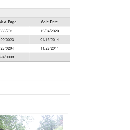
k & Page
Sale Date
083/701
12/04/2020
209/0023
04/16/2014
723/0264
11/28/2011
594/0098