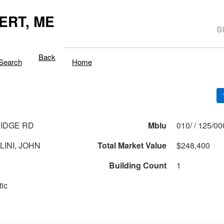
ERT, ME
Back
Search
Home
RIDGE RD
Mblu
010/ / 125/0
LINI, JOHN
Total Market Value
$248,400
Building Count
1
tic