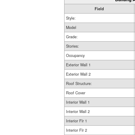
Field
Style:
Model
Grade:
Stories:
Occupancy
Exterior Wall 1
Exterior Wall 2
Roof Structure:
Roof Cover
Interior Wall 1
Interior Wall 2
Interior Flr 1
Interior Flr 2