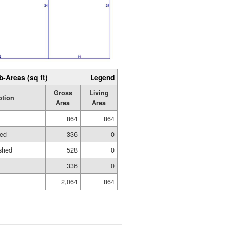
b-Areas (sq ft)
Legend
Gross
Living
ption
Area
Area
864
864
hed
336
0
shed
528
0
336
0
2,064
864