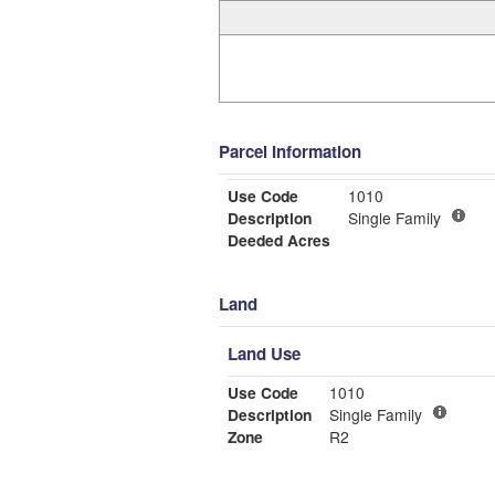
Parcel Information
Use Code
1010
Description
Single Family
Deeded Acres
Land
Land Use
Use Code
1010
Description
Single Family
Zone
R2