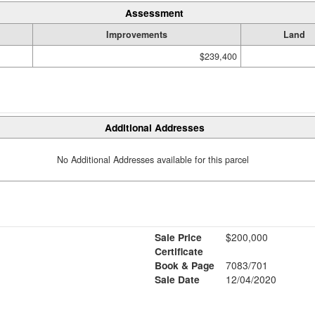
Assessment
Improvements
Land
$239,400
Additional Addresses
No Additional Addresses available for this parcel
Sale Price
$200,000
Certificate
Book & Page
7083/701
Sale Date
12/04/2020