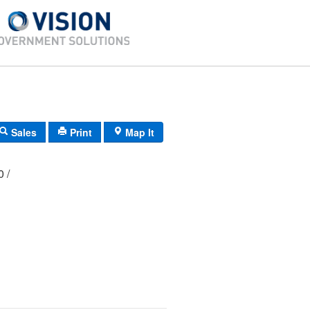
Sales
Print
Map It
00 /