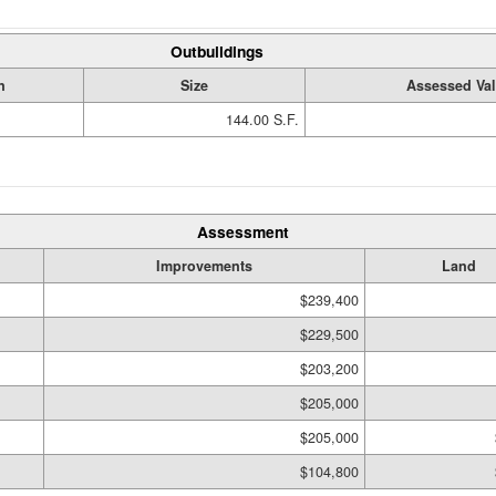
Outbuildings
n
Size
Assessed Va
144.00 S.F.
Assessment
Improvements
Land
$239,400
$229,500
$203,200
$205,000
$205,000
$104,800