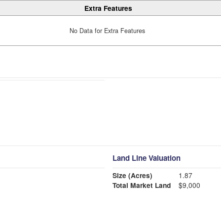
Extra Features
No Data for Extra Features
Land Line Valuation
Size (Acres)
1.87
Total Market Land
$9,000