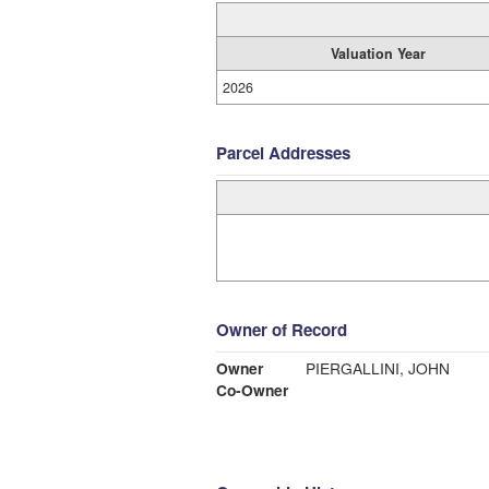
Valuation Year
2026
Parcel Addresses
Owner of Record
Owner
PIERGALLINI, JOHN
Co-Owner