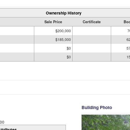
Ownership History
Sale Price
Certificate
Boo
$200,000
7
$185,000
6
$0
5
$0
1
Building Photo
00
ttributes