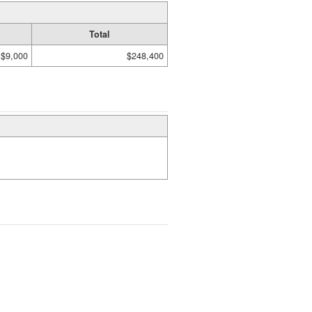
Total
$9,000
$248,400