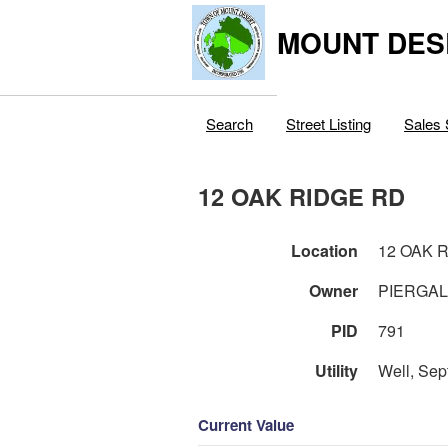
MOUNT DES
Search
Street Listing
Sales 
12 OAK RIDGE RD
Location
12 OAK 
Owner
PIERGAL
PID
791
Utility
Well, Sep
Current Value