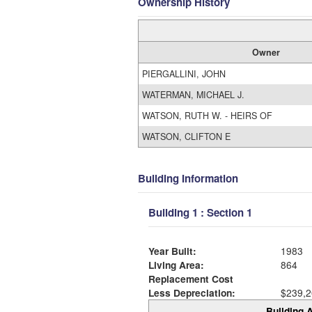
Ownership History
Owner
PIERGALLINI, JOHN
WATERMAN, MICHAEL J.
WATSON, RUTH W. - HEIRS OF
WATSON, CLIFTON E
Building Information
Building 1 : Section 1
Year Built:
1983
Living Area:
864
Replacement Cost
Less Depreciation:
$239,2
Building A