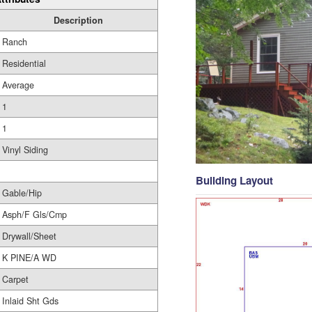
Description
Ranch
Residential
Average
1
1
Vinyl Siding
Building Layout
Gable/Hip
Asph/F Gls/Cmp
Drywall/Sheet
K PINE/A WD
Carpet
Inlaid Sht Gds