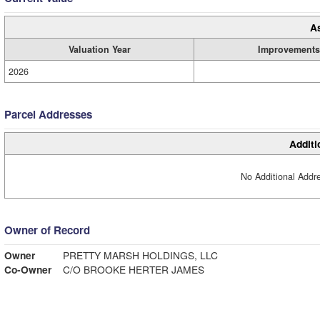
A
Valuation Year
Improvements
2026
Parcel Addresses
Additi
No Additional Addre
Owner of Record
Owner
PRETTY MARSH HOLDINGS, LLC
Co-Owner
C/O BROOKE HERTER JAMES