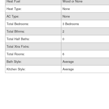
Heat Fuel
Wood or None
Heat Type:
None
AC Type:
None
Total Bedrooms:
3 Bedrooms
Total Bthrms:
2
Total Half Baths:
0
Total Xtra Fixtrs:
Total Rooms:
6
Bath Style:
Average
Kitchen Style:
Average