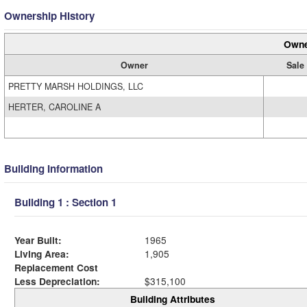
Ownership History
Owne
Owner
Sale
PRETTY MARSH HOLDINGS, LLC
HERTER, CAROLINE A
Building Information
Building 1 : Section 1
Year Built:
1965
Living Area:
1,905
Replacement Cost
Less Depreciation:
$315,100
Building Attributes