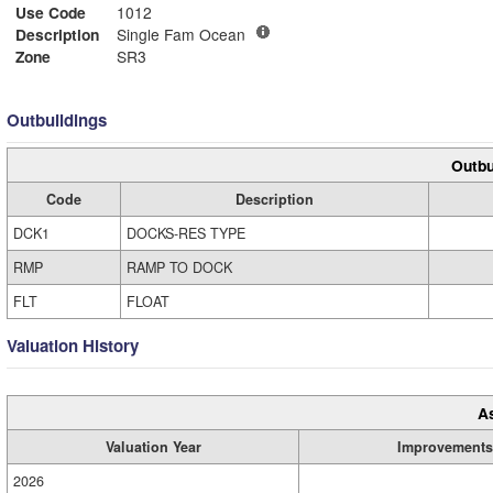
Use Code
1012
Description
Single Fam Ocean
Zone
SR3
Outbuildings
Outbu
Code
Description
DCK1
DOCKS-RES TYPE
RMP
RAMP TO DOCK
FLT
FLOAT
Valuation History
A
Valuation Year
Improvements
2026