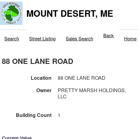
MOUNT DESERT, ME
Back
Search
Street Listing
Sales Search
Home
88 ONE LANE ROAD
Location
88 ONE LANE ROAD
Owner
PRETTY MARSH HOLDINGS,
LLC
Building Count
1
Current Value