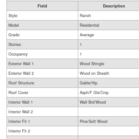
Field
Description
Style:
Ranch
Model
Residential
Grade:
Average
Stories:
1
Occupancy
1
Exterior Wall 1
Wood Shingle
Exterior Wall 2
Wood on Sheath
Roof Structure:
Gable/Hip
Roof Cover
Asph/F Gls/Cmp
Interior Wall 1
Wall Brd/Wood
Interior Wall 2
Interior Flr 1
Pine/Soft Wood
Interior Flr 2