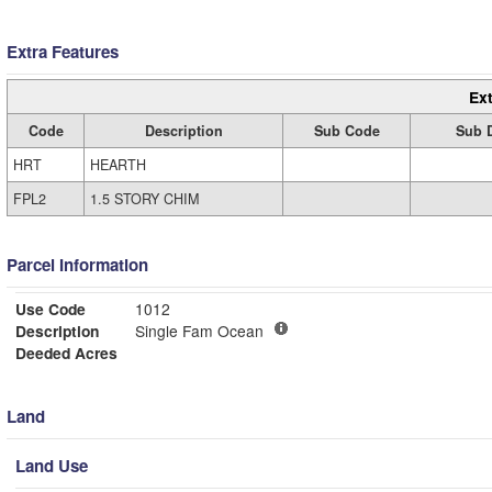
Extra Features
Ext
Code
Description
Sub Code
Sub D
HRT
HEARTH
FPL2
1.5 STORY CHIM
Parcel Information
Use Code
1012
Description
Single Fam Ocean
Deeded Acres
Land
Land Use