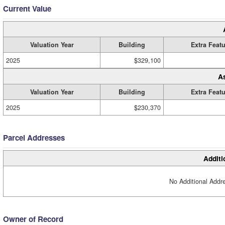
Current Value
Valuation Year
Building
Extra Feat
2025
$329,100
A
Valuation Year
Building
Extra Feat
2025
$230,370
Parcel Addresses
Additi
No Additional Addre
Owner of Record