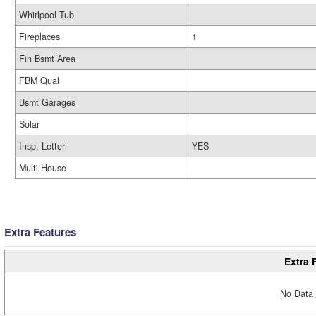
Whirlpool Tub
Fireplaces
1
Fin Bsmt Area
FBM Qual
Bsmt Garages
Solar
Insp. Letter
YES
Multi-House
Extra Features
Extra 
No Data 