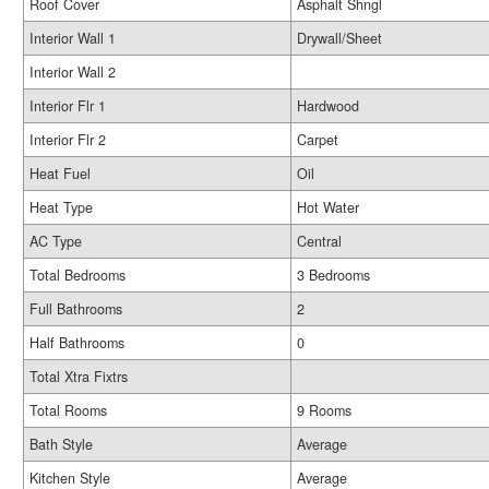
Roof Cover
Asphalt Shngl
Interior Wall 1
Drywall/Sheet
Interior Wall 2
Interior Flr 1
Hardwood
Interior Flr 2
Carpet
Heat Fuel
Oil
Heat Type
Hot Water
AC Type
Central
Total Bedrooms
3 Bedrooms
Full Bathrooms
2
Half Bathrooms
0
Total Xtra Fixtrs
Total Rooms
9 Rooms
Bath Style
Average
Kitchen Style
Average