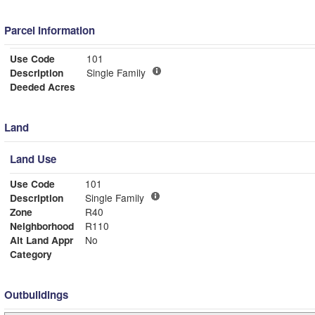
Parcel Information
Use Code
101
Description
Single Family
Deeded Acres
Land
Land Use
Use Code
101
Description
Single Family
Zone
R40
Neighborhood
R110
Alt Land Appr
No
Category
Outbuildings