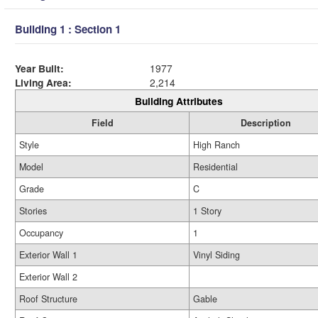
Building 1 : Section 1
Year Built:
1977
Living Area:
2,214
Building Attributes
Field
Description
Style
High Ranch
Model
Residential
Grade
C
Stories
1 Story
Occupancy
1
Exterior Wall 1
Vinyl Siding
Exterior Wall 2
Roof Structure
Gable