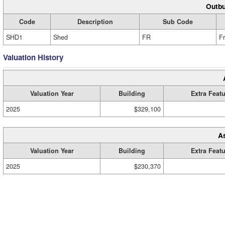
Outbu
Code
Description
Sub Code
SHD1
Shed
FR
F
Valuation History
Valuation Year
Building
Extra Feat
2025
$329,100
A
Valuation Year
Building
Extra Feat
2025
$230,370