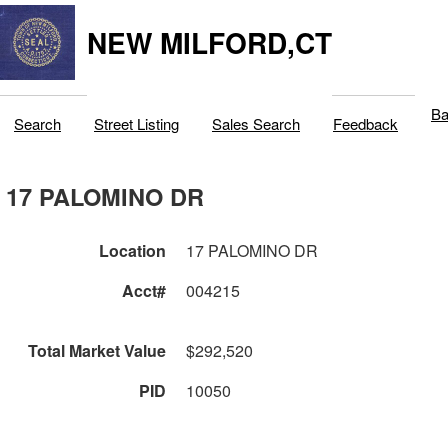
NEW MILFORD,CT
Ba
Search
Street Listing
Sales Search
Feedback
17 PALOMINO DR
Location
17 PALOMINO DR
Acct#
004215
Total Market Value
$292,520
PID
10050