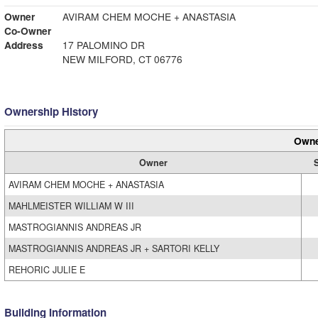
Owner
AVIRAM CHEM MOCHE + ANASTASIA
Co-Owner
Address
17 PALOMINO DR
NEW MILFORD, CT 06776
Ownership History
Owne
Owner
S
AVIRAM CHEM MOCHE + ANASTASIA
MAHLMEISTER WILLIAM W III
MASTROGIANNIS ANDREAS JR
MASTROGIANNIS ANDREAS JR + SARTORI KELLY
REHORIC JULIE E
Building Information