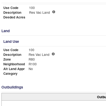
Use Code
100
Description
Res Vac Land
Deeded Acres
Land
Land Use
Use Code
100
Description
Res Vac Land
Zone
R80
Neighborhood
R100
Alt Land Appr
No
Category
Outbuildings
Outbu