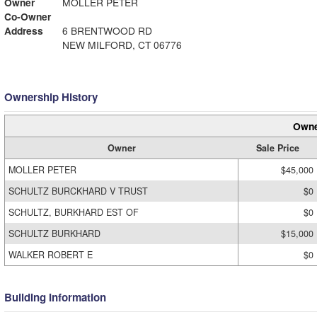
Owner
MOLLER PETER
Co-Owner
Address
6 BRENTWOOD RD
NEW MILFORD, CT 06776
Ownership History
Owne
Owner
Sale Price
MOLLER PETER
$45,000
SCHULTZ BURCKHARD V TRUST
$0
SCHULTZ, BURKHARD EST OF
$0
SCHULTZ BURKHARD
$15,000
WALKER ROBERT E
$0
Building Information