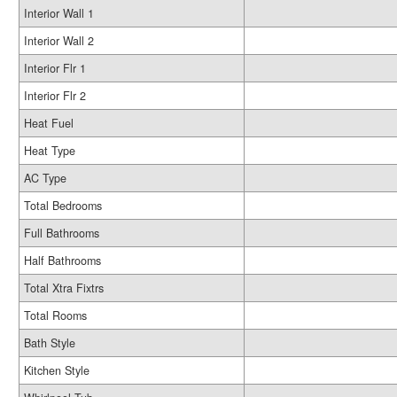
Interior Wall 1
Interior Wall 2
Interior Flr 1
Interior Flr 2
Heat Fuel
Heat Type
AC Type
Total Bedrooms
Full Bathrooms
Half Bathrooms
Total Xtra Fixtrs
Total Rooms
Bath Style
Kitchen Style