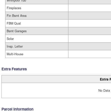
Whirlpool Tub
Fireplaces
Fin Bsmt Area
FBM Qual
Bsmt Garages
Solar
Insp. Letter
Multi-House
Extra Features
Extra 
No Data 
Parcel Information