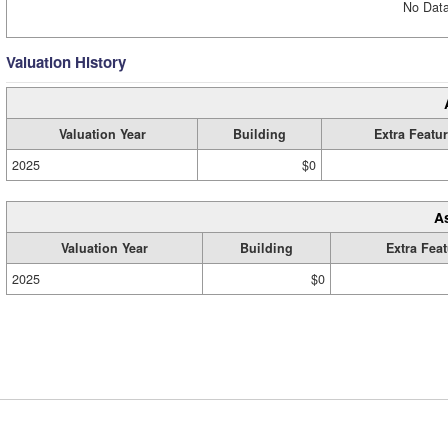
No Data
Valuation History
Valuation Year
Building
Extra Featu
2025
$0
A
Valuation Year
Building
Extra Fea
2025
$0