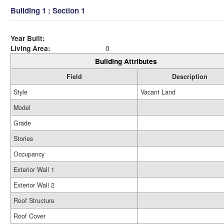
Building 1 : Section 1
Year Built:
Living Area:
0
Building Attributes
Field
Description
Style
Vacant Land
Model
Grade
Stories
Occupancy
Exterior Wall 1
Exterior Wall 2
Roof Structure
Roof Cover