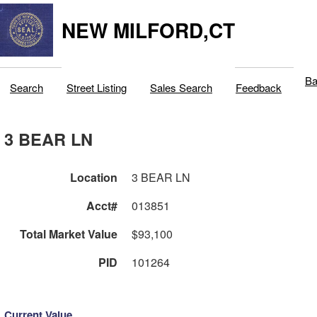
NEW MILFORD,CT
Ba
Search
Street Listing
Sales Search
Feedback
3 BEAR LN
Location
3 BEAR LN
Acct#
013851
Total Market Value
$93,100
PID
101264
Current Value