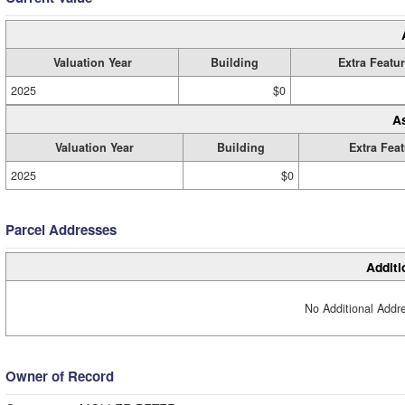
Valuation Year
Building
Extra Featu
2025
$0
A
Valuation Year
Building
Extra Fea
2025
$0
Parcel Addresses
Additi
No Additional Addre
Owner of Record