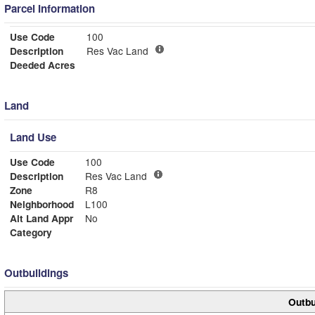
Parcel Information
Use Code
100
Description
Res Vac Land
Deeded Acres
Land
Land Use
Use Code
100
Description
Res Vac Land
Zone
R8
Neighborhood
L100
Alt Land Appr
No
Category
Outbuildings
Outbu