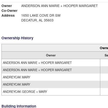
Owner
ANDERSON ANN MARIE + HOOPER MARGARET
Co-Owner
Address
1650 LAKE COVE DR SW
DECATUR, AL 35603
Ownership History
Owne
Owner
Sa
ANDERSON ANN MARIE + HOOPER MARGARET
ANDERSON ANN MARIE + HOOPER MARGARET
ANDREYCAK MARY
ANDREYCAK MARY
ANDREYCAK GEORGE + MARY
Building Information