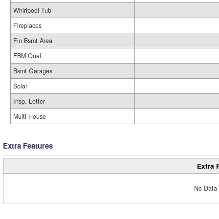
Whirlpool Tub
Fireplaces
Fin Bsmt Area
FBM Qual
Bsmt Garages
Solar
Insp. Letter
Multi-House
Extra Features
Extra 
No Data 