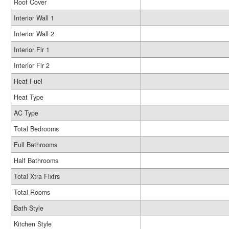
Roof Cover
Interior Wall 1
Interior Wall 2
Interior Flr 1
Interior Flr 2
Heat Fuel
Heat Type
AC Type
Total Bedrooms
Full Bathrooms
Half Bathrooms
Total Xtra Fixtrs
Total Rooms
Bath Style
Kitchen Style