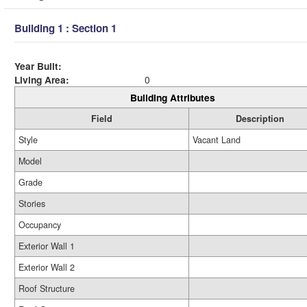
Building 1 : Section 1
Year Built:
Living Area:
0
Building Attributes
Field
Description
Style
Vacant Land
Model
Grade
Stories
Occupancy
Exterior Wall 1
Exterior Wall 2
Roof Structure