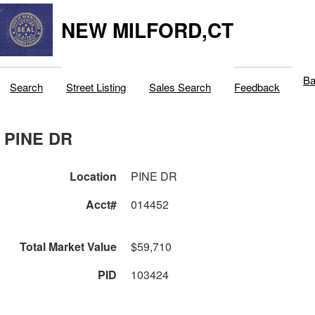
NEW MILFORD,CT
Ba
Search
Street Listing
Sales Search
Feedback
PINE DR
Location
PINE DR
Acct#
014452
Total Market Value
$59,710
PID
103424