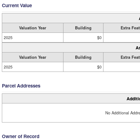
Current Value
Valuation Year
Building
Extra Fea
2025
$0
A
Valuation Year
Building
Extra Fea
2025
$0
Parcel Addresses
Additi
No Additional Addre
Owner of Record