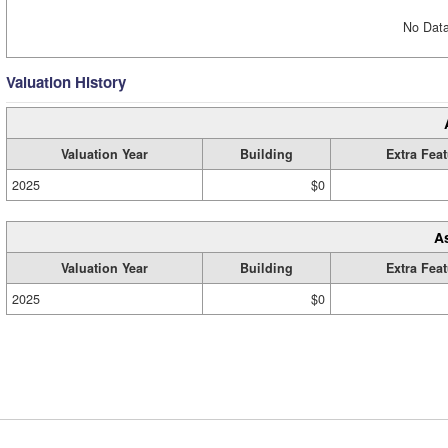
No Data
Valuation History
Valuation Year
Building
Extra Fea
2025
$0
A
Valuation Year
Building
Extra Fea
2025
$0