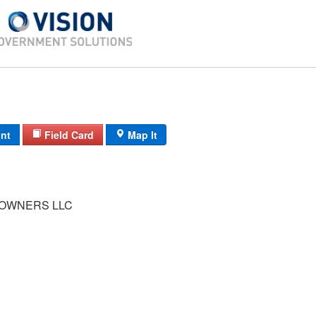
int
Field Card
Map It
 OWNERS LLC