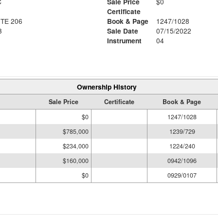
C
Sale Price
$0
Certificate
TE 206
Book & Page
1247/1028
3
Sale Date
07/15/2022
Instrument
04
Ownership History
Sale Price
Certificate
Book & Page
$0
1247/1028
$785,000
1239/729
$234,000
1224/240
$160,000
0942/1096
$0
0929/0107