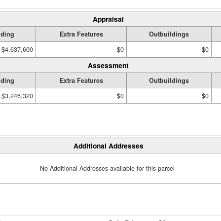
Appraisal
lding
Extra Features
Outbuildings
$4,637,600
$0
$0
Assessment
lding
Extra Features
Outbuildings
$3,246,320
$0
$0
Additional Addresses
No Additional Addresses available for this parcel