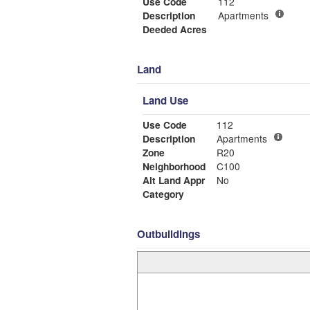
Use Code
112
Description
Apartments
Deeded Acres
Land
Land Use
Use Code
112
Description
Apartments
Zone
R20
Neighborhood
C100
Alt Land Appr
No
Category
Outbuildings