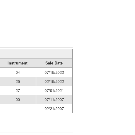
Instrument
Sale Date
04
07/15/2022
25
02/15/2022
27
07/01/2021
00
07/11/2007
02/21/2007