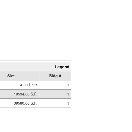
Legend
Size
Bldg #
4.00 Units
1
19534.00 S.F.
1
39580.00 S.F.
1