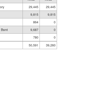
ory
29,445
29,445
9,815
9,815
864
0
d Bsmt
9,687
0
780
0
50,591
39,260