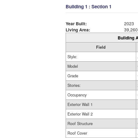
Building 1 : Section 1
Year Built:
2023
Living Area:
39,260
Building A
Field
Style:
Model
Grade
Stories:
Occupancy
Exterior Wall 1
Exterior Wall 2
Roof Structure
Roof Cover