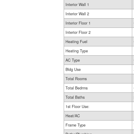
Interior Wall 1
Interior Wall 2
Interior Floor 1
Interior Floor 2
Heating Fuel
Heating Type
AC Type
Bldg Use
Total Rooms
Total Bedrms
Total Baths
1st Floor Use:
Heat/AC
Frame Type