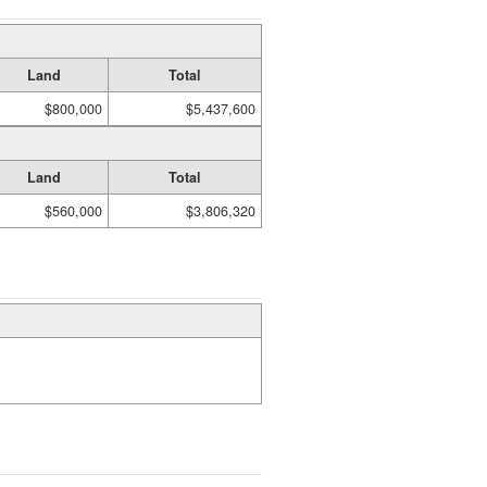
Land
Total
$800,000
$5,437,600
Land
Total
$560,000
$3,806,320