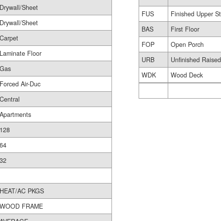
Drywall/Sheet
FUS
Finished Upper St
Drywall/Sheet
BAS
First Floor
Carpet
FOP
Open Porch
Laminate Floor
URB
Unfinished Raise
Gas
WDK
Wood Deck
Forced Air-Duc
Central
Apartments
128
64
32
HEAT/AC PKGS
WOOD FRAME