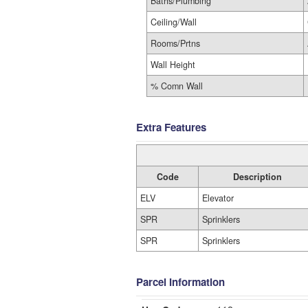
Baths/Plumbing
Ceiling/Wall
Rooms/Prtns
Wall Height
% Comn Wall
Extra Features
Code
Description
ELV
Elevator
SPR
Sprinklers
SPR
Sprinklers
Parcel Information