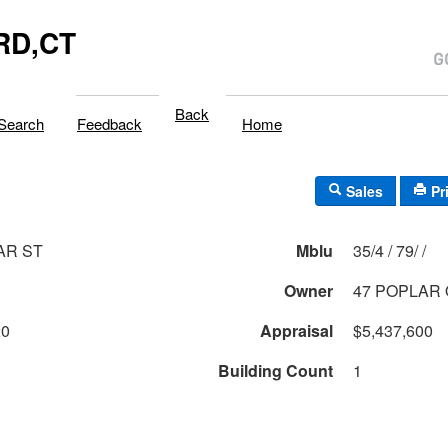
RD,CT
Back
Search
Feedback
Home
Sales
Pr
AR ST
Mblu
35/4 / 79/ /
Owner
47 POPLAR
20
Appraisal
$5,437,600
Building Count
1