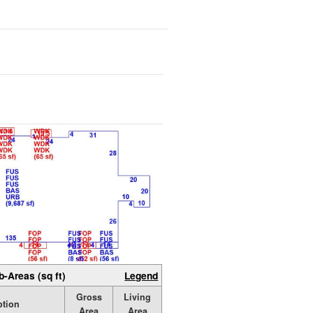
b-Areas (sq ft)
Legend
Gross
Living
ption
Area
Area