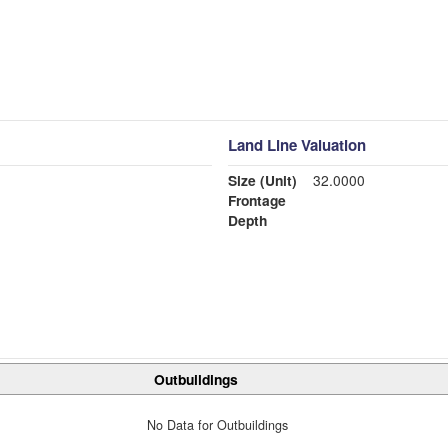
Land Line Valuation
Size (Unit)
32.0000
Frontage
Depth
Outbuildings
No Data for Outbuildings