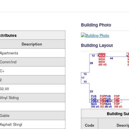
Building Photo
ttributes
Description
Building Layout
Apartments
Comm/Ind
C+
2
32.00
Vinyl Siding
Building Su
Gable
Asphalt Shngl
Code
Descri