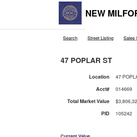
NEW MILFO
Search
Street Listing
Sales 
47 POPLAR ST
Location
47 POPL
Acct#
014669
Total Market Value
$3,806,3
PID
105242
Current Value