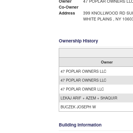
Owner
47 POPLAR OWNERS LL
Co-Owner
Address
399 KNOLLWOOD RD SUI
WHITE PLAINS , NY 1060
Ownership History
Owner
47 POPLAR OWNERS LLC
47 POPLAR OWNERS LLC
47 POPLAR OWNER LLC
LEKAJ ARIF + AZEM + SHAQUIR
BUCZEK JOSEPH W
Building Information