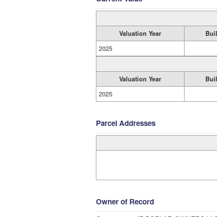
Valuation Year
Bui
2025
Valuation Year
Bui
2025
Parcel Addresses
Owner of Record