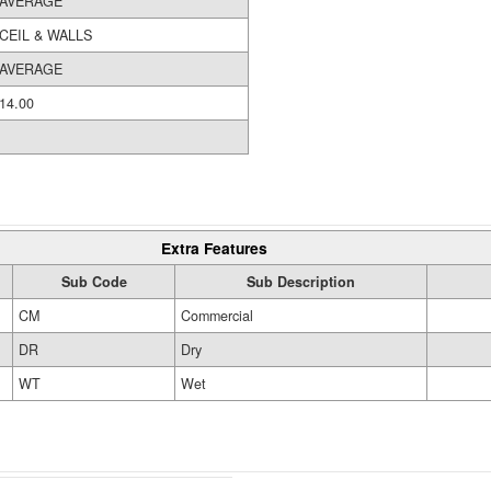
AVERAGE
CEIL & WALLS
AVERAGE
14.00
Extra Features
Sub Code
Sub Description
CM
Commercial
DR
Dry
WT
Wet