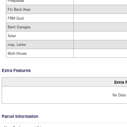
Fireplaces
Fin Bsmt Area
FBM Qual
Bsmt Garages
Solar
Insp. Letter
Multi-House
Extra Features
Extra 
No Data 
Parcel Information