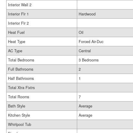
Interior Wall 2
Interior Flr 1
Hardwood
Interior Flr 2
Heat Fuel
Oil
Heat Type
Forced Air-Duc
AC Type
Central
Total Bedrooms
3 Bedrooms
Full Bathrooms
2
Half Bathrooms
1
Total Xtra Fixtrs
Total Rooms
7
Bath Style
Average
Kitchen Style
Average
Whirlpool Tub