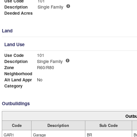
Use Code
101
Description
Single Family
Deeded Acres
Land
Land Use
Use Code
101
Description
Single Family
Zone
R60/R80
Neighborhood
Alt Land Appr
No
Category
Outbuildings
Outbu
Code
Description
Sub Code
GAR1
Garage
BR
B