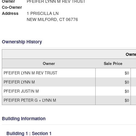
Owner
PFEIFER LYNN M REV TRUST
Co-Owner
Address
1 PRISCILLA LN
NEW MILFORD, CT 06776
Ownership History
Owne
Owner
Sale Price
PFEIFER LYNN M REV TRUST
$0
PFEIFER LYNN M
$0
PFEIFER JUSTIN M
$0
PFEIFER PETER G + LYNN M
$0
Building Information
Building 1 : Section 1