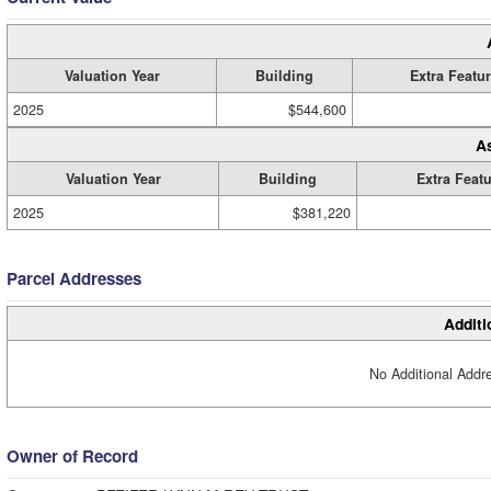
Valuation Year
Building
Extra Featu
2025
$544,600
A
Valuation Year
Building
Extra Feat
2025
$381,220
Parcel Addresses
Additi
No Additional Addre
Owner of Record