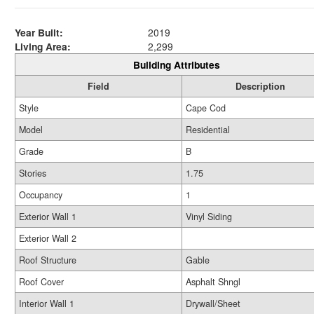
Year Built:
2019
Living Area:
2,299
Building Attributes
Field
Description
Style
Cape Cod
Model
Residential
Grade
B
Stories
1.75
Occupancy
1
Exterior Wall 1
Vinyl Siding
Exterior Wall 2
Roof Structure
Gable
Roof Cover
Asphalt Shngl
Interior Wall 1
Drywall/Sheet