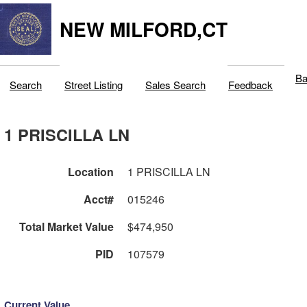
NEW MILFORD,CT
Ba
Search
Street Listing
Sales Search
Feedback
1 PRISCILLA LN
Location
1 PRISCILLA LN
Acct#
015246
Total Market Value
$474,950
PID
107579
Current Value