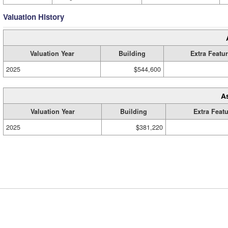
Valuation History
Valuation Year
Building
Extra Featu
2025
$544,600
A
Valuation Year
Building
Extra Feat
2025
$381,220