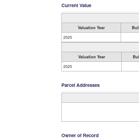
Current Value
Valuation Year
Bui
2025
Valuation Year
Bui
2025
Parcel Addresses
Owner of Record