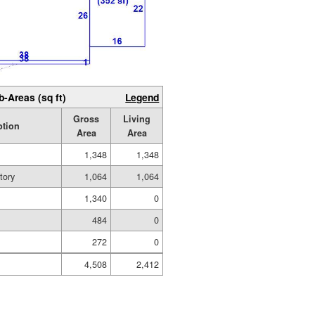
b-Areas (sq ft)
Legend
Gross
Living
ption
Area
Area
1,348
1,348
tory
1,064
1,064
1,340
0
484
0
272
0
4,508
2,412