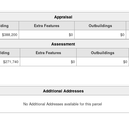
Appraisal
lding
Extra Features
Outbuildings
$388,200
$0
$0
Assessment
lding
Extra Features
Outbuildings
$271,740
$0
$0
Additional Addresses
No Additional Addresses available for this parcel