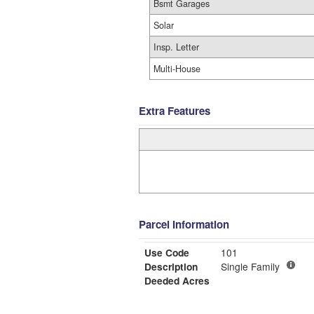
Bsmt Garages
Solar
Insp. Letter
Multi-House
Extra Features
Parcel Information
Use Code
101
Description
Single Family
Deeded Acres