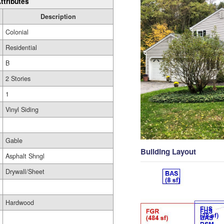
ttributes
Description
Colonial
Residential
B
2 Stories
1
Vinyl Siding
Gable
Building Layout
Asphalt Shngl
Drywall/Sheet
Hardwood