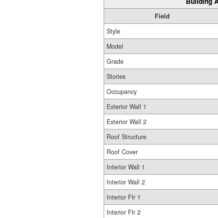
Building A
Field
Style
Model
Grade
Stories
Occupancy
Exterior Wall 1
Exterior Wall 2
Roof Structure
Roof Cover
Interior Wall 1
Interior Wall 2
Interior Flr 1
Interior Flr 2