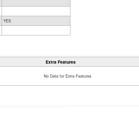
YES
Extra Features
No Data for Extra Features