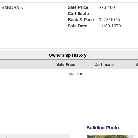
 SANDRA K
Sale Price
$93,400
Certificate
Book & Page
0278/1075
6
Sale Date
11/30/1979
Ownership History
Sale Price
Certificate
B
$93,400
Building Photo