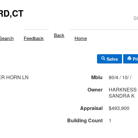
RD,CT
Back
Search
Feedback
Home
Sales
Pr
ER HORN LN
Mblu
80/4 / 10/ /
Owner
HARKNESS 
SANDRA K
Appraisal
$493,900
Building Count
1