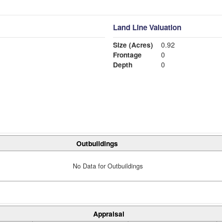
Land Line Valuation
Size (Acres)
0.92
Frontage
0
Depth
0
Outbuildings
No Data for Outbuildings
Appraisal