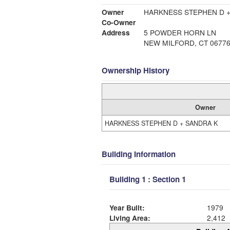
Owner
HARKNESS STEPHEN D +
Co-Owner
Address
5 POWDER HORN LN
NEW MILFORD, CT 0677
Ownership History
Owner
HARKNESS STEPHEN D + SANDRA K
Building Information
Building 1 : Section 1
Year Built:
1979
Living Area:
2,412