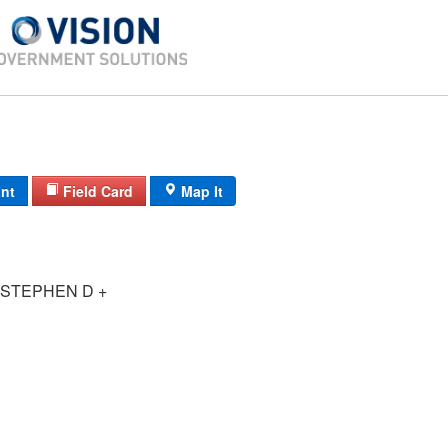
int
Field Card
Map It
STEPHEN D +