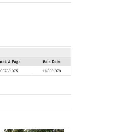
ook & Page
Sale Date
0278/1075
11/30/1979