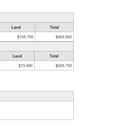
Land
Total
$105,700
$493,900
Land
Total
$73,990
$345,730