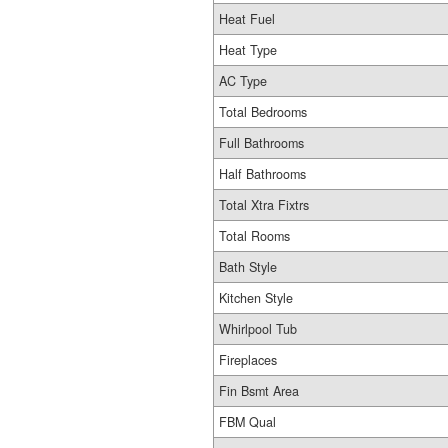
Heat Fuel
Heat Type
AC Type
Total Bedrooms
Full Bathrooms
Half Bathrooms
Total Xtra Fixtrs
Total Rooms
Bath Style
Kitchen Style
Whirlpool Tub
Fireplaces
Fin Bsmt Area
FBM Qual