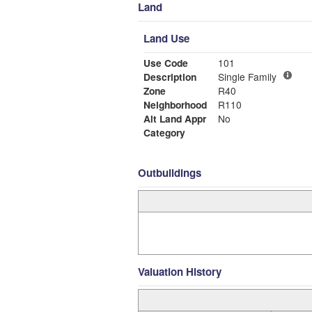
Land
Land Use
Use Code
101
Description
Single Family
Zone
R40
Neighborhood
R110
Alt Land Appr
No
Category
Outbuildings
Valuation History