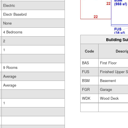
Electric
Electr Basebrd
None
4 Bedrooms
Building Su
2
1
Code
Descri
BAS
First Floor
9 Rooms
FUS
Finished Upper S
Average
BSM
Basement
Average
FGR
Garage
WDK
Wood Deck
1