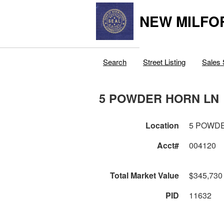
NEW MILFO
Search
Street Listing
Sales 
5 POWDER HORN LN
Location
5 POWD
Acct#
004120
Total Market Value
$345,730
PID
11632