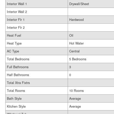
Interior Wall 1
Drywall/Sheet
Interior Wall 2
Interior Flr 1
Hardwood
Interior Flr 2
Heat Fuel
Oil
Heat Type
Hot Water
AC Type
Central
Total Bedrooms
5 Bedrooms
Full Bathrooms
3
Half Bathrooms
0
Total Xtra Fixtrs
Total Rooms
10 Rooms
Bath Style
Average
Kitchen Style
Average