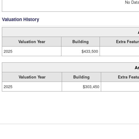
No Data
Valuation History
Valuation Year
Building
Extra Featu
2025
$433,500
A
Valuation Year
Building
Extra Feat
2025
$303,450