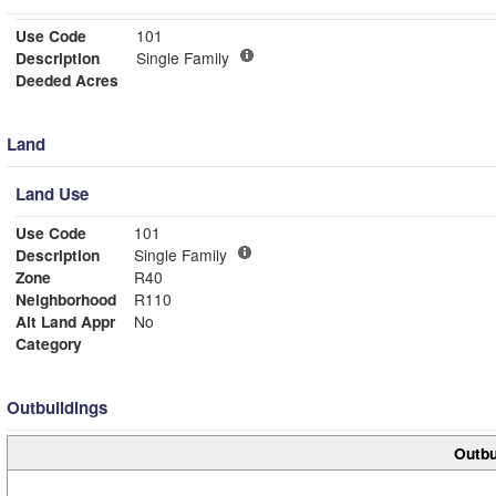
Use Code
101
Description
Single Family
Deeded Acres
Land
Land Use
Use Code
101
Description
Single Family
Zone
R40
Neighborhood
R110
Alt Land Appr
No
Category
Outbuildings
Outbu