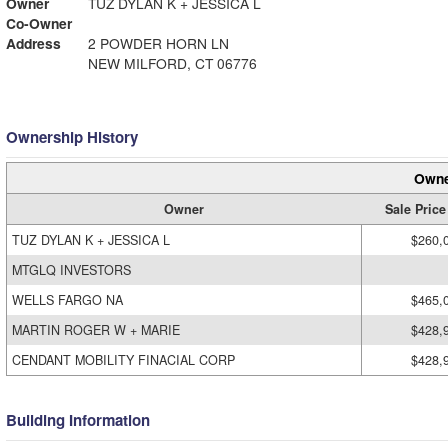
Owner
TUZ DYLAN K + JESSICA L
Co-Owner
Address
2 POWDER HORN LN
NEW MILFORD, CT 06776
Ownership History
Owne
Owner
Sale Price
TUZ DYLAN K + JESSICA L
$260,
MTGLQ INVESTORS
WELLS FARGO NA
$465,
MARTIN ROGER W + MARIE
$428,
CENDANT MOBILITY FINACIAL CORP
$428,
Building Information