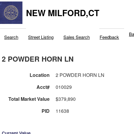
NEW MILFORD,CT
Ba
Search
Street Listing
Sales Search
Feedback
2 POWDER HORN LN
Location
2 POWDER HORN LN
Acct#
010029
Total Market Value
$379,890
PID
11638
Current Value