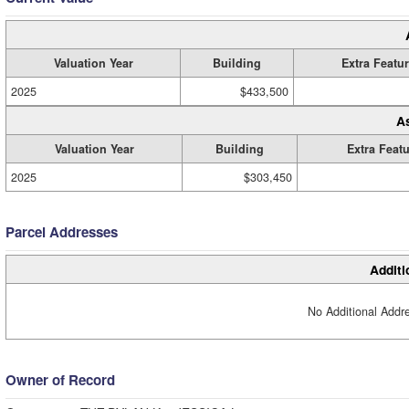
Valuation Year
Building
Extra Featu
2025
$433,500
A
Valuation Year
Building
Extra Feat
2025
$303,450
Parcel Addresses
Additi
No Additional Addre
Owner of Record