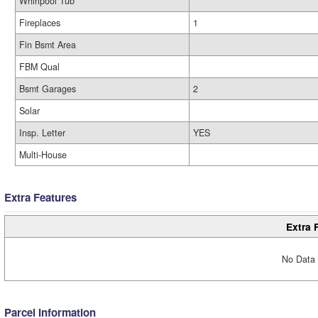
Whirlpool Tub
Fireplaces
1
Fin Bsmt Area
FBM Qual
Bsmt Garages
2
Solar
Insp. Letter
YES
Multi-House
Extra Features
Extra 
No Data 
Parcel Information