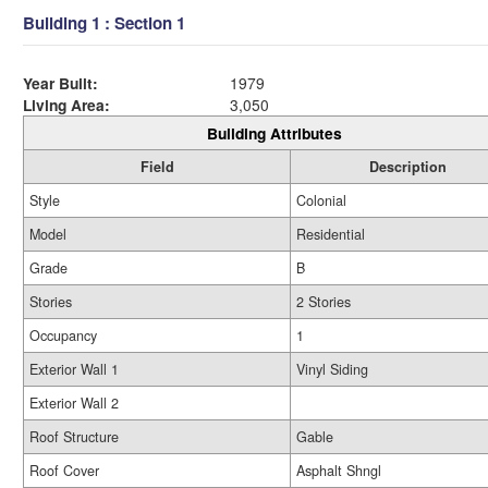
Building 1 : Section 1
Year Built:
1979
Living Area:
3,050
Building Attributes
Field
Description
Style
Colonial
Model
Residential
Grade
B
Stories
2 Stories
Occupancy
1
Exterior Wall 1
Vinyl Siding
Exterior Wall 2
Roof Structure
Gable
Roof Cover
Asphalt Shngl