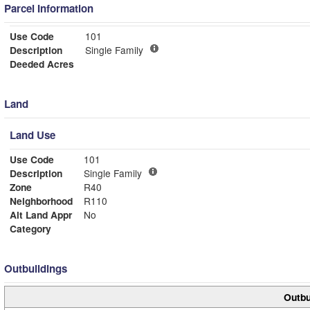
Parcel Information
Use Code
101
Description
Single Family
Deeded Acres
Land
Land Use
Use Code
101
Description
Single Family
Zone
R40
Neighborhood
R110
Alt Land Appr
No
Category
Outbuildings
Outbu