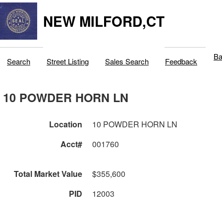
NEW MILFORD,CT
Ba
Search
Street Listing
Sales Search
Feedback
10 POWDER HORN LN
Location
10 POWDER HORN LN
Acct#
001760
Total Market Value
$355,600
PID
12003