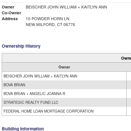
Owner
BEISCHER JOHN WILLIAM + KAITLYN ANN
Co-Owner
Address
10 POWDER HORN LN
NEW MILFORD, CT 06776
Ownership History
Owne
Owner
BEISCHER JOHN WILLIAM + KAITLYN ANN
BOVA BRIAN
BOVA BRIAN + ANGELIC JOANNA R
STRATEGIC REALTY FUND LLC
FEDERAL HOME LOAN MORTGAGE CORPORATION
Building Information