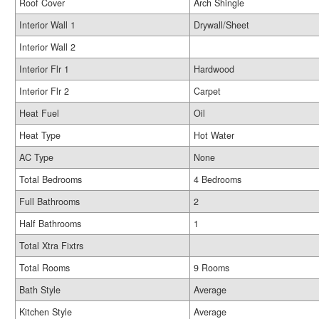
Roof Cover
Arch Shingle
Interior Wall 1
Drywall/Sheet
Interior Wall 2
Interior Flr 1
Hardwood
Interior Flr 2
Carpet
Heat Fuel
Oil
Heat Type
Hot Water
AC Type
None
Total Bedrooms
4 Bedrooms
Full Bathrooms
2
Half Bathrooms
1
Total Xtra Fixtrs
Total Rooms
9 Rooms
Bath Style
Average
Kitchen Style
Average