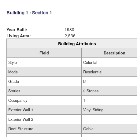
Building 1 : Section 1
Year Built:
1980
Living Area:
2,536
Building Attributes
Field
Description
Style
Colonial
Model
Residential
Grade
B
Stories
2 Stories
Occupancy
1
Exterior Wall 1
Vinyl Siding
Exterior Wall 2
Roof Structure
Gable