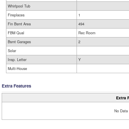
Whirlpool Tub
Fireplaces
1
Fin Bsmt Area
494
FBM Qual
Rec Room
Bsmt Garages
2
Solar
Insp. Letter
Y
Multi-House
Extra Features
Extra 
No Data 