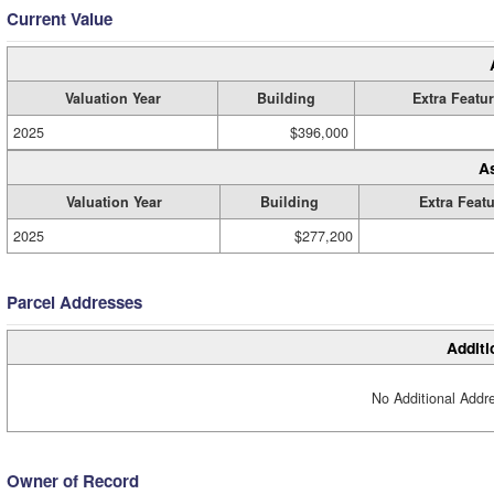
Current Value
Valuation Year
Building
Extra Featu
2025
$396,000
A
Valuation Year
Building
Extra Feat
2025
$277,200
Parcel Addresses
Additi
No Additional Addre
Owner of Record