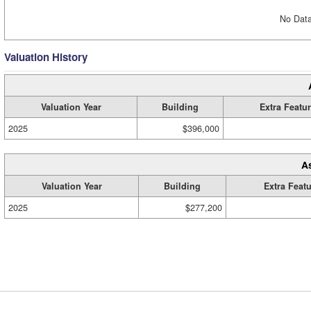
No Data
Valuation History
Valuation Year
Building
Extra Featu
2025
$396,000
A
Valuation Year
Building
Extra Feat
2025
$277,200