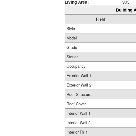
Living Area:
903
Building A
Field
Style
Model
Grade
Stories
Occupancy
Exterior Wall 1
Exterior Wall 2
Roof Structure
Roof Cover
Interior Wall 1
Interior Wall 2
Interior Flr 1