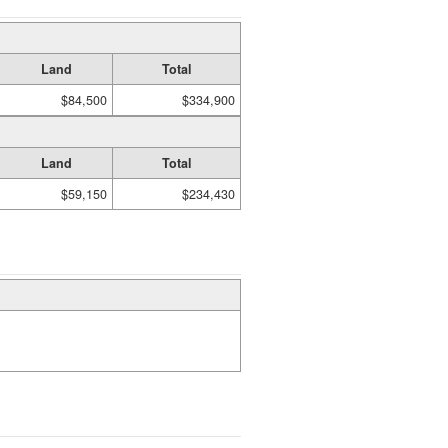
Land
Total
$84,500
$334,900
Land
Total
$59,150
$234,430