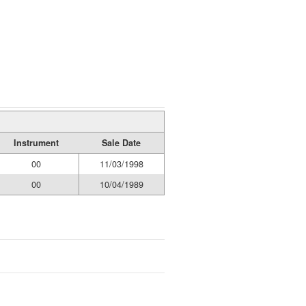
Instrument
Sale Date
00
11/03/1998
00
10/04/1989