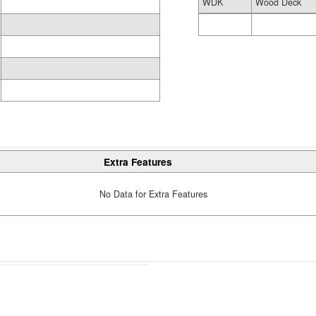
WDK
Wood Deck
Extra Features
No Data for Extra Features