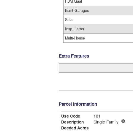
FBM Qual
Bsmt Garages
Solar
Insp. Letter
Multi-House
Extra Features
Parcel Information
Use Code
101
Description
Single Family
Deeded Acres