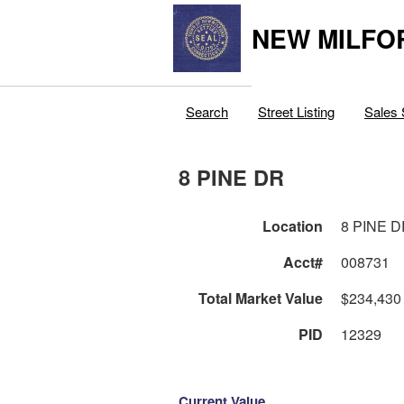
NEW MILFO
Search
Street Listing
Sales 
8 PINE DR
Location
8 PINE 
Acct#
008731
Total Market Value
$234,430
PID
12329
Current Value