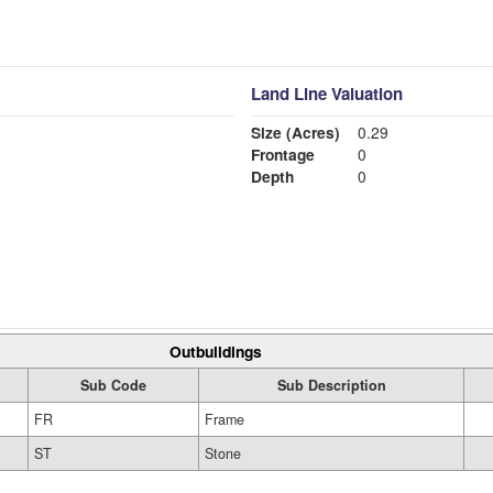
Land Line Valuation
Size (Acres)
0.29
Frontage
0
Depth
0
Outbuildings
Sub Code
Sub Description
FR
Frame
ST
Stone