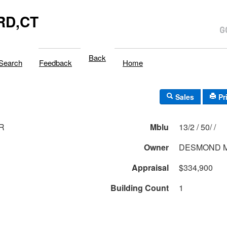
RD,CT
Back
Search
Feedback
Home
Sales
Pr
DR
Mblu
13/2 / 50/ /
Owner
DESMOND 
Appraisal
$334,900
Building Count
1