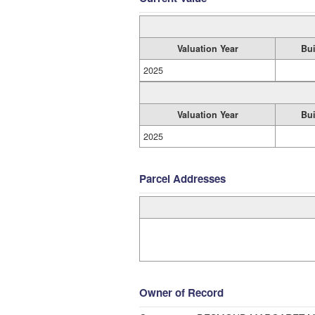
Valuation Year
Bui
2025
Valuation Year
Bui
2025
Parcel Addresses
Owner of Record