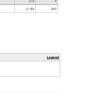
272
0
2,183
903
Legend