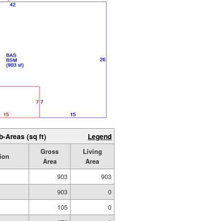
b-Areas (sq ft)
Legend
Gross
Living
ion
Area
Area
903
903
903
0
105
0