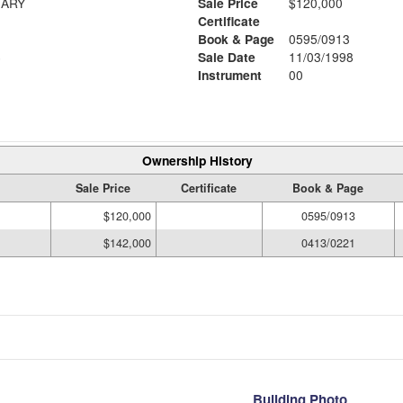
ARY
Sale Price
$120,000
Certificate
Book & Page
0595/0913
6
Sale Date
11/03/1998
Instrument
00
Ownership History
Sale Price
Certificate
Book & Page
$120,000
0595/0913
$142,000
0413/0221
Building Photo