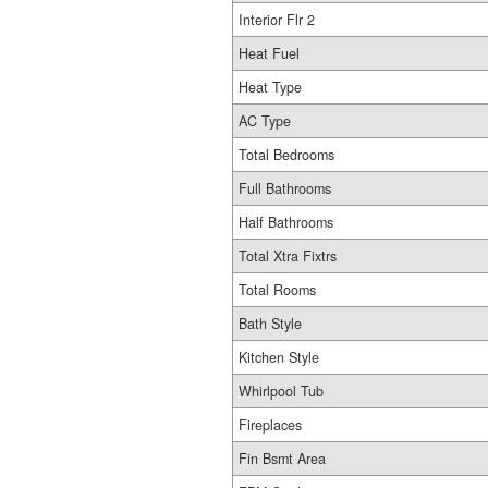
Interior Flr 2
Heat Fuel
Heat Type
AC Type
Total Bedrooms
Full Bathrooms
Half Bathrooms
Total Xtra Fixtrs
Total Rooms
Bath Style
Kitchen Style
Whirlpool Tub
Fireplaces
Fin Bsmt Area