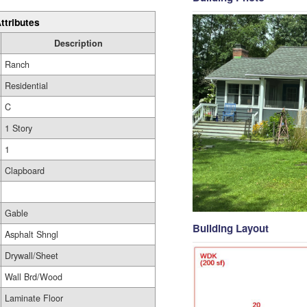
ttributes
Description
Ranch
Residential
C
1 Story
1
Clapboard
Gable
Building Layout
Asphalt Shngl
Drywall/Sheet
Wall Brd/Wood
Laminate Floor