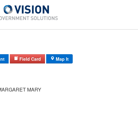
int
Field Card
Map It
MARGARET MARY