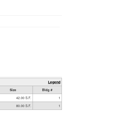
Legend
Size
Bldg #
42.00 S.F.
1
80.00 S.F.
1