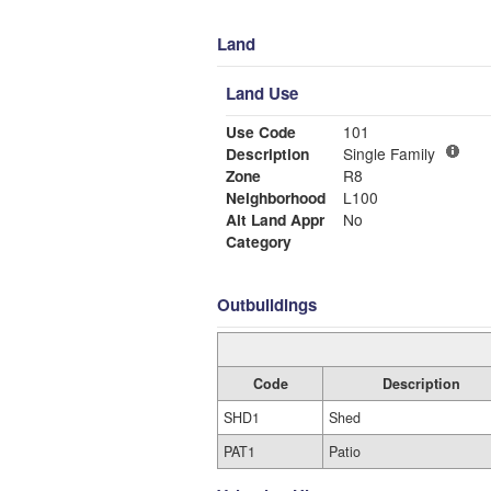
Land
Land Use
Use Code
101
Description
Single Family
Zone
R8
Neighborhood
L100
Alt Land Appr
No
Category
Outbuildings
Code
Description
SHD1
Shed
PAT1
Patio