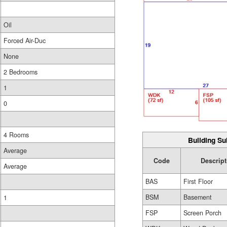
Oil
Forced Air-Duc
None
2 Bedrooms
1
0
4 Rooms
Building Su
Average
Code
Descript
Average
BAS
First Floor
BSM
Basement
1
FSP
Screen Porch