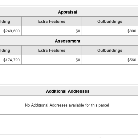
Appraisal
lding
Extra Features
Outbuildings
$249,600
$0
$800
Assessment
lding
Extra Features
Outbuildings
$174,720
$0
$560
Additional Addresses
No Additional Addresses available for this parcel