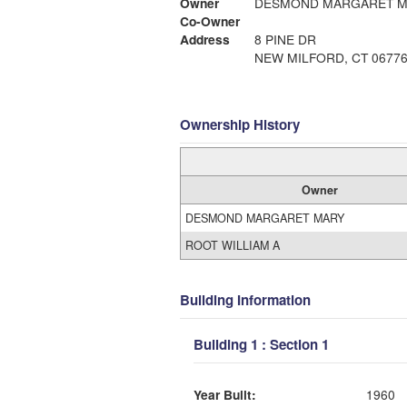
Owner
DESMOND MARGARET M
Co-Owner
Address
8 PINE DR
NEW MILFORD, CT 0677
Ownership History
Owner
DESMOND MARGARET MARY
ROOT WILLIAM A
Building Information
Building 1 : Section 1
Year Built:
1960