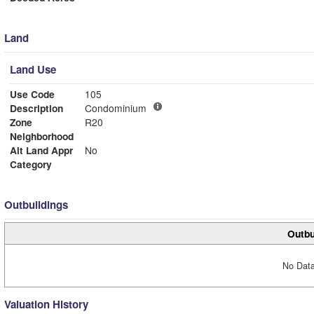
Land
Land Use
Use Code
105
Description
Condominium
Zone
R20
Neighborhood
Alt Land Appr
No
Category
Outbuildings
Outbu
No Data
Valuation History