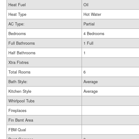
Heat Fuel
Oil
Heat Type
Hot Water
AC Type:
Partial
Bedrooms
4 Bedrooms
Full Bathrooms
1 Full
Half Bathrooms
1
Xtra Fixtres
Total Rooms
6
Bath Style:
Average
Kitchen Style
Average
Whirlpool Tubs
Fireplaces
Fin Bsmt Area
FBM Qual