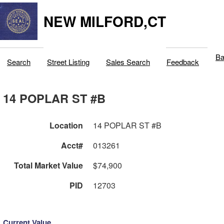
NEW MILFORD,CT
Ba
Search
Street Listing
Sales Search
Feedback
14 POPLAR ST #B
Location
14 POPLAR ST #B
Acct#
013261
Total Market Value
$74,900
PID
12703
Current Value