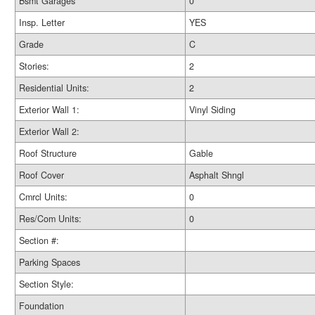
Bsmt Garages
0
Insp. Letter
YES
Grade
C
Stories:
2
Residential Units:
2
Exterior Wall 1:
Vinyl Siding
Exterior Wall 2:
Roof Structure
Gable
Roof Cover
Asphalt Shngl
Cmrcl Units:
0
Res/Com Units:
0
Section #:
Parking Spaces
Section Style:
Foundation