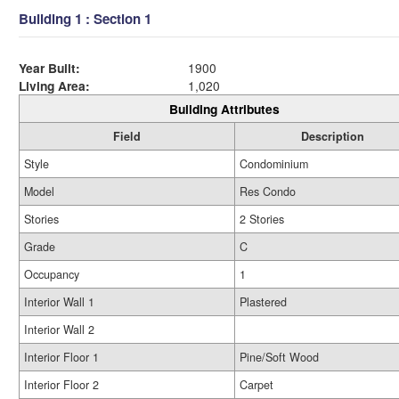
Building 1 : Section 1
Year Built:
1900
Living Area:
1,020
Building Attributes
Field
Description
Style
Condominium
Model
Res Condo
Stories
2 Stories
Grade
C
Occupancy
1
Interior Wall 1
Plastered
Interior Wall 2
Interior Floor 1
Pine/Soft Wood
Interior Floor 2
Carpet