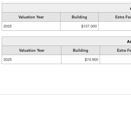
Valuation Year
Building
Extra Fe
2025
$107,000
A
Valuation Year
Building
Extra F
2025
$74,900