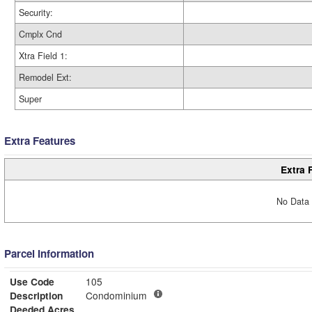
Security:
Cmplx Cnd
Xtra Field 1:
Remodel Ext:
Super
Extra Features
Extra 
No Data 
Parcel Information
Use Code
105
Description
Condominium
Deeded Acres