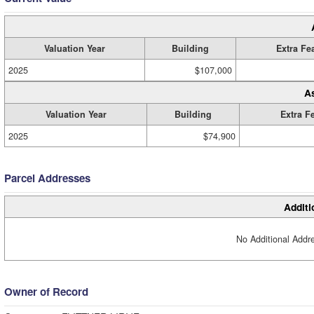
Valuation Year
Building
Extra Fe
2025
$107,000
A
Valuation Year
Building
Extra F
2025
$74,900
Parcel Addresses
Additi
No Additional Addre
Owner of Record