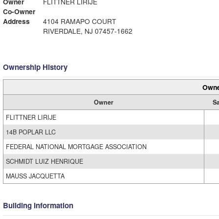
Owner
FLITTNER LIRIJE
Co-Owner
Address
4104 RAMAPO COURT
RIVERDALE, NJ 07457-1662
Ownership History
Owne
Owner
Sa
FLITTNER LIRIJE
14B POPLAR LLC
FEDERAL NATIONAL MORTGAGE ASSOCIATION
SCHMIDT LUIZ HENRIQUE
MAUSS JACQUETTA
Building Information