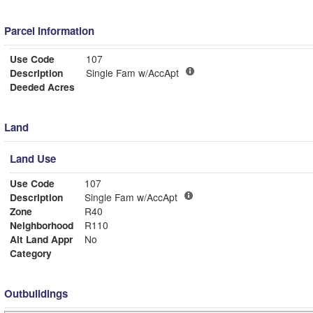
Parcel Information
Use Code
107
Description
Single Fam w/AccApt
Deeded Acres
Land
Land Use
Use Code
107
Description
Single Fam w/AccApt
Zone
R40
Neighborhood
R110
Alt Land Appr
No
Category
Outbuildings