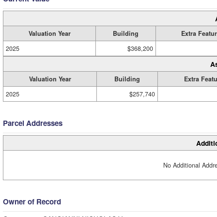
Valuation Year
Building
Extra Featu
2025
$368,200
A
Valuation Year
Building
Extra Feat
2025
$257,740
Parcel Addresses
Additi
No Additional Addre
Owner of Record