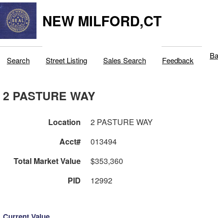
NEW MILFORD,CT
Ba
Search
Street Listing
Sales Search
Feedback
2 PASTURE WAY
Location
2 PASTURE WAY
Acct#
013494
Total Market Value
$353,360
PID
12992
Current Value