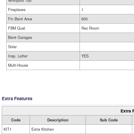
Whirlpool Tub
Fireplaces
1
Fin Bsmt Area
600
FBM Qual
Rec Room
Bsmt Garages
Solar
Insp. Letter
YES
Multi-House
Extra Features
Extra 
Code
Description
Sub Code
KIT1
Extra Kitchen