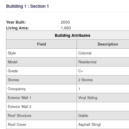
Building 1 : Section 1
Year Built:
2000
Living Area:
1,660
Building Attributes
Field
Description
Style
Colonial
Model
Residential
Grade
C+
Stories
2 Stories
Occupancy
1
Exterior Wall 1
Vinyl Siding
Exterior Wall 2
Roof Structure
Gable
Roof Cover
Asphalt Shngl