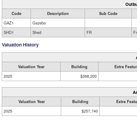
Outbu
Code
Description
Sub Code
GAZ1
Gazebo
SHD1
Shed
FR
F
Valuation History
Valuation Year
Building
Extra Featu
2025
$368,200
A
Valuation Year
Building
Extra Feat
2025
$257,740