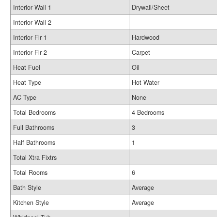
Interior Wall 1
Drywall/Sheet
Interior Wall 2
Interior Flr 1
Hardwood
Interior Flr 2
Carpet
Heat Fuel
Oil
Heat Type
Hot Water
AC Type
None
Total Bedrooms
4 Bedrooms
Full Bathrooms
3
Half Bathrooms
1
Total Xtra Fixtrs
Total Rooms
6
Bath Style
Average
Kitchen Style
Average