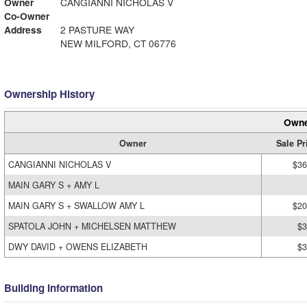
Owner
CANGIANNI NICHOLAS V
Co-Owner
Address
2 PASTURE WAY
NEW MILFORD, CT 06776
Ownership History
Owne
Owner
Sale Pr
CANGIANNI NICHOLAS V
$36
MAIN GARY S + AMY L
MAIN GARY S + SWALLOW AMY L
$20
SPATOLA JOHN + MICHELSEN MATTHEW
$3
DWY DAVID + OWENS ELIZABETH
$3
Building Information