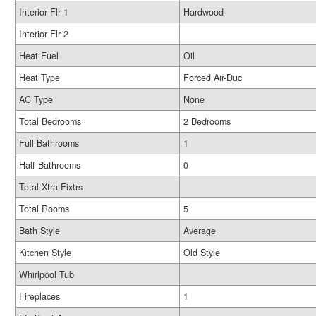
Interior Flr 1
Hardwood
Interior Flr 2
Heat Fuel
Oil
Heat Type
Forced Air-Duc
AC Type
None
Total Bedrooms
2 Bedrooms
Full Bathrooms
1
Half Bathrooms
0
Total Xtra Fixtrs
Total Rooms
5
Bath Style
Average
Kitchen Style
Old Style
Whirlpool Tub
Fireplaces
1