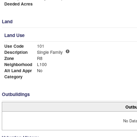
Deeded Acres
Land
Land Use
Use Code
101
Description
Single Family
Zone
R8
Neighborhood
L100
Alt Land Appr
No
Category
Outbuildings
Outbu
No Data