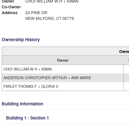
Owner
CHOI WILLIAM W H + KWAN
Co-Owner
Address
24 PINE DR
NEW MILFORD, CT 06776
Ownership History
Owne
Owner
CHOI WILLIAM W H + KWAN
ANDERSON CHRISTOPHER ARTHUR + ANN MARIE
FARLEY THOMAS F + GLORIA V
Building Information
Building 1 : Section 1