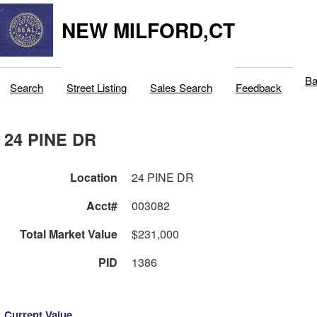
NEW MILFORD,CT
Ba
Search
Street Listing
Sales Search
Feedback
24 PINE DR
Location
24 PINE DR
Acct#
003082
Total Market Value
$231,000
PID
1386
Current Value