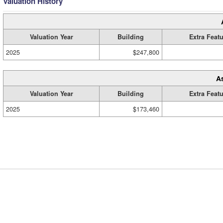
Valuation History
Valuation Year
Building
Extra Feat
2025
$247,800
A
Valuation Year
Building
Extra Feat
2025
$173,460