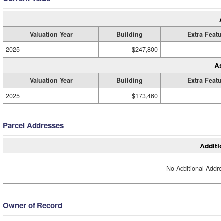
Valuation Year
Building
Extra Feat
2025
$247,800
A
Valuation Year
Building
Extra Feat
2025
$173,460
Parcel Addresses
Additi
No Additional Addre
Owner of Record