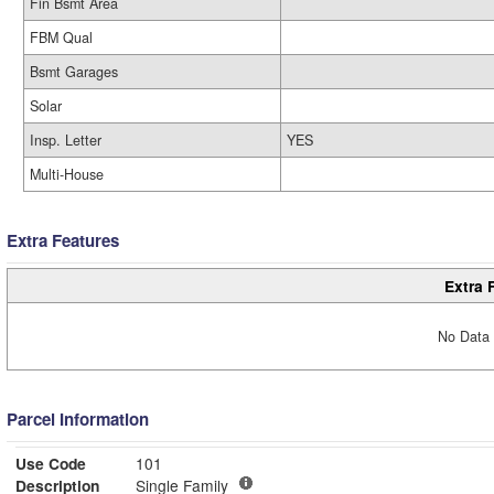
Fin Bsmt Area
FBM Qual
Bsmt Garages
Solar
Insp. Letter
YES
Multi-House
Extra Features
Extra 
No Data 
Parcel Information
Use Code
101
Description
Single Family