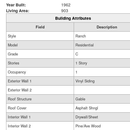
Year Built:
1962
Living Area:
903
Building Attributes
Field
Description
Style
Ranch
Model
Residential
Grade
C
Stories
1 Story
Occupancy
1
Exterior Wall 1
Vinyl Siding
Exterior Wall 2
Roof Structure
Gable
Roof Cover
Asphalt Shngl
Interior Wall 1
Drywall/Sheet
Interior Wall 2
Pine/Ave Wood