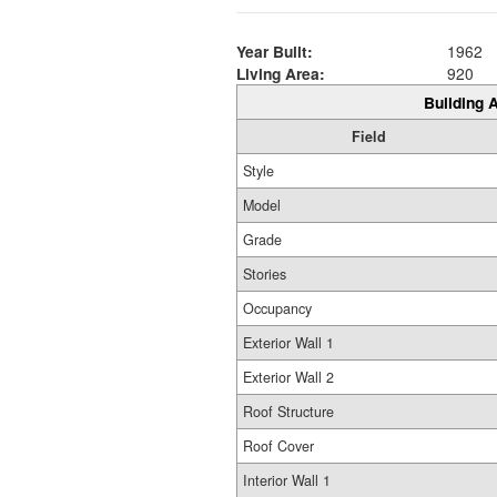
Year Built:
1962
Living Area:
920
Building A
Field
Style
Model
Grade
Stories
Occupancy
Exterior Wall 1
Exterior Wall 2
Roof Structure
Roof Cover
Interior Wall 1