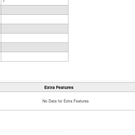
1
Extra Features
No Data for Extra Features