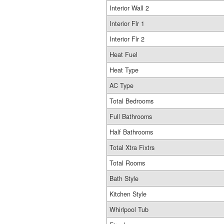
Interior Wall 2
Interior Flr 1
Interior Flr 2
Heat Fuel
Heat Type
AC Type
Total Bedrooms
Full Bathrooms
Half Bathrooms
Total Xtra Fixtrs
Total Rooms
Bath Style
Kitchen Style
Whirlpool Tub