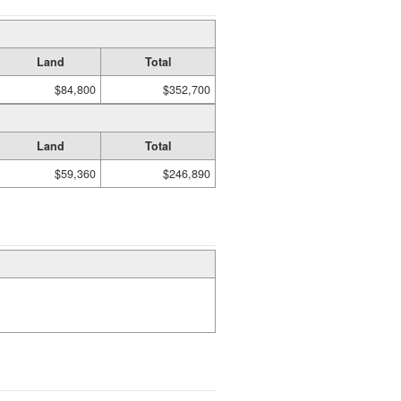
Land
Total
$84,800
$352,700
Land
Total
$59,360
$246,890