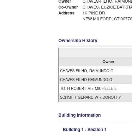
Owner
CHAVES-FILHO, RAIMUN
Co-Owner
Address
16 PINE DR
NEW MILFORD, CT 0677
Ownership History
Owner
CHAVES-FILHO, RAIMUNDO G
CHAVES-FILHO RAIMUNDO G
TOTH ROBERT M + MICHELLE E
SCHMITT GERARD W + DOROTHY
Building Information
Building 1 : Section 1