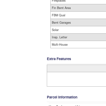
Fireplaces
Fin Bsmt Area
FBM Qual
Bsmt Garages
Solar
Insp. Letter
Multi-House
Extra Features
Parcel Information