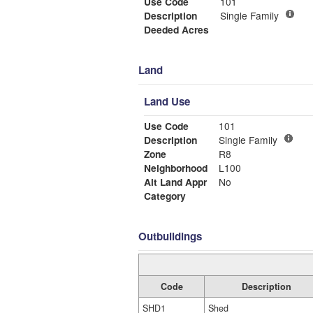
Use Code
101
Description
Single Family
Deeded Acres
Land
Land Use
Use Code
101
Description
Single Family
Zone
R8
Neighborhood
L100
Alt Land Appr
No
Category
Outbuildings
Code
Description
SHD1
Shed