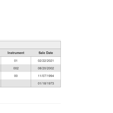
Instrument
Sale Date
01
02/22/2021
002
08/20/2002
00
11/07/1994
01/18/1973