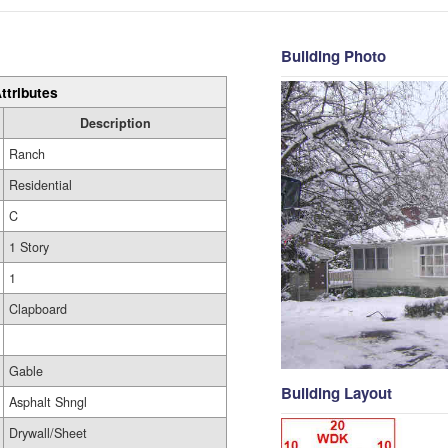
Building Photo
ttributes
Description
Ranch
Residential
C
1 Story
1
Clapboard
Gable
Building Layout
Asphalt Shngl
Drywall/Sheet