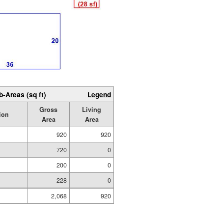
b-Areas (sq ft)
Legend
Gross
Living
ion
Area
Area
920
920
720
0
200
0
228
0
2,068
920