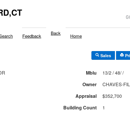
RD,CT
Back
Search
Feedback
Home
Sales
Pr
 DR
Mblu
13/2 / 48/ /
Owner
CHAVES-FI
Appraisal
$352,700
Building Count
1