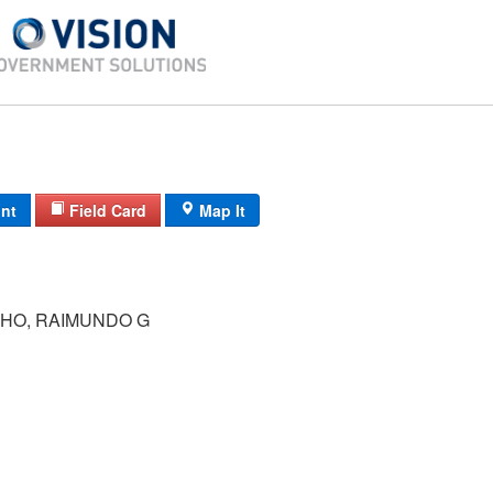
int
Field Card
Map It
LHO, RAIMUNDO G