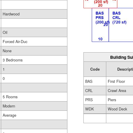
Hardwood
Oil
Forced Air-Duc
None
Building Su
3 Bedrooms
Code
Descript
1
0
BAS
First Floor
CRL
Crawl Area
5 Rooms
PRS
Piers
Modern
WDK
Wood Deck
Average