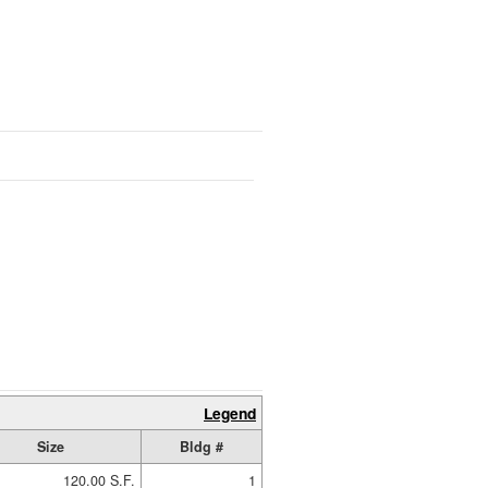
Legend
Size
Bldg #
120.00 S.F.
1