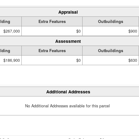
Appraisal
lding
Extra Features
Outbuildings
$267,000
$0
$900
Assessment
lding
Extra Features
Outbuildings
$186,900
$0
$630
Additional Addresses
No Additional Addresses available for this parcel