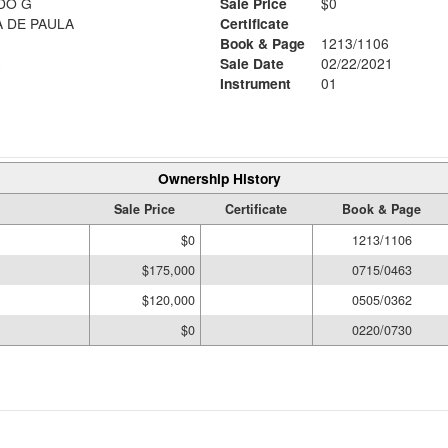
DO G
Sale Price
$0
CHAVES, EUZICE BATISTA DE PAULA
Certificate
Book & Page
1213/1106
6
Sale Date
02/22/2021
Instrument
01
Ownership History
Sale Price
Certificate
Book & Page
$0
1213/1106
$175,000
0715/0463
$120,000
0505/0362
$0
0220/0730