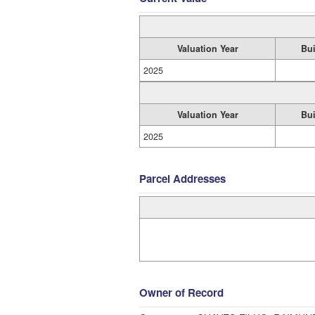
Valuation Year
Bui
2025
Valuation Year
Bui
2025
Parcel Addresses
Owner of Record