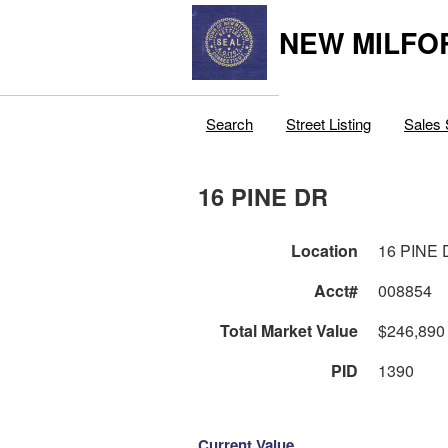
NEW MILFO
Search
Street Listing
Sales 
16 PINE DR
Location
16 PINE
Acct#
008854
Total Market Value
$246,890
PID
1390
Current Value