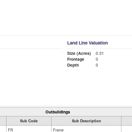
Land Line Valuation
Size (Acres)
0.31
Frontage
0
Depth
0
Outbuildings
Sub Code
Sub Description
FR
Frame