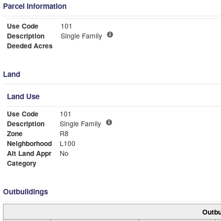
Parcel Information
Use Code
101
Description
Single Family
Deeded Acres
Land
Land Use
Use Code
101
Description
Single Family
Zone
R8
Neighborhood
L100
Alt Land Appr
No
Category
Outbuildings
Outbu