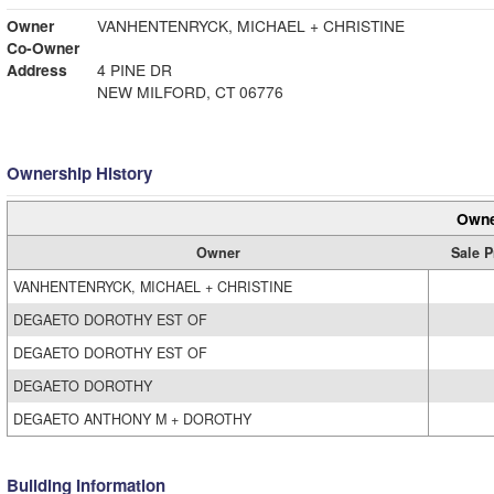
Owner
VANHENTENRYCK, MICHAEL + CHRISTINE
Co-Owner
Address
4 PINE DR
NEW MILFORD, CT 06776
Ownership History
Owne
Owner
Sale P
VANHENTENRYCK, MICHAEL + CHRISTINE
DEGAETO DOROTHY EST OF
DEGAETO DOROTHY EST OF
DEGAETO DOROTHY
DEGAETO ANTHONY M + DOROTHY
Building Information