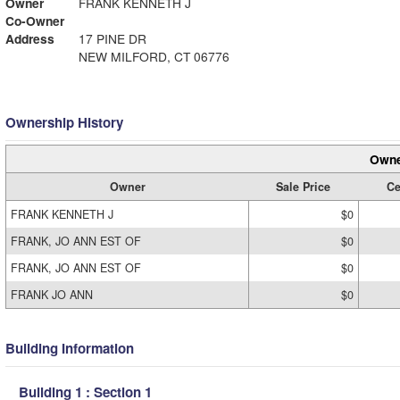
Owner
FRANK KENNETH J
Co-Owner
Address
17 PINE DR
NEW MILFORD, CT 06776
Ownership History
Owne
Owner
Sale Price
Ce
FRANK KENNETH J
$0
FRANK, JO ANN EST OF
$0
FRANK, JO ANN EST OF
$0
FRANK JO ANN
$0
Building Information
Building 1 : Section 1