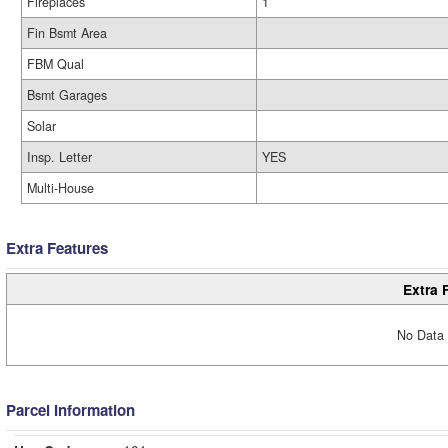
Fireplaces
1
Fin Bsmt Area
FBM Qual
Bsmt Garages
Solar
Insp. Letter
YES
Multi-House
Extra Features
Extra 
No Data 
Parcel Information