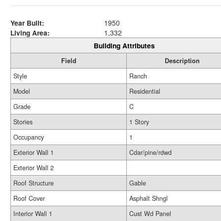
Year Built:
1950
Living Area:
1,332
Building Attributes
Field
Description
Style
Ranch
Model
Residential
Grade
C
Stories
1 Story
Occupancy
1
Exterior Wall 1
Cdar/pine/rdwd
Exterior Wall 2
Roof Structure
Gable
Roof Cover
Asphalt Shngl
Interior Wall 1
Cust Wd Panel