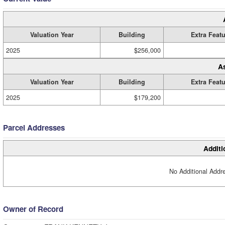
Valuation Year
Building
Extra Feat
2025
$256,000
A
Valuation Year
Building
Extra Feat
2025
$179,200
Parcel Addresses
Additi
No Additional Addre
Owner of Record