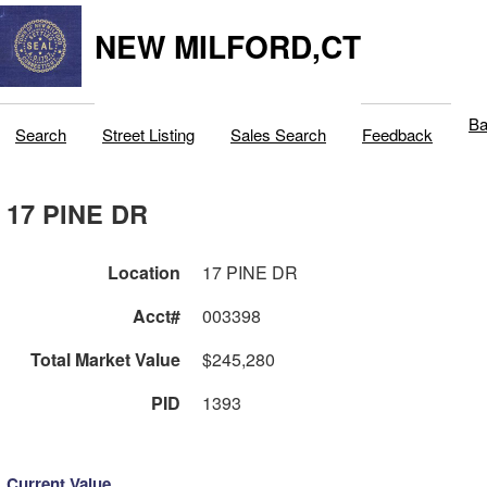
NEW MILFORD,CT
Ba
Search
Street Listing
Sales Search
Feedback
17 PINE DR
Location
17 PINE DR
Acct#
003398
Total Market Value
$245,280
PID
1393
Current Value