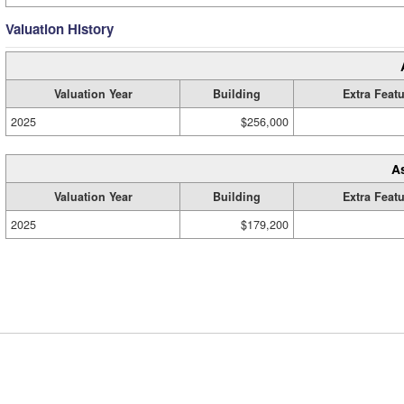
Valuation History
Valuation Year
Building
Extra Feat
2025
$256,000
A
Valuation Year
Building
Extra Feat
2025
$179,200