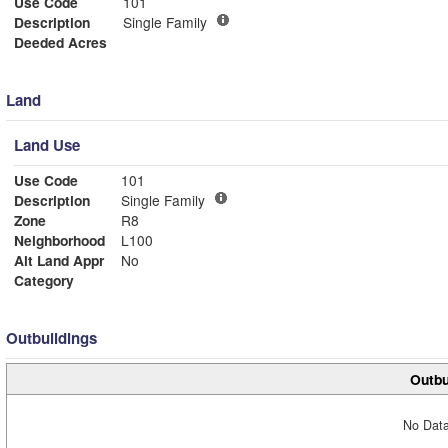
Use Code
101
Description
Single Family
Deeded Acres
Land
Land Use
Use Code
101
Description
Single Family
Zone
R8
Neighborhood
L100
Alt Land Appr
No
Category
Outbuildings
Outbu
No Data