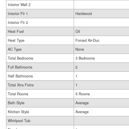
Interior Wall 2
Interior Flr 1
Hardwood
Interior Flr 2
Heat Fuel
Oil
Heat Type
Forced Air-Duc
AC Type
None
Total Bedrooms
3 Bedrooms
Full Bathrooms
2
Half Bathrooms
1
Total Xtra Fixtrs
1
Total Rooms
5 Rooms
Bath Style
Average
Kitchen Style
Average
Whirlpool Tub