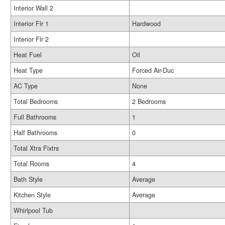
Interior Wall 2
Interior Flr 1
Hardwood
Interior Flr 2
Heat Fuel
Oil
Heat Type
Forced Air-Duc
AC Type
None
Total Bedrooms
2 Bedrooms
Full Bathrooms
1
Half Bathrooms
0
Total Xtra Fixtrs
Total Rooms
4
Bath Style
Average
Kitchen Style
Average
Whirlpool Tub