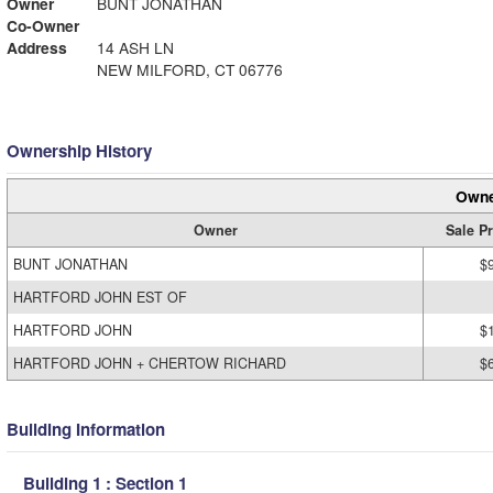
Owner
BUNT JONATHAN
Co-Owner
Address
14 ASH LN
NEW MILFORD, CT 06776
Ownership History
Owne
Owner
Sale Pr
BUNT JONATHAN
$
HARTFORD JOHN EST OF
HARTFORD JOHN
$
HARTFORD JOHN + CHERTOW RICHARD
$
Building Information
Building 1 : Section 1