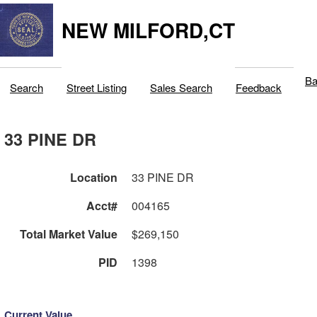
NEW MILFORD,CT
Ba
Search
Street Listing
Sales Search
Feedback
33 PINE DR
Location
33 PINE DR
Acct#
004165
Total Market Value
$269,150
PID
1398
Current Value