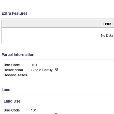
Extra Features
Extra 
No Data 
Parcel Information
Use Code
101
Description
Single Family
Deeded Acres
Land
Land Use
Use Code
101