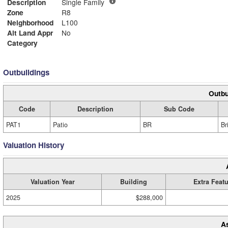
Description
Single Family
Zone
R8
Neighborhood
L100
Alt Land Appr
No
Category
Outbuildings
Outbu
Code
Description
Sub Code
PAT1
Patio
BR
Br
Valuation History
Valuation Year
Building
Extra Feat
2025
$288,000
A