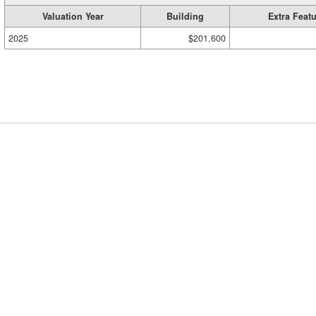
Valuation Year
Building
Extra Feat
2025
$201,600