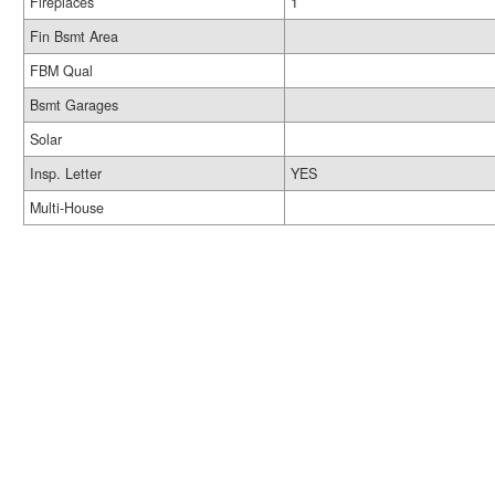
Fireplaces
1
Fin Bsmt Area
FBM Qual
Bsmt Garages
Solar
Insp. Letter
YES
Multi-House