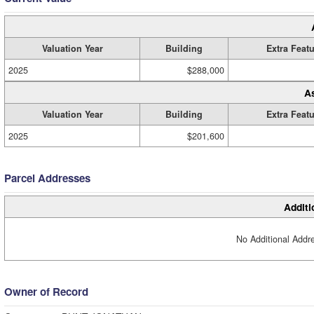
Valuation Year
Building
Extra Feat
2025
$288,000
A
Valuation Year
Building
Extra Feat
2025
$201,600
Parcel Addresses
Additi
No Additional Addre
Owner of Record