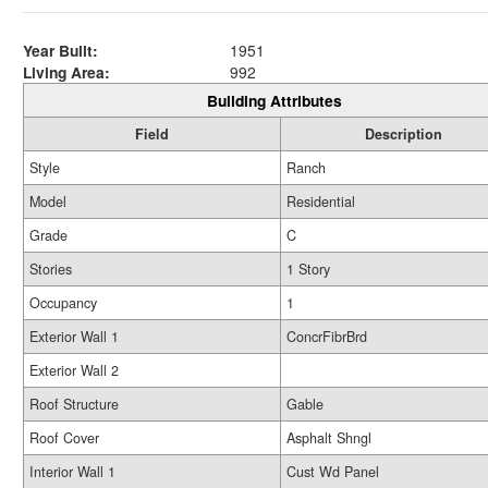
Year Built:
1951
Living Area:
992
Building Attributes
Field
Description
Style
Ranch
Model
Residential
Grade
C
Stories
1 Story
Occupancy
1
Exterior Wall 1
ConcrFibrBrd
Exterior Wall 2
Roof Structure
Gable
Roof Cover
Asphalt Shngl
Interior Wall 1
Cust Wd Panel