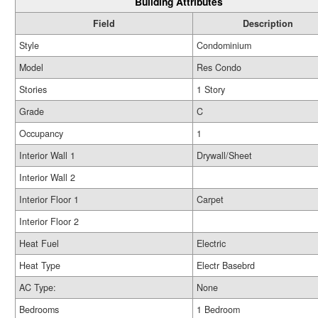
Building Attributes
Field
Description
Style
Condominium
Model
Res Condo
Stories
1 Story
Grade
C
Occupancy
1
Interior Wall 1
Drywall/Sheet
Interior Wall 2
Interior Floor 1
Carpet
Interior Floor 2
Heat Fuel
Electric
Heat Type
Electr Basebrd
AC Type:
None
Bedrooms
1 Bedroom