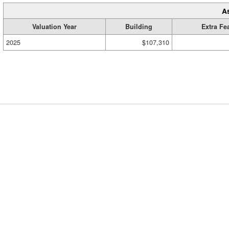
A
Valuation Year
Building
Extra Fe
2025
$107,310