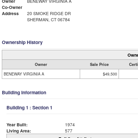
Owner
BENEWAY VIRGINIA A
Co-Owner
Address
20 SMOKE RIDGE DR
SHERMAN, CT 06784
Ownership History
Owne
Owner
Sale Price
Certi
BENEWAY VIRGINIA A
$49,500
Building Information
Building 1 : Section 1
Year Built:
1974
Living Area:
577