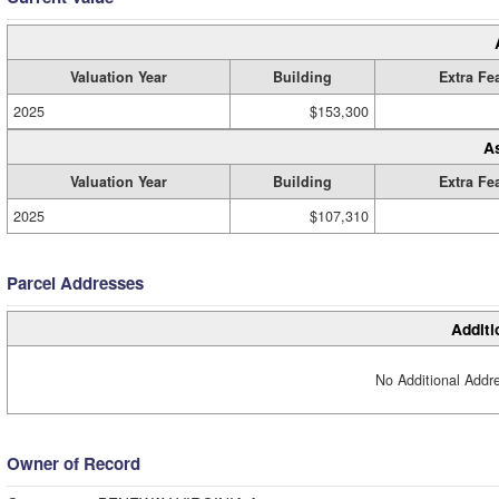
Valuation Year
Building
Extra Fe
2025
$153,300
A
Valuation Year
Building
Extra Fe
2025
$107,310
Parcel Addresses
Additi
No Additional Addre
Owner of Record