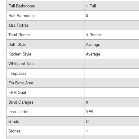
Full Bathrooms
1 Full
Half Bathrooms
0
Xtra Fixtres
Total Rooms
3 Rooms
Bath Style:
Average
Kitchen Style
Average
Whirlpool Tubs
Fireplaces
Fin Bsmt Area
FBM Qual
Bsmt Garages
0
Insp. Letter
YES
Grade
C
Stories:
1