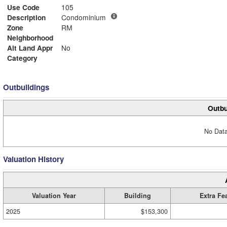
Use Code
105
Description
Condominium
Zone
RM
Neighborhood
Alt Land Appr
No
Category
Outbuildings
Outbu
No Data
Valuation History
Valuation Year
Building
Extra Fe
2025
$153,300