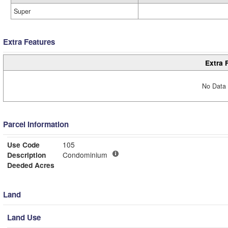
Super
Extra Features
Extra 
No Data 
Parcel Information
Use Code
105
Description
Condominium
Deeded Acres
Land
Land Use