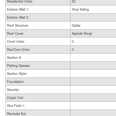
Residential Units:
23
Exterior Wall 1:
Vinyl Siding
Exterior Wall 2:
Roof Structure
Gable
Roof Cover
Asphalt Shngl
Cmrcl Units:
0
Res/Com Units:
0
Section #:
Parking Spaces
Section Style:
Foundation
Security:
Cmplx Cnd
Xtra Field 1:
Remodel Ext: