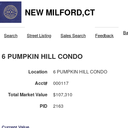
NEW MILFORD,CT
Ba
Search
Street Listing
Sales Search
Feedback
6 PUMPKIN HILL CONDO
Location
6 PUMPKIN HILL CONDO
Acct#
000117
Total Market Value
$107,310
PID
2163
Current Value