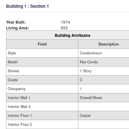
Building 1 : Section 1
Year Built:
1974
Living Area:
653
Building Attributes
Field
Description
Style
Condominium
Model
Res Condo
Stories
1 Story
Grade
C
Occupancy
1
Interior Wall 1
Drywall/Sheet
Interior Wall 2
Interior Floor 1
Carpet
Interior Floor 2