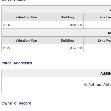
Valuation Year
Building
Extra Fe
2025
$162,900
A
Valuation Year
Building
Extra Fe
2025
$114,030
Parcel Addresses
Additi
No Additional Addre
Owner of Record