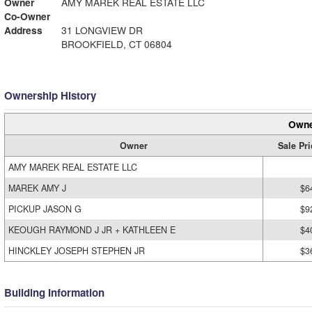
Owner
AMY MAREK REAL ESTATE LLC
Co-Owner
Address
31 LONGVIEW DR
BROOKFIELD, CT 06804
Ownership History
Owne
Owner
Sale Pri
AMY MAREK REAL ESTATE LLC
MAREK AMY J
$6
PICKUP JASON G
$9
KEOUGH RAYMOND J JR + KATHLEEN E
$4
HINCKLEY JOSEPH STEPHEN JR
$3
Building Information