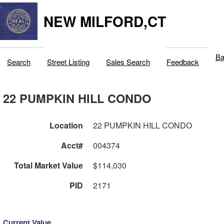
NEW MILFORD,CT
Ba
Search
Street Listing
Sales Search
Feedback
22 PUMPKIN HILL CONDO
Location
22 PUMPKIN HILL CONDO
Acct#
004374
Total Market Value
$114,030
PID
2171
Current Value