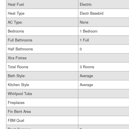
Heat Fuel
Electric
Heat Type
Electr Basebrd
AC Type:
None
Bedrooms
1 Bedroom
Full Bathrooms
1 Full
Half Bathrooms
0
Xtra Fixtres
Total Rooms
3 Rooms
Bath Style:
Average
Kitchen Style
Average
Whirlpool Tubs
Fireplaces
Fin Bsmt Area
FBM Qual