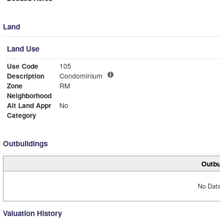
Land
Land Use
Use Code
105
Description
Condominium
Zone
RM
Neighborhood
Alt Land Appr
No
Category
Outbuildings
Outbu
No Data
Valuation History