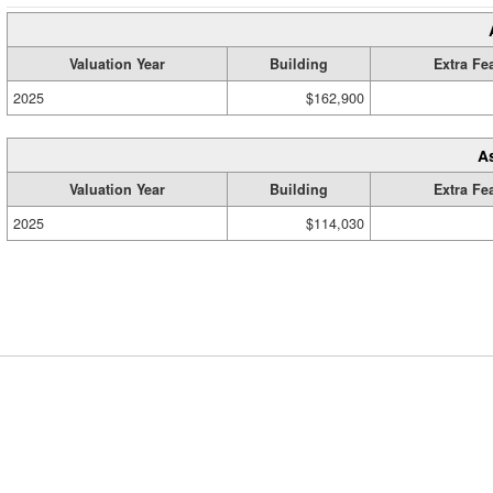
Valuation Year
Building
Extra Fe
2025
$162,900
A
Valuation Year
Building
Extra Fe
2025
$114,030