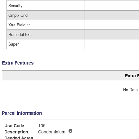
Security:
Cmplx Cnd
Xtra Field 1:
Remodel Ext:
Super
Extra Features
Extra 
No Data 
Parcel Information
Use Code
105
Description
Condominium
Deeded Acres