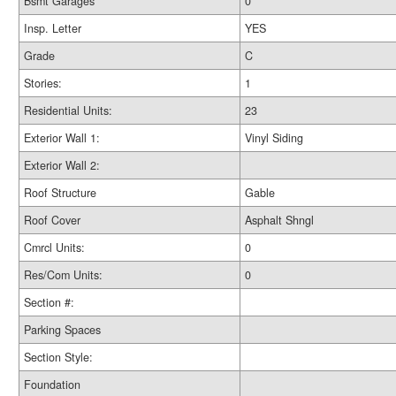
Bsmt Garages
0
Insp. Letter
YES
Grade
C
Stories:
1
Residential Units:
23
Exterior Wall 1:
Vinyl Siding
Exterior Wall 2:
Roof Structure
Gable
Roof Cover
Asphalt Shngl
Cmrcl Units:
0
Res/Com Units:
0
Section #:
Parking Spaces
Section Style:
Foundation