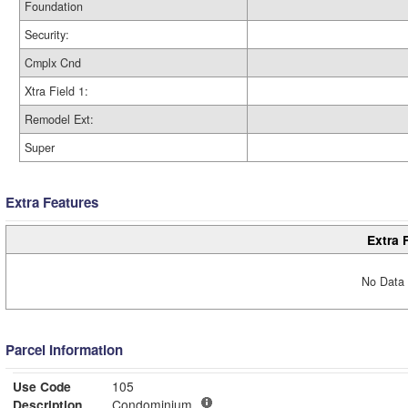
Foundation
Security:
Cmplx Cnd
Xtra Field 1:
Remodel Ext:
Super
Extra Features
Extra 
No Data 
Parcel Information
Use Code
105
Description
Condominium