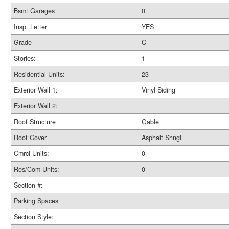
Bsmt Garages
0
Insp. Letter
YES
Grade
C
Stories:
1
Residential Units:
23
Exterior Wall 1:
Vinyl Siding
Exterior Wall 2:
Roof Structure
Gable
Roof Cover
Asphalt Shngl
Cmrcl Units:
0
Res/Com Units:
0
Section #:
Parking Spaces
Section Style: