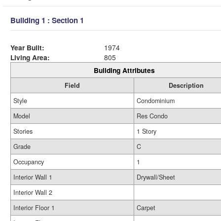
Building 1 : Section 1
Year Built:
1974
Living Area:
805
Building Attributes
Field
Description
Style
Condominium
Model
Res Condo
Stories
1 Story
Grade
C
Occupancy
1
Interior Wall 1
Drywall/Sheet
Interior Wall 2
Interior Floor 1
Carpet