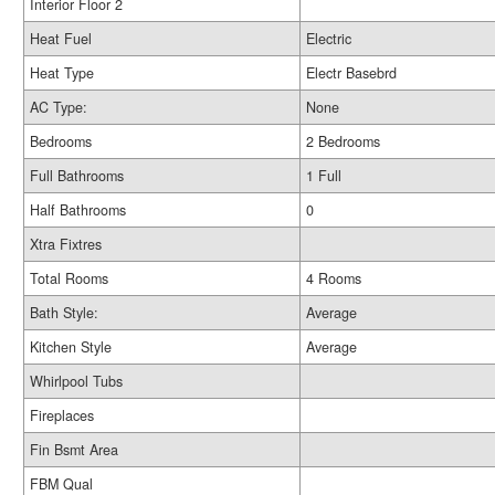
Interior Floor 2
Heat Fuel
Electric
Heat Type
Electr Basebrd
AC Type:
None
Bedrooms
2 Bedrooms
Full Bathrooms
1 Full
Half Bathrooms
0
Xtra Fixtres
Total Rooms
4 Rooms
Bath Style:
Average
Kitchen Style
Average
Whirlpool Tubs
Fireplaces
Fin Bsmt Area
FBM Qual