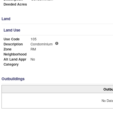
Deeded Acres
Land
Land Use
Use Code
105
Description
Condominium
Zone
RM
Neighborhood
Alt Land Appr
No
Category
Outbuildings
Outbu
No Data