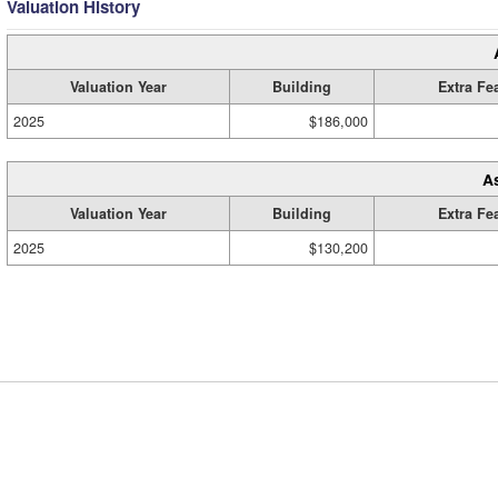
Valuation History
Valuation Year
Building
Extra Fe
2025
$186,000
A
Valuation Year
Building
Extra Fe
2025
$130,200