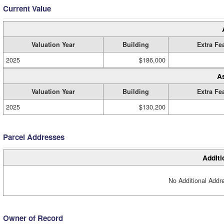
Current Value
Valuation Year
Building
Extra Fe
2025
$186,000
A
Valuation Year
Building
Extra Fe
2025
$130,200
Parcel Addresses
Additi
No Additional Addre
Owner of Record