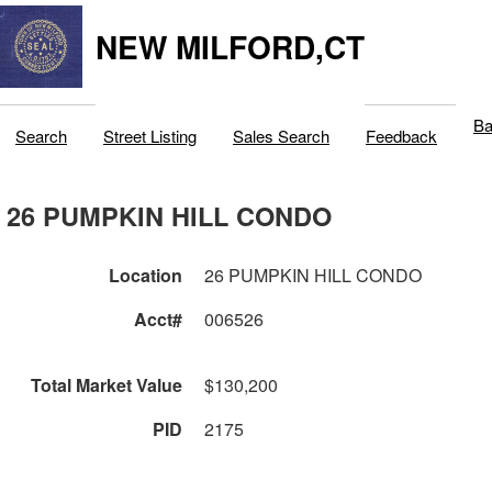
NEW MILFORD,CT
Ba
Search
Street Listing
Sales Search
Feedback
26 PUMPKIN HILL CONDO
Location
26 PUMPKIN HILL CONDO
Acct#
006526
Total Market Value
$130,200
PID
2175