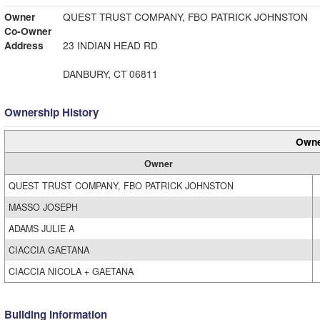
Owner
QUEST TRUST COMPANY, FBO PATRICK JOHNSTON
Co-Owner
Address
23 INDIAN HEAD RD
DANBURY, CT 06811
Ownership History
Owne
Owner
QUEST TRUST COMPANY, FBO PATRICK JOHNSTON
MASSO JOSEPH
ADAMS JULIE A
CIACCIA GAETANA
CIACCIA NICOLA + GAETANA
Building Information