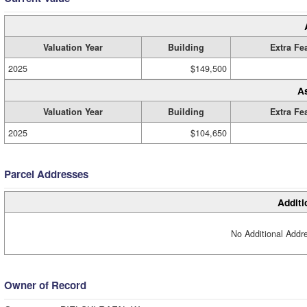
Valuation Year
Building
Extra Fe
2025
$149,500
A
Valuation Year
Building
Extra Fe
2025
$104,650
Parcel Addresses
Additi
No Additional Addre
Owner of Record