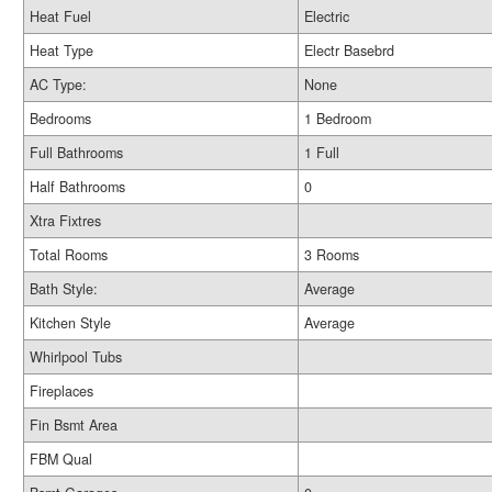
Heat Fuel
Electric
Heat Type
Electr Basebrd
AC Type:
None
Bedrooms
1 Bedroom
Full Bathrooms
1 Full
Half Bathrooms
0
Xtra Fixtres
Total Rooms
3 Rooms
Bath Style:
Average
Kitchen Style
Average
Whirlpool Tubs
Fireplaces
Fin Bsmt Area
FBM Qual