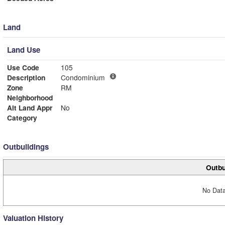
Land
Land Use
Use Code
105
Description
Condominium
Zone
RM
Neighborhood
Alt Land Appr
No
Category
Outbuildings
Outbu
No Data
Valuation History