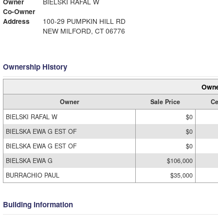
Owner
BIELSKI RAFAL W
Co-Owner
Address
100-29 PUMPKIN HILL RD
NEW MILFORD, CT 06776
Ownership History
Owne
Owner
Sale Price
Ce
BIELSKI RAFAL W
$0
BIELSKA EWA G EST OF
$0
BIELSKA EWA G EST OF
$0
BIELSKA EWA G
$106,000
BURRACHIO PAUL
$35,000
Building Information