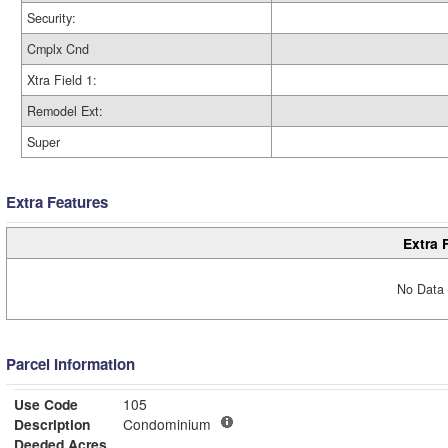
Security:
Cmplx Cnd
Xtra Field 1:
Remodel Ext:
Super
Extra Features
Extra 
No Data 
Parcel Information
Use Code
105
Description
Condominium
Deeded Acres