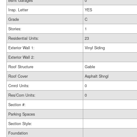
Bsmt Garages
0
Insp. Letter
YES
Grade
C
Stories:
1
Residential Units:
23
Exterior Wall 1:
Vinyl Siding
Exterior Wall 2:
Roof Structure
Gable
Roof Cover
Asphalt Shngl
Cmrcl Units:
0
Res/Com Units:
0
Section #:
Parking Spaces
Section Style:
Foundation