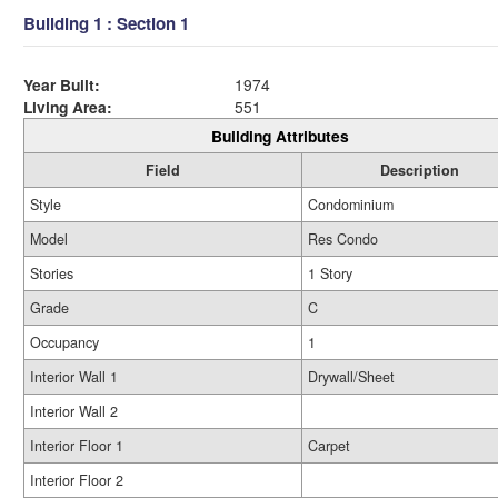
Building 1 : Section 1
Year Built:
1974
Living Area:
551
Building Attributes
Field
Description
Style
Condominium
Model
Res Condo
Stories
1 Story
Grade
C
Occupancy
1
Interior Wall 1
Drywall/Sheet
Interior Wall 2
Interior Floor 1
Carpet
Interior Floor 2