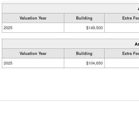
Valuation Year
Building
Extra Fe
2025
$149,500
A
Valuation Year
Building
Extra Fe
2025
$104,650