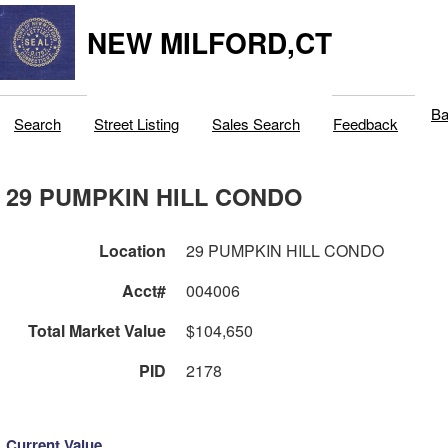
NEW MILFORD,CT
Ba
Search
Street Listing
Sales Search
Feedback
29 PUMPKIN HILL CONDO
Location
29 PUMPKIN HILL CONDO
Acct#
004006
Total Market Value
$104,650
PID
2178
Current Value