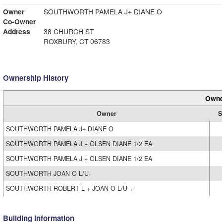
Owner
SOUTHWORTH PAMELA J+ DIANE O
Co-Owner
Address
38 CHURCH ST
ROXBURY, CT 06783
Ownership History
Owne
Owner
S
SOUTHWORTH PAMELA J+ DIANE O
SOUTHWORTH PAMELA J + OLSEN DIANE 1/2 EA
SOUTHWORTH PAMELA J + OLSEN DIANE 1/2 EA
SOUTHWORTH JOAN O L/U
SOUTHWORTH ROBERT L + JOAN O L/U +
Building Information