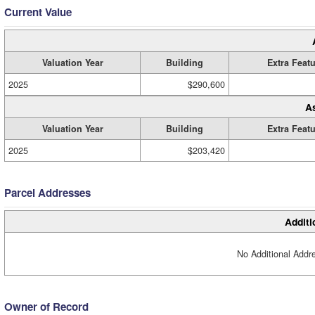
Current Value
Valuation Year
Building
Extra Feat
2025
$290,600
A
Valuation Year
Building
Extra Feat
2025
$203,420
Parcel Addresses
Additi
No Additional Addre
Owner of Record