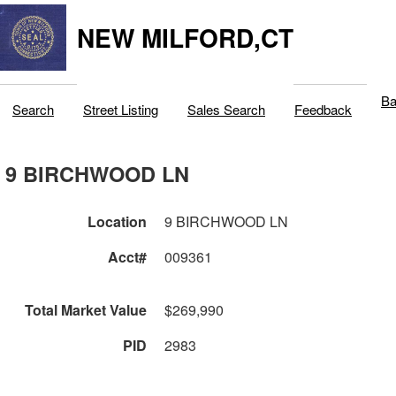
NEW MILFORD,CT
Ba
Search
Street Listing
Sales Search
Feedback
9 BIRCHWOOD LN
Location
9 BIRCHWOOD LN
Acct#
009361
Total Market Value
$269,990
PID
2983