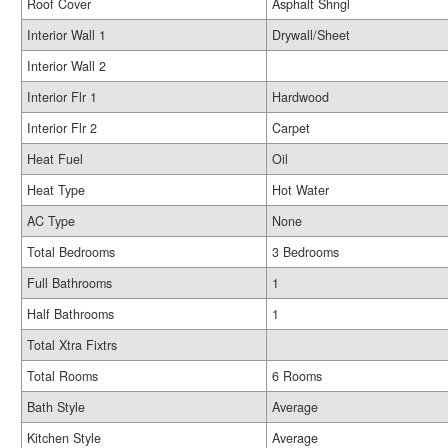
Roof Cover
Asphalt Shngl
Interior Wall 1
Drywall/Sheet
Interior Wall 2
Interior Flr 1
Hardwood
Interior Flr 2
Carpet
Heat Fuel
Oil
Heat Type
Hot Water
AC Type
None
Total Bedrooms
3 Bedrooms
Full Bathrooms
1
Half Bathrooms
1
Total Xtra Fixtrs
Total Rooms
6 Rooms
Bath Style
Average
Kitchen Style
Average