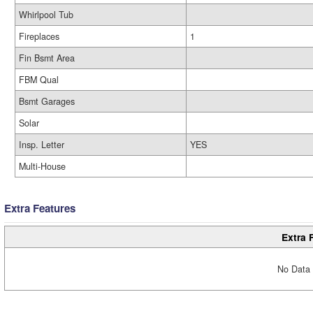
Whirlpool Tub
Fireplaces
1
Fin Bsmt Area
FBM Qual
Bsmt Garages
Solar
Insp. Letter
YES
Multi-House
Extra Features
Extra 
No Data 