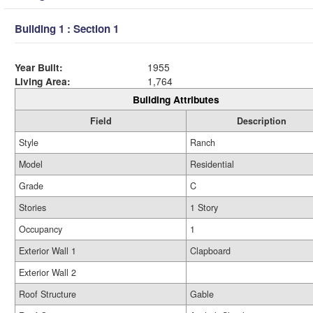
Building 1 : Section 1
Year Built:
1955
Living Area:
1,764
Building Attributes
Field
Description
Style
Ranch
Model
Residential
Grade
C
Stories
1 Story
Occupancy
1
Exterior Wall 1
Clapboard
Exterior Wall 2
Roof Structure
Gable