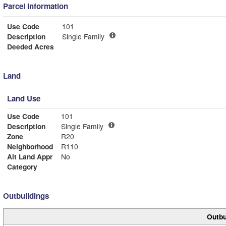
Parcel Information
Use Code
101
Description
Single Family
Deeded Acres
Land
Land Use
Use Code
101
Description
Single Family
Zone
R20
Neighborhood
R110
Alt Land Appr
No
Category
Outbuildings
Outbu