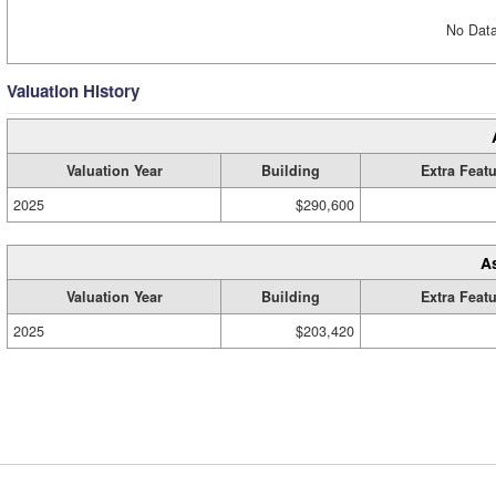
No Data
Valuation History
Valuation Year
Building
Extra Feat
2025
$290,600
A
Valuation Year
Building
Extra Feat
2025
$203,420