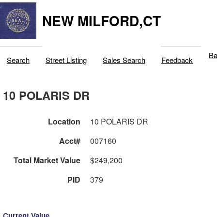
NEW MILFORD,CT
Ba
Search
Street Listing
Sales Search
Feedback
10 POLARIS DR
Location
10 POLARIS DR
Acct#
007160
Total Market Value
$249,200
PID
379
Current Value