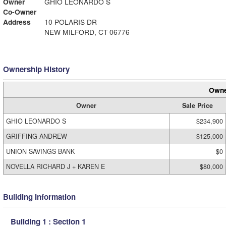
Owner
GHIO LEONARDO S
Co-Owner
Address
10 POLARIS DR
NEW MILFORD, CT 06776
Ownership History
Owne
Owner
Sale Price
GHIO LEONARDO S
$234,900
GRIFFING ANDREW
$125,000
UNION SAVINGS BANK
$0
NOVELLA RICHARD J + KAREN E
$80,000
Building Information
Building 1 : Section 1