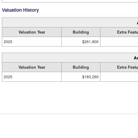
Valuation History
Valuation Year
Building
Extra Feat
2025
$261,800
A
Valuation Year
Building
Extra Feat
2025
$183,260