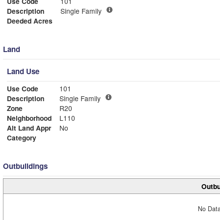
Use Code
101
Description
Single Family
Deeded Acres
Land
Land Use
Use Code
101
Description
Single Family
Zone
R20
Neighborhood
L110
Alt Land Appr
No
Category
Outbuildings
Outbu
No Data