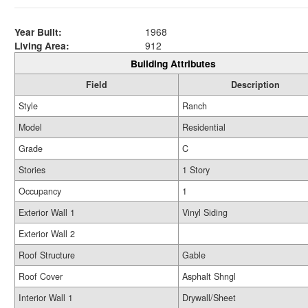
Year Built:
1968
Living Area:
912
Building Attributes
Field
Description
Style
Ranch
Model
Residential
Grade
C
Stories
1 Story
Occupancy
1
Exterior Wall 1
Vinyl Siding
Exterior Wall 2
Roof Structure
Gable
Roof Cover
Asphalt Shngl
Interior Wall 1
Drywall/Sheet