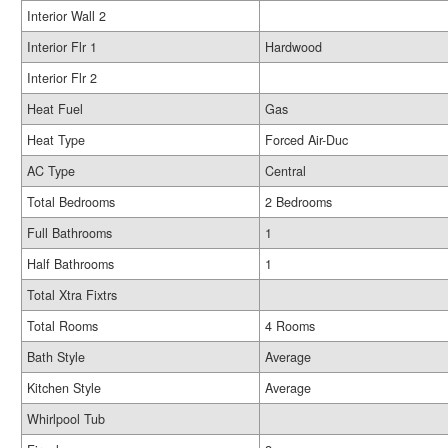
Interior Wall 2
Interior Flr 1
Hardwood
Interior Flr 2
Heat Fuel
Gas
Heat Type
Forced Air-Duc
AC Type
Central
Total Bedrooms
2 Bedrooms
Full Bathrooms
1
Half Bathrooms
1
Total Xtra Fixtrs
Total Rooms
4 Rooms
Bath Style
Average
Kitchen Style
Average
Whirlpool Tub