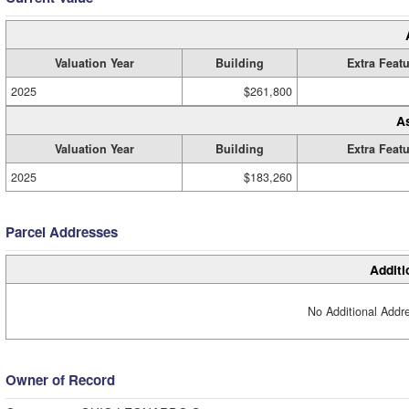
Valuation Year
Building
Extra Feat
2025
$261,800
A
Valuation Year
Building
Extra Feat
2025
$183,260
Parcel Addresses
Additi
No Additional Addre
Owner of Record