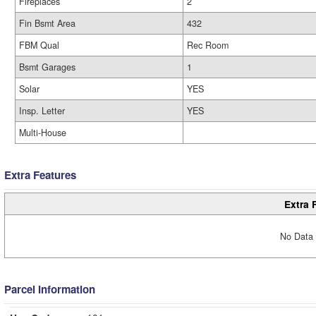
Fireplaces
2
Fin Bsmt Area
432
FBM Qual
Rec Room
Bsmt Garages
1
Solar
YES
Insp. Letter
YES
Multi-House
Extra Features
Extra 
No Data 
Parcel Information