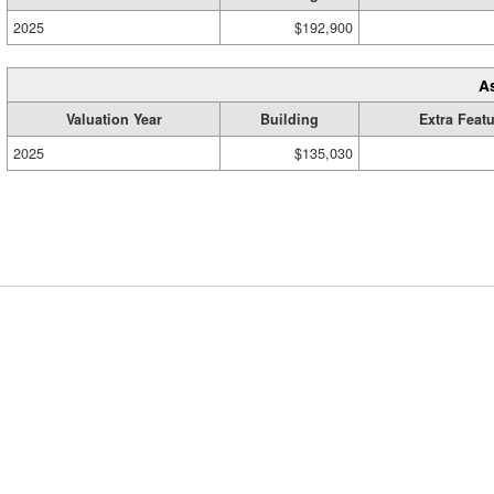
2025
$192,900
A
Valuation Year
Building
Extra Feat
2025
$135,030