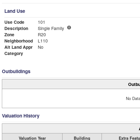
Land Use
Use Code
101
Description
Single Family
Zone
R20
Neighborhood
L110
Alt Land Appr
No
Category
Outbuildings
Outbu
No Data
Valuation History
Valuation Year
Building
Extra Feat