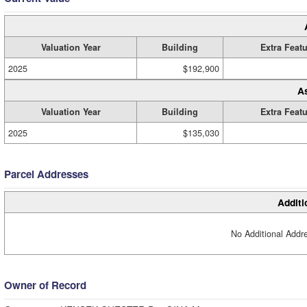
Valuation Year
Building
Extra Feat
2025
$192,900
A
Valuation Year
Building
Extra Feat
2025
$135,030
Parcel Addresses
Additi
No Additional Addre
Owner of Record