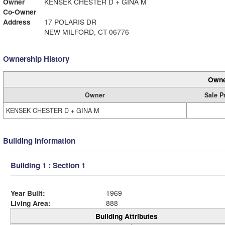
Owner
KENSEK CHESTER D + GINA M
Co-Owner
Address
17 POLARIS DR
NEW MILFORD, CT 06776
Ownership History
Owne
Owner
Sale P
KENSEK CHESTER D + GINA M
Building Information
Building 1 : Section 1
Year Built:
1969
Living Area:
888
Building Attributes