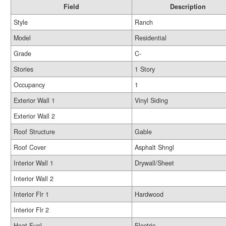
Field
Description
Style
Ranch
Model
Residential
Grade
C-
Stories
1 Story
Occupancy
1
Exterior Wall 1
Vinyl Siding
Exterior Wall 2
Roof Structure
Gable
Roof Cover
Asphalt Shngl
Interior Wall 1
Drywall/Sheet
Interior Wall 2
Interior Flr 1
Hardwood
Interior Flr 2
Heat Fuel
Electric