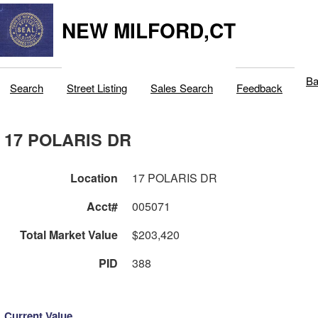
NEW MILFORD,CT
Ba
Search
Street Listing
Sales Search
Feedback
17 POLARIS DR
Location
17 POLARIS DR
Acct#
005071
Total Market Value
$203,420
PID
388
Current Value