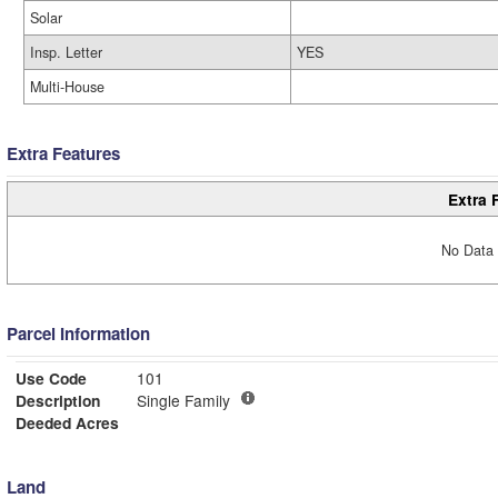
Solar
Insp. Letter
YES
Multi-House
Extra Features
Extra 
No Data 
Parcel Information
Use Code
101
Description
Single Family
Deeded Acres
Land