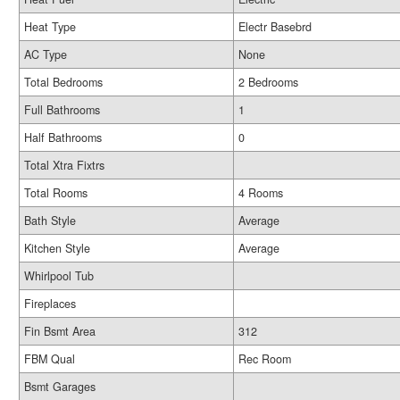
Heat Type
Electr Basebrd
AC Type
None
Total Bedrooms
2 Bedrooms
Full Bathrooms
1
Half Bathrooms
0
Total Xtra Fixtrs
Total Rooms
4 Rooms
Bath Style
Average
Kitchen Style
Average
Whirlpool Tub
Fireplaces
Fin Bsmt Area
312
FBM Qual
Rec Room
Bsmt Garages