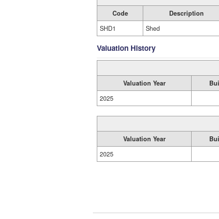
Code
Description
SHD1
Shed
Valuation History
Valuation Year
Bui
2025
Valuation Year
Bui
2025