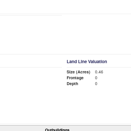
Land Line Valuation
Size (Acres)
0.46
Frontage
0
Depth
0
Outbuildings