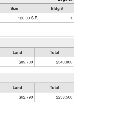
Size
Bldg #
120.00 S.F.
1
Land
Total
$89,700
$340,800
Land
Total
$62,790
$238,560