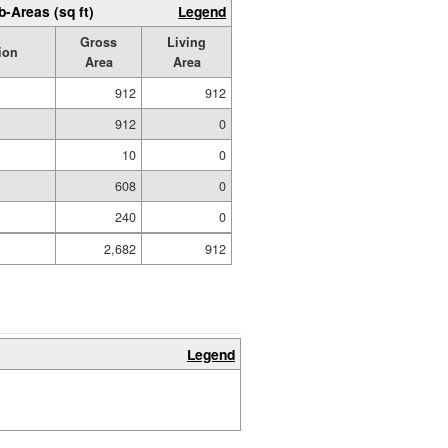
b-Areas (sq ft)
Legend
Gross
Living
ion
Area
Area
912
912
912
0
10
0
608
0
240
0
2,682
912
Legend