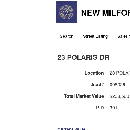
NEW MILFO
Search
Street Listing
Sales 
23 POLARIS DR
Location
23 POLA
Acct#
008029
Total Market Value
$238,560
PID
391
Current Value