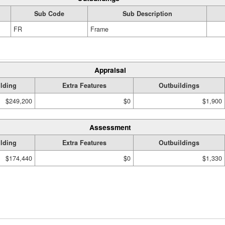
Sub Code
Sub Description
FR
Frame
Appraisal
lding
Extra Features
Outbuildings
$249,200
$0
$1,900
Assessment
lding
Extra Features
Outbuildings
$174,440
$0
$1,330