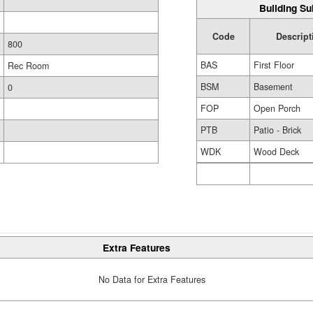
Building Su
Code
Descript
800
BAS
First Floor
Rec Room
BSM
Basement
0
FOP
Open Porch
PTB
Patio - Brick
WDK
Wood Deck
Extra Features
No Data for Extra Features