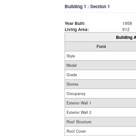
Building 1 : Section 1
Year Built:
1958
Living Area:
912
Building A
Field
Style
Model
Grade
Stories
Occupancy
Exterior Wall 1
Exterior Wall 2
Roof Structure
Roof Cover