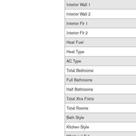
Interior Wall 1
Interior Wall 2
Interior Flr 1
Interior Flr 2
Heat Fuel
Heat Type
AC Type
Total Bedrooms
Full Bathrooms
Half Bathrooms
Total Xtra Fixtrs
Total Rooms
Bath Style
Kitchen Style