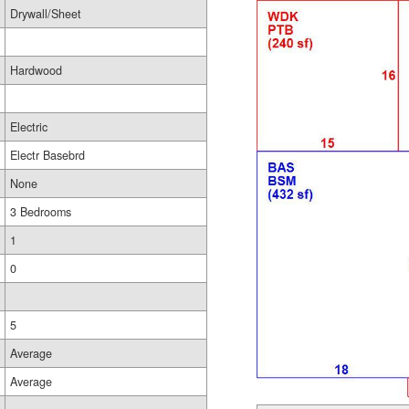
Drywall/Sheet
Hardwood
Electric
Electr Basebrd
None
3 Bedrooms
1
0
5
Average
Average