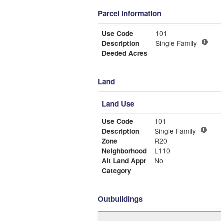
Parcel Information
Use Code
101
Description
Single Family
Deeded Acres
Land
Land Use
Use Code
101
Description
Single Family
Zone
R20
Neighborhood
L110
Alt Land Appr
No
Category
Outbuildings