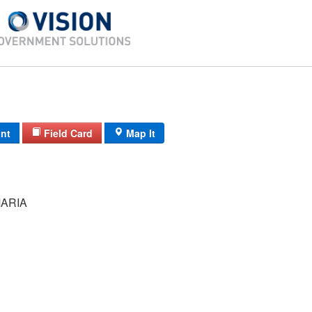
int
Field Card
Map It
ARIA