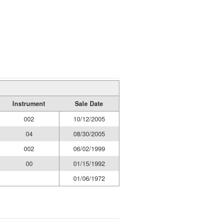
Instrument
Sale Date
002
10/12/2005
04
08/30/2005
002
06/02/1999
00
01/15/1992
01/06/1972