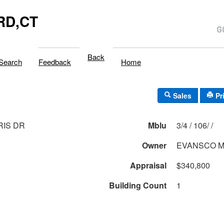
RD,CT
Back
Search
Feedback
Home
Sales
Pr
RIS DR
Mblu
3/4 / 106/ /
Owner
EVANSCO M
Appraisal
$340,800
Building Count
1