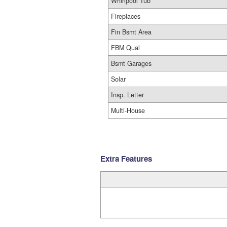
Whirlpool Tub
Fireplaces
Fin Bsmt Area
FBM Qual
Bsmt Garages
Solar
Insp. Letter
Multi-House
Extra Features