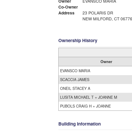
Owner
EVANSCO MARIA
Co-Owner
Address
23 POLARIS DR
NEW MILFORD, CT 0677
Ownership History
Owner
EVANSCO MARIA
SCACCIA JAMES
ONEIL STACEY A
LUSITA MICHAEL T + JOANNE M
PUBOLS CRAIG H + JOANNE
Building Information