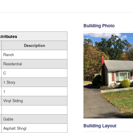
Building Photo
ttributes
Description
Ranch
Residential
C
1 Story
1
Vinyl Siding
Gable
Building Layout
Asphalt Shngl