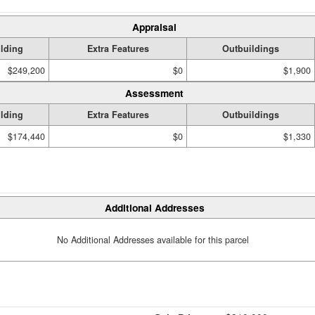
Appraisal
lding
Extra Features
Outbuildings
$249,200
$0
$1,900
Assessment
lding
Extra Features
Outbuildings
$174,440
$0
$1,330
Additional Addresses
No Additional Addresses available for this parcel