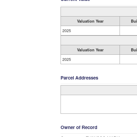
Valuation Year
Bui
2025
Valuation Year
Bui
2025
Parcel Addresses
Owner of Record