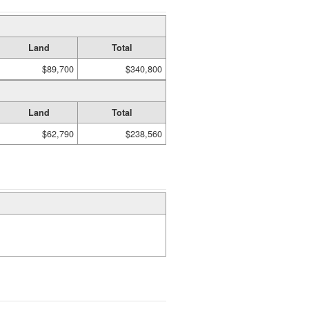
Land
Total
$89,700
$340,800
Land
Total
$62,790
$238,560