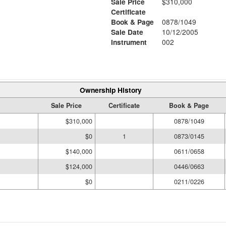
Sale Price
$310,000
Certificate
Book & Page
0878/1049
6
Sale Date
10/12/2005
Instrument
002
Ownership History
Sale Price
Certificate
Book & Page
$310,000
0878/1049
$0
1
0873/0145
$140,000
0611/0658
$124,000
0446/0663
$0
0211/0226