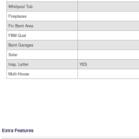
Whirlpool Tub
Fireplaces
Fin Bsmt Area
FBM Qual
Bsmt Garages
Solar
Insp. Letter
YES
Multi-House
Extra Features