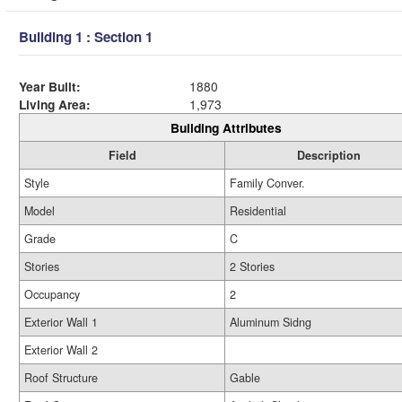
Building 1 : Section 1
Year Built:
1880
Living Area:
1,973
Building Attributes
Field
Description
Style
Family Conver.
Model
Residential
Grade
C
Stories
2 Stories
Occupancy
2
Exterior Wall 1
Aluminum Sidng
Exterior Wall 2
Roof Structure
Gable