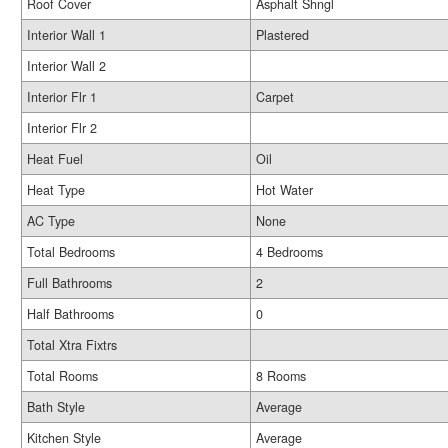
Roof Cover
Asphalt Shngl
Interior Wall 1
Plastered
Interior Wall 2
Interior Flr 1
Carpet
Interior Flr 2
Heat Fuel
Oil
Heat Type
Hot Water
AC Type
None
Total Bedrooms
4 Bedrooms
Full Bathrooms
2
Half Bathrooms
0
Total Xtra Fixtrs
Total Rooms
8 Rooms
Bath Style
Average
Kitchen Style
Average