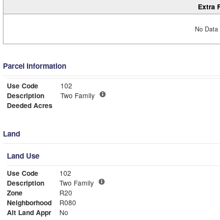
Extra 
No Data 
Parcel Information
Use Code
102
Description
Two Family
Deeded Acres
Land
Land Use
Use Code
102
Description
Two Family
Zone
R20
Neighborhood
R080
Alt Land Appr
No