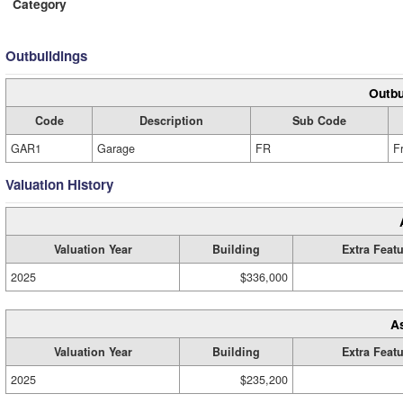
Category
Outbuildings
Outbu
Code
Description
Sub Code
GAR1
Garage
FR
F
Valuation History
Valuation Year
Building
Extra Feat
2025
$336,000
A
Valuation Year
Building
Extra Feat
2025
$235,200