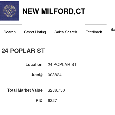
NEW MILFORD,CT
Ba
Search
Street Listing
Sales Search
Feedback
24 POPLAR ST
Location
24 POPLAR ST
Acct#
008824
Total Market Value
$288,750
PID
6227