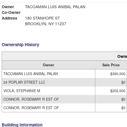
Owner
TACOAMAN LUIS ANIBAL PALAN
Co-Owner
Address
180 STANHOPE ST
BROOKLYN, NY 11237
Ownership History
Owne
Owner
Sale Price
TACOAMAN LUIS ANIBAL PALAN
$390,000
24 POPLAR STREET LLC
$0
VIOLA, STEPHANIE M
$202,000
CONNOR, ROSEMARY R EST OF
$0
CONNOR, ROSEMARY R EST OF
$0
Building Information