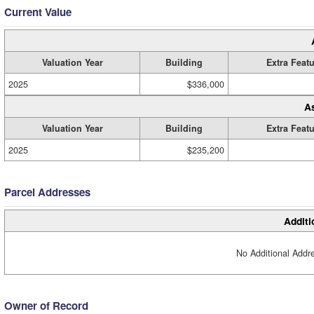
Current Value
Valuation Year
Building
Extra Feat
2025
$336,000
A
Valuation Year
Building
Extra Feat
2025
$235,200
Parcel Addresses
Additi
No Additional Addre
Owner of Record