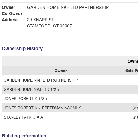
Owner
GARDEN HOME NKF LTD PARTNERSHIP
Co-Owner
Address
29 KNAPP ST
STAMFORD, CT 06907
Ownership History
Owne
Owner
Sale P
GARDEN HOME NKF LTD PARTNERSHIP
GARDEN HOME NKJ LTD 1/2 +
JONES ROBERT K 1/2 +
JONES ROBERT K + FREEDMAN NAOMI K
$1
STANLEY PATRICIA A
$1
Building Information