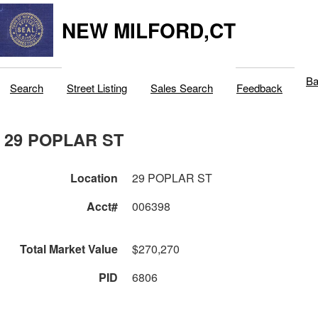
NEW MILFORD,CT
Ba
Search
Street Listing
Sales Search
Feedback
29 POPLAR ST
Location
29 POPLAR ST
Acct#
006398
Total Market Value
$270,270
PID
6806