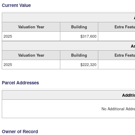
Current Value
Valuation Year
Building
Extra Feat
2025
$317,600
A
Valuation Year
Building
Extra Feat
2025
$222,320
Parcel Addresses
Additi
No Additional Addre
Owner of Record