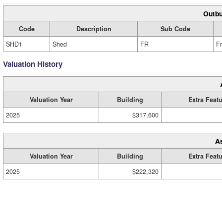
Outbu
Code
Description
Sub Code
SHD1
Shed
FR
F
Valuation History
Valuation Year
Building
Extra Feat
2025
$317,600
A
Valuation Year
Building
Extra Feat
2025
$222,320