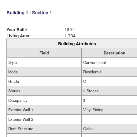
Building 1 : Section 1
Year Built:
1891
Living Area:
1,704
Building Attributes
Field
Description
Style
Conventional
Model
Residential
Grade
C
Stories
2 Stories
Occupancy
3
Exterior Wall 1
Vinyl Siding
Exterior Wall 2
Roof Structure
Gable