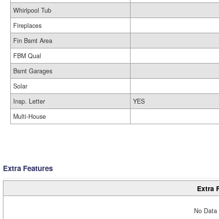
Whirlpool Tub
Fireplaces
Fin Bsmt Area
FBM Qual
Bsmt Garages
Solar
Insp. Letter
YES
Multi-House
Extra Features
Extra 
No Data 