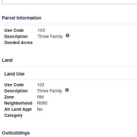
Parcel Information
Use Code
103
Description
Three Family
Deeded Acres
Land
Land Use
Use Code
103
Description
Three Family
Zone
RM
Neighborhood
R080
Alt Land Appr
No
Category
Outbuildings