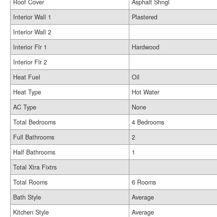
Roof Cover
Asphalt Shngl
Interior Wall 1
Plastered
Interior Wall 2
Interior Flr 1
Hardwood
Interior Flr 2
Heat Fuel
Oil
Heat Type
Hot Water
AC Type
None
Total Bedrooms
4 Bedrooms
Full Bathrooms
2
Half Bathrooms
1
Total Xtra Fixtrs
Total Rooms
6 Rooms
Bath Style
Average
Kitchen Style
Average