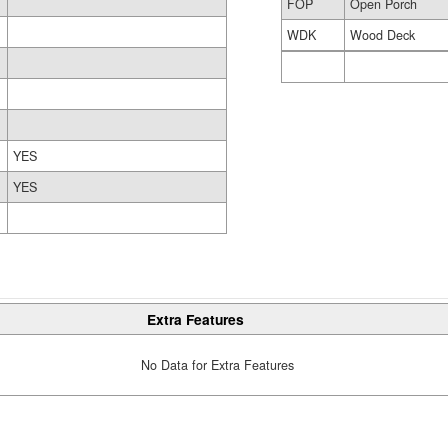
FOP
Open Porch
WDK
Wood Deck
YES
YES
Extra Features
No Data for Extra Features