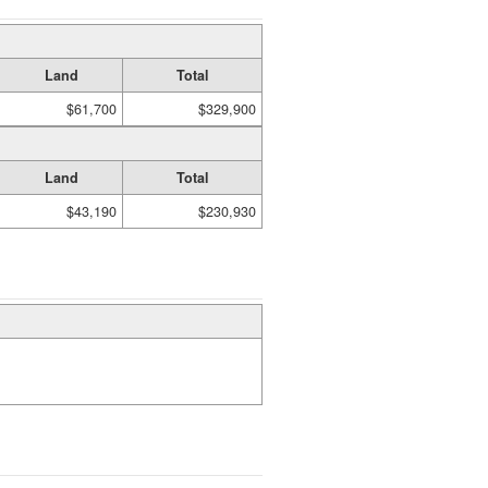
Land
Total
$61,700
$329,900
Land
Total
$43,190
$230,930