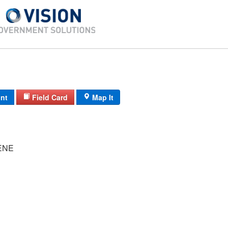
int
Field Card
Map It
ENE