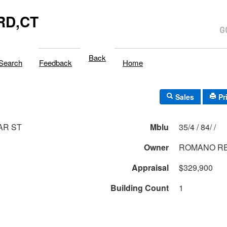
RD,CT
Back
Search
Feedback
Home
Sales
Pr
AR ST
Mblu
35/4 / 84/ /
Owner
ROMANO R
Appraisal
$329,900
Building Count
1