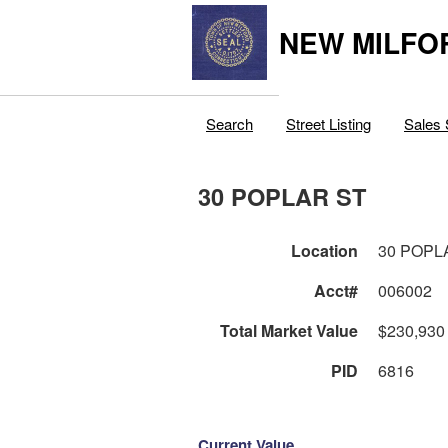
NEW MILFO
Search
Street Listing
Sales 
30 POPLAR ST
Location
30 POPL
Acct#
006002
Total Market Value
$230,930
PID
6816
Current Value