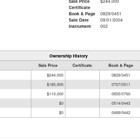
Sale Price
$244,000
Certificate
Book & Page
0829/0451
6
Sale Date
09/01/2004
Instrument
002
Ownership History
Sale Price
Certificate
Book & Page
$244,000
0829/0451
$185,900
0707/0511
$110,000
0655/0760
$0
0514/0443
$0
0489/0442