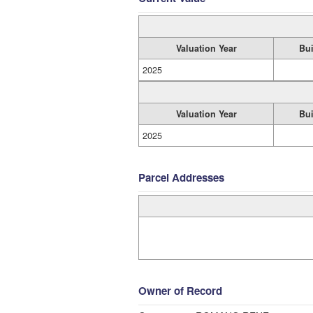
Valuation Year
Bui
2025
Valuation Year
Bui
2025
Parcel Addresses
Owner of Record