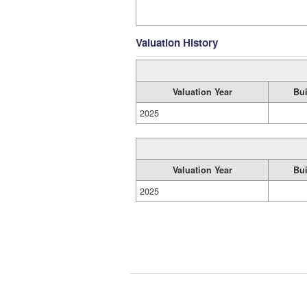
Valuation History
Valuation Year
Bui
2025
Valuation Year
Bui
2025