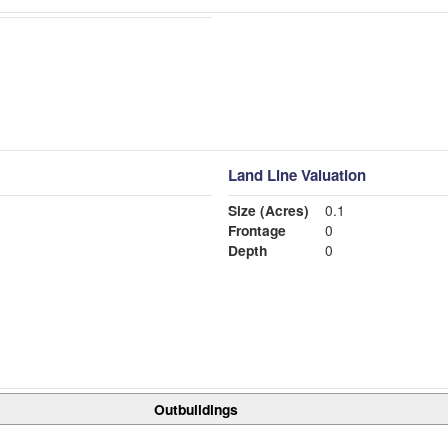
Land Line Valuation
Size (Acres)
0.1
Frontage
0
Depth
0
Outbuildings