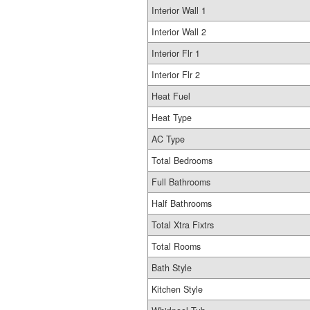
Interior Wall 1
Interior Wall 2
Interior Flr 1
Interior Flr 2
Heat Fuel
Heat Type
AC Type
Total Bedrooms
Full Bathrooms
Half Bathrooms
Total Xtra Fixtrs
Total Rooms
Bath Style
Kitchen Style