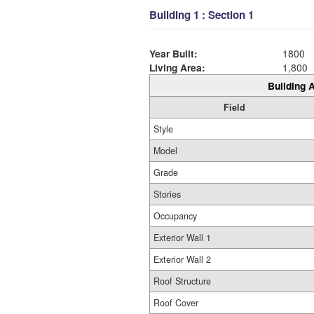
Building 1 : Section 1
Year Built:
1800
Living Area:
1,800
Building A
Field
Style
Model
Grade
Stories
Occupancy
Exterior Wall 1
Exterior Wall 2
Roof Structure
Roof Cover