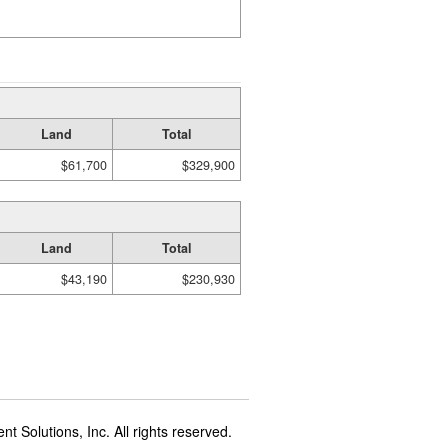
Land
Total
$61,700
$329,900
Land
Total
$43,190
$230,930
t Solutions, Inc. All rights reserved.