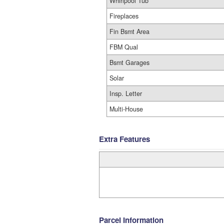
Whirlpool Tub
Fireplaces
Fin Bsmt Area
FBM Qual
Bsmt Garages
Solar
Insp. Letter
Multi-House
Extra Features
Parcel Information