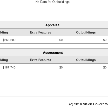
No Data for Outbuildings
Appraisal
lding
Extra Features
Outbuildings
$268,200
$0
$0
Assessment
lding
Extra Features
Outbuildings
$187,740
$0
$0
(c) 2016 Vision Governmen