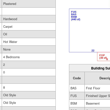
Plastered
Hardwood
Carpet
Oil
Hot Water
None
4 Bedrooms
2
Building Su
0
Code
Descri
8
BAS
First Floor
Old Style
FUS
Finished Upper S
Old Style
BSM
Basement