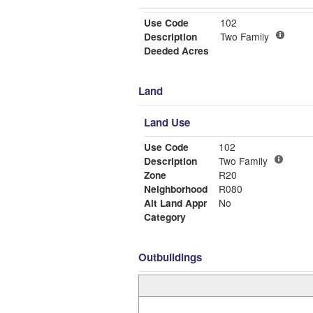
Use Code
102
Description
Two Family
Deeded Acres
Land
Land Use
Use Code
102
Description
Two Family
Zone
R20
Neighborhood
R080
Alt Land Appr
No
Category
Outbuildings