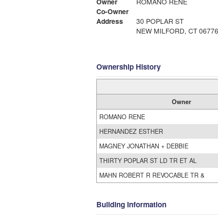
Owner
ROMANO RENE
Co-Owner
Address
30 POPLAR ST
NEW MILFORD, CT 0677
Ownership History
Owner
ROMANO RENE
HERNANDEZ ESTHER
MAGNEY JONATHAN + DEBBIE
THIRTY POPLAR ST LD TR ET AL
MAHN ROBERT R REVOCABLE TR &
Building Information