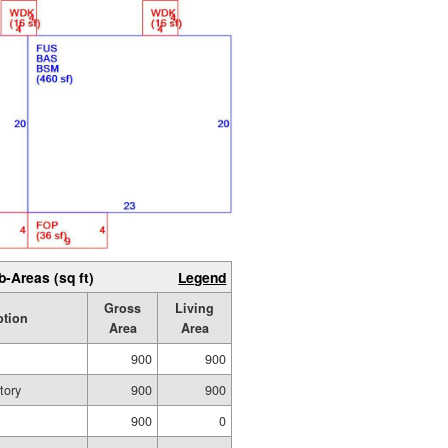
b-Areas (sq ft)
Legend
Gross
Living
ption
Area
Area
900
900
tory
900
900
900
0