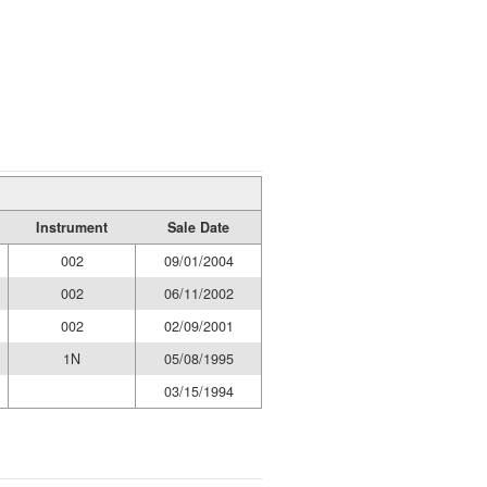
Instrument
Sale Date
002
09/01/2004
002
06/11/2002
002
02/09/2001
1N
05/08/1995
03/15/1994