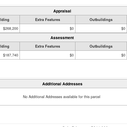
Appraisal
lding
Extra Features
Outbuildings
$268,200
$0
$0
Assessment
lding
Extra Features
Outbuildings
$187,740
$0
$0
Additional Addresses
No Additional Addresses available for this parcel