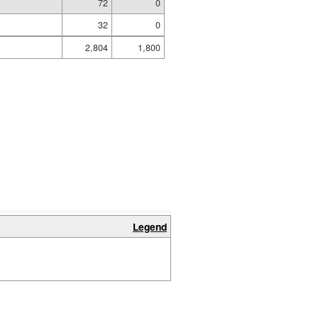
72
0
32
0
2,804
1,800
Legend