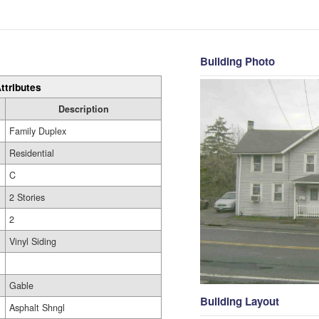
Building Photo
ttributes
Description
Family Duplex
Residential
C
2 Stories
2
Vinyl Siding
Gable
Building Layout
Asphalt Shngl