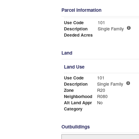
Parcel Information
Use Code
101
Description
Single Family
Deeded Acres
Land
Land Use
Use Code
101
Description
Single Family
Zone
R20
Neighborhood
R080
Alt Land Appr
No
Category
Outbuildings