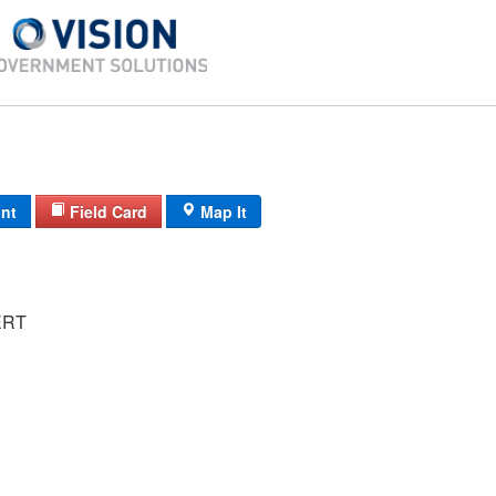
int
Field Card
Map It
ERT