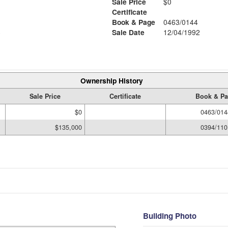
Sale Price
$0
Certificate
Book & Page
0463/0144
6
Sale Date
12/04/1992
Ownership History
Sale Price
Certificate
Book & P
$0
0463/014
$135,000
0394/110
Building Photo