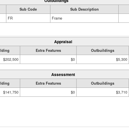
Outbuildings
Sub Code
Sub Description
FR
Frame
Appraisal
lding
Extra Features
Outbuildings
$202,500
$0
$5,300
Assessment
lding
Extra Features
Outbuildings
$141,750
$0
$3,710