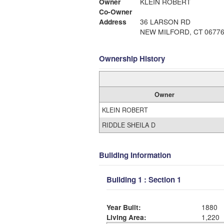
Owner
KLEIN ROBERT
Co-Owner
Address
36 LARSON RD
NEW MILFORD, CT 0677
Ownership History
Owner
KLEIN ROBERT
RIDDLE SHEILA D
Building Information
Building 1 : Section 1
Year Built:
1880
Living Area:
1,220