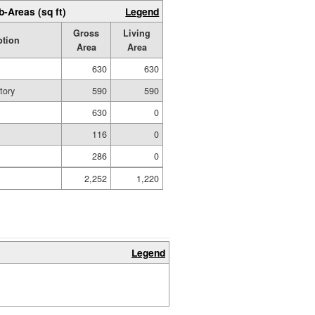
b-Areas (sq ft)
Legend
Gross
Living
ption
Area
Area
630
630
tory
590
590
630
0
116
0
286
0
2,252
1,220
Legend