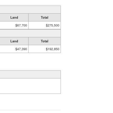
Land
Total
$67,700
$275,500
Land
Total
$47,390
$192,850