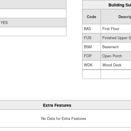
Building Su
Code
Descri
YES
BAS
First Floor
FUS
Finished Upper S
BSM
Basement
FOP
Open Porch
WDK
Wood Deck
Extra Features
No Data for Extra Features