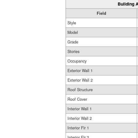
Building A
Field
Style
Model
Grade
Stories
Occupancy
Exterior Wall 1
Exterior Wall 2
Roof Structure
Roof Cover
Interior Wall 1
Interior Wall 2
Interior Flr 1
Interior Flr 2