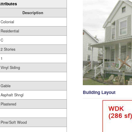
ttributes
Description
Colonial
Residential
C
2 Stories
1
Vinyl Siding
Gable
Building Layout
Asphalt Shngl
Plastered
Pine/Soft Wood