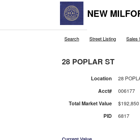
NEW MILFO
Search
Street Listing
Sales 
28 POPLAR ST
Location
28 POPL
Acct#
006177
Total Market Value
$192,850
PID
6817
Current Value