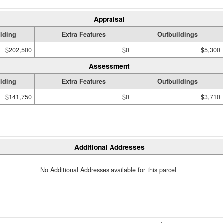
Appraisal
lding
Extra Features
Outbuildings
$202,500
$0
$5,300
Assessment
lding
Extra Features
Outbuildings
$141,750
$0
$3,710
Additional Addresses
No Additional Addresses available for this parcel