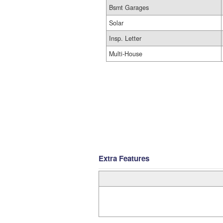
Bsmt Garages
Solar
Insp. Letter
Multi-House
Extra Features