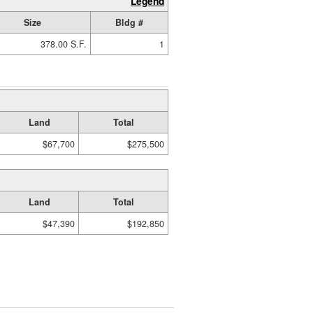
Legend
Size
Bldg #
378.00 S.F.
1
Land
Total
$67,700
$275,500
Land
Total
$47,390
$192,850