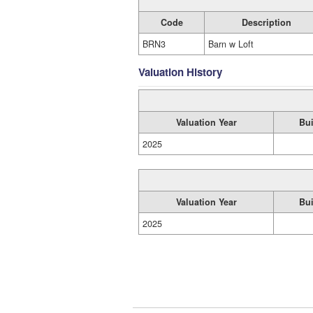
Code
Description
BRN3
Barn w Loft
Valuation History
Valuation Year
Bui
2025
Valuation Year
Bui
2025