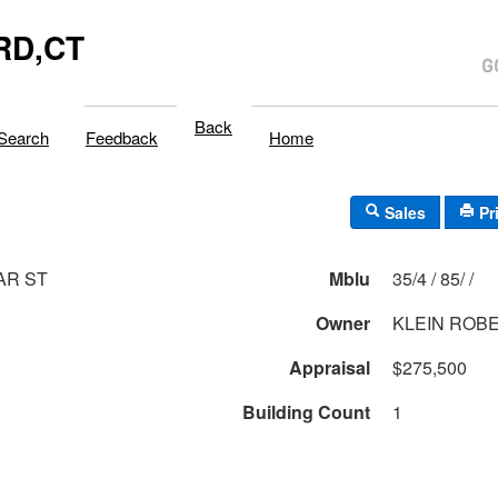
RD,CT
Back
Search
Feedback
Home
Sales
Pr
AR ST
Mblu
35/4 / 85/ /
Owner
KLEIN ROB
Appraisal
$275,500
Building Count
1