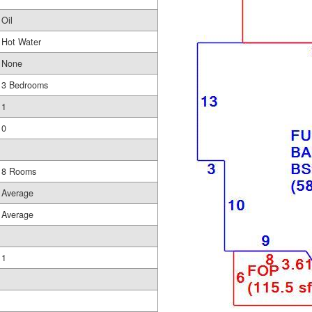
Oil
Hot Water
None
3 Bedrooms
1
0
8 Rooms
Average
Average
1