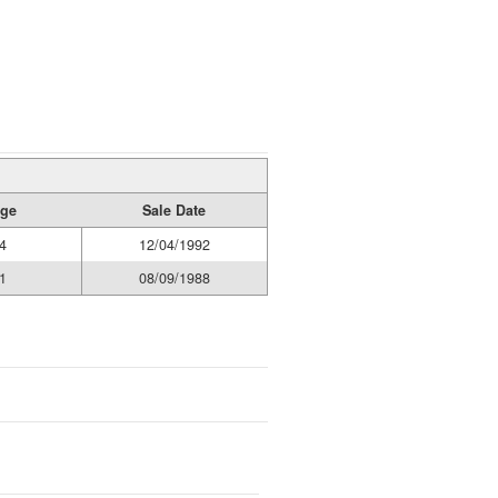
age
Sale Date
4
12/04/1992
1
08/09/1988