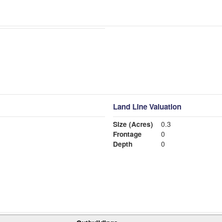
Land Line Valuation
Size (Acres)
0.3
Frontage
0
Depth
0