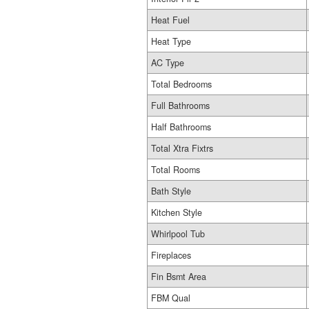
Heat Fuel
Heat Type
AC Type
Total Bedrooms
Full Bathrooms
Half Bathrooms
Total Xtra Fixtrs
Total Rooms
Bath Style
Kitchen Style
Whirlpool Tub
Fireplaces
Fin Bsmt Area
FBM Qual