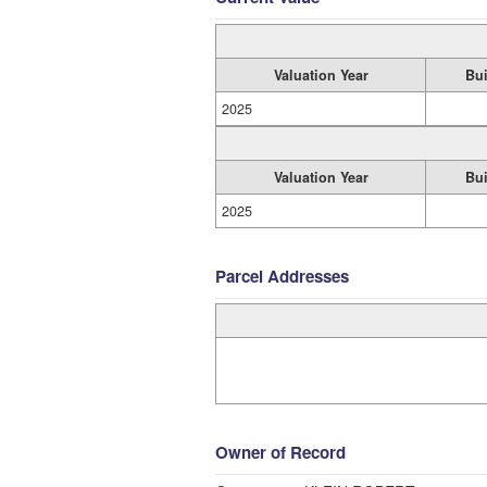
Valuation Year
Bui
2025
Valuation Year
Bui
2025
Parcel Addresses
Owner of Record