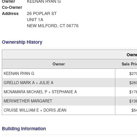
Owner
KEENAN RYAN G
Co-Owner
Address
26 POPLAR ST
UNIT 1A
NEW MILFORD, CT 06776
Ownership History
Owne
Owner
Sale Pri
KEENAN RYAN G
$27
GRELLO MARK A + JULIE A
$26
MCNAMARA MICHAEL P + STEPHANIE A
$17
MERIWETHER MARGARET
$13
CRUISE WILLIAM E + DORIS JEAN
$5
Building Information