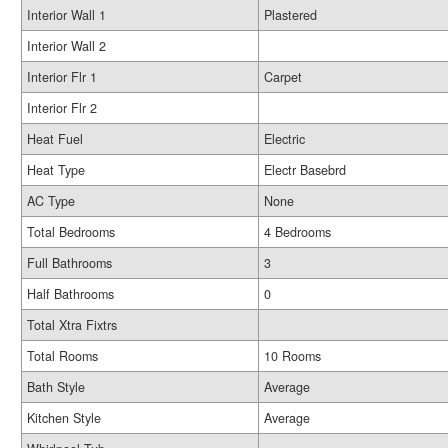
Interior Wall 1
Plastered
Interior Wall 2
Interior Flr 1
Carpet
Interior Flr 2
Heat Fuel
Electric
Heat Type
Electr Basebrd
AC Type
None
Total Bedrooms
4 Bedrooms
Full Bathrooms
3
Half Bathrooms
0
Total Xtra Fixtrs
Total Rooms
10 Rooms
Bath Style
Average
Kitchen Style
Average