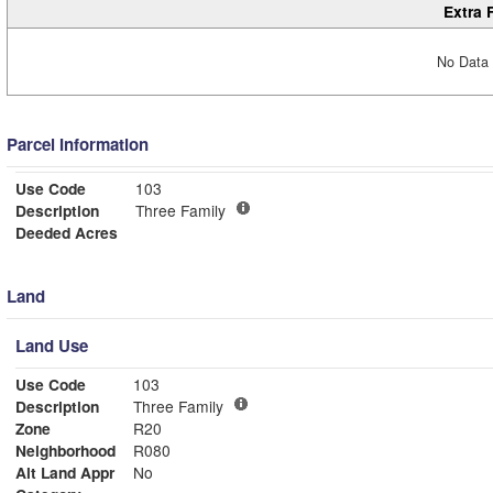
Extra 
No Data 
Parcel Information
Use Code
103
Description
Three Family
Deeded Acres
Land
Land Use
Use Code
103
Description
Three Family
Zone
R20
Neighborhood
R080
Alt Land Appr
No