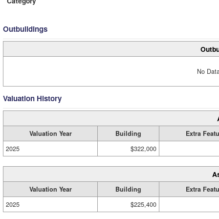
Category
Outbuildings
Outbu
No Data
Valuation History
Valuation Year
Building
Extra Feat
2025
$322,000
A
Valuation Year
Building
Extra Feat
2025
$225,400