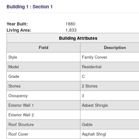
Building 1 : Section 1
Year Built:
1880
Living Area:
1,833
Building Attributes
Field
Description
Style
Family Conver.
Model
Residential
Grade
C
Stories
2 Stories
Occupancy
3
Exterior Wall 1
Asbest Shingle
Exterior Wall 2
Roof Structure
Gable
Roof Cover
Asphalt Shngl