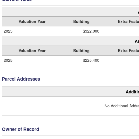
Valuation Year
Building
Extra Feat
2025
$322,000
A
Valuation Year
Building
Extra Feat
2025
$225,400
Parcel Addresses
Additi
No Additional Addre
Owner of Record