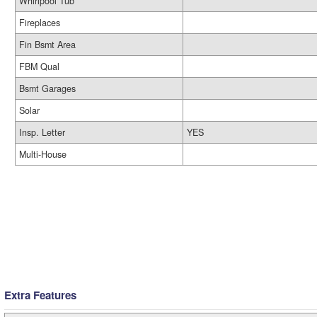
Whirlpool Tub
Fireplaces
Fin Bsmt Area
FBM Qual
Bsmt Garages
Solar
Insp. Letter
YES
Multi-House
Extra Features