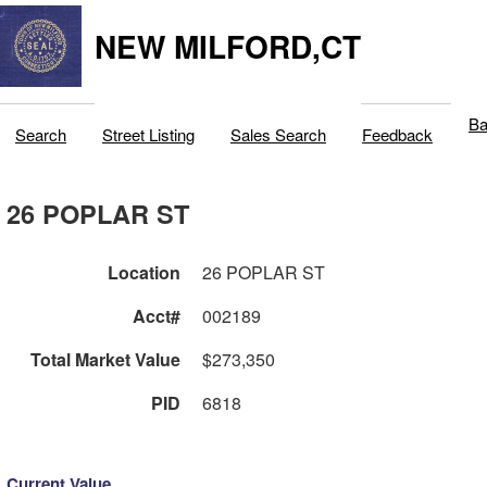
NEW MILFORD,CT
Ba
Search
Street Listing
Sales Search
Feedback
26 POPLAR ST
Location
26 POPLAR ST
Acct#
002189
Total Market Value
$273,350
PID
6818
Current Value