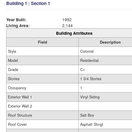
Building 1 : Section 1
Year Built:
1992
Living Area:
2,144
Building Attributes
Field
Description
Style
Colonial
Model
Residential
Grade
C+
Stories
1 3/4 Stories
Occupancy
1
Exterior Wall 1
Vinyl Siding
Exterior Wall 2
Roof Structure
Salt Box
Roof Cover
Asphalt Shngl