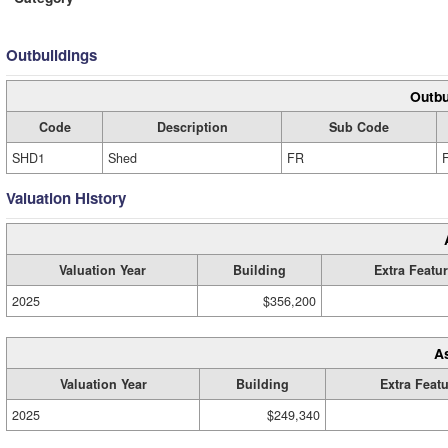
Outbuildings
Outbu
Code
Description
Sub Code
SHD1
Shed
FR
Valuation History
Valuation Year
Building
Extra Featu
2025
$356,200
A
Valuation Year
Building
Extra Feat
2025
$249,340