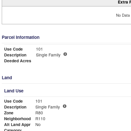
Extra 
No Data 
Parcel Information
Use Code
101
Description
Single Family
Deeded Acres
Land
Land Use
Use Code
101
Description
Single Family
Zone
R80
Neighborhood
R110
Alt Land Appr
No
Category