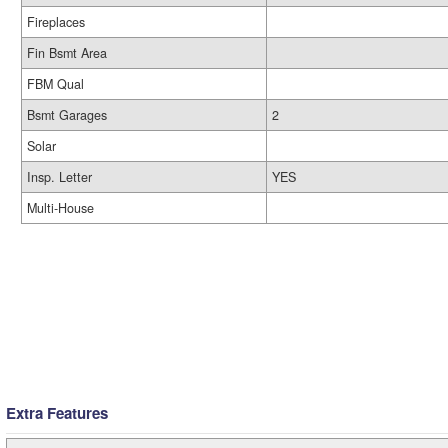
Fireplaces
Fin Bsmt Area
FBM Qual
Bsmt Garages
2
Solar
Insp. Letter
YES
Multi-House
Extra Features