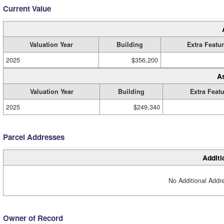
Current Value
Valuation Year
Building
Extra Featu
2025
$356,200
A
Valuation Year
Building
Extra Feat
2025
$249,340
Parcel Addresses
Additi
No Additional Addre
Owner of Record