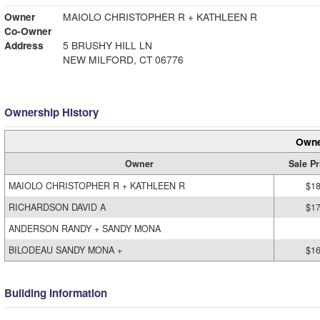
Owner
MAIOLO CHRISTOPHER R + KATHLEEN R
Co-Owner
Address
5 BRUSHY HILL LN
NEW MILFORD, CT 06776
Ownership History
Owne
Owner
Sale Pr
MAIOLO CHRISTOPHER R + KATHLEEN R
$18
RICHARDSON DAVID A
$17
ANDERSON RANDY + SANDY MONA
BILODEAU SANDY MONA +
$16
Building Information