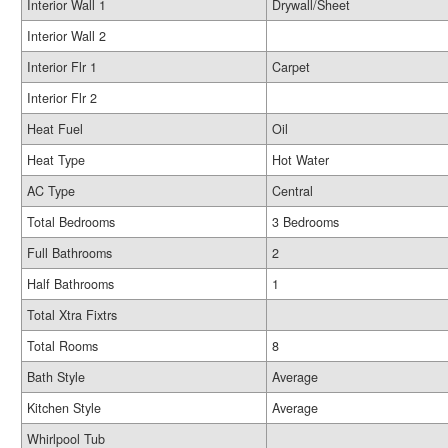
Interior Wall 1
Drywall/Sheet
Interior Wall 2
Interior Flr 1
Carpet
Interior Flr 2
Heat Fuel
Oil
Heat Type
Hot Water
AC Type
Central
Total Bedrooms
3 Bedrooms
Full Bathrooms
2
Half Bathrooms
1
Total Xtra Fixtrs
Total Rooms
8
Bath Style
Average
Kitchen Style
Average
Whirlpool Tub