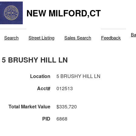
NEW MILFORD,CT
Ba
Search
Street Listing
Sales Search
Feedback
5 BRUSHY HILL LN
Location
5 BRUSHY HILL LN
Acct#
012513
Total Market Value
$335,720
PID
6868