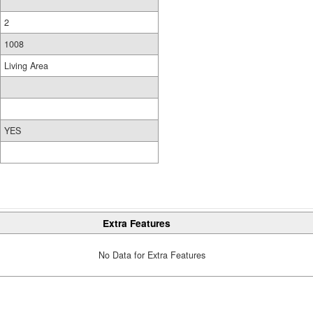
2
1008
Living Area
YES
Extra Features
No Data for Extra Features