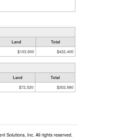
Land
Total
$103,600
$432,400
Land
Total
$72,520
$302,680
t Solutions, Inc. All rights reserved.