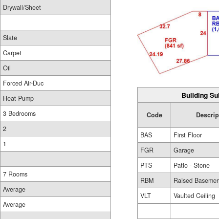
Drywall/Sheet
Slate
Carpet
Oil
Forced Air-Duc
Building Su
Heat Pump
3 Bedrooms
Code
Descrip
2
BAS
First Floor
1
FGR
Garage
PTS
Patio - Stone
7 Rooms
RBM
Raised Basemen
Average
VLT
Vaulted Ceiling
Average