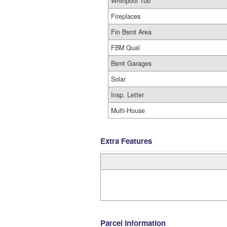
Whirlpool Tub
Fireplaces
Fin Bsmt Area
FBM Qual
Bsmt Garages
Solar
Insp. Letter
Multi-House
Extra Features
Parcel Information