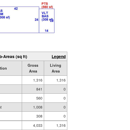
b-Areas (sq ft)
Legend
Gross
Living
tion
Area
Area
1,316
1,316
841
0
560
0
t
1,008
0
308
0
4,033
1,316