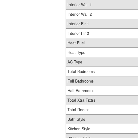
Interior Wall 1
Interior Wall 2
Interior Flr 1
Interior Flr 2
Heat Fuel
Heat Type
AC Type
Total Bedrooms
Full Bathrooms
Half Bathrooms
Total Xtra Fixtrs
Total Rooms
Bath Style
Kitchen Style