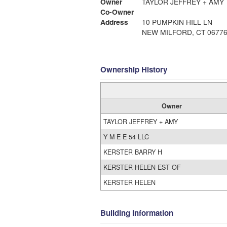
Owner
TAYLOR JEFFREY + AMY
Co-Owner
Address
10 PUMPKIN HILL LN
NEW MILFORD, CT 0677
Ownership History
Owner
TAYLOR JEFFREY + AMY
Y M E E 54 LLC
KERSTER BARRY H
KERSTER HELEN EST OF
KERSTER HELEN
Building Information