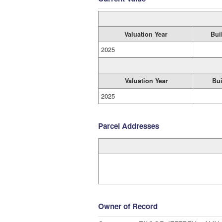
Valuation Year
Bui
2025
Valuation Year
Bui
2025
Parcel Addresses
Owner of Record