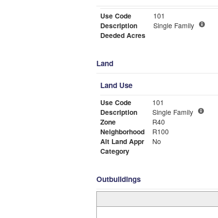
Use Code
101
Description
Single Family
Deeded Acres
Land
Land Use
Use Code
101
Description
Single Family
Zone
R40
Neighborhood
R100
Alt Land Appr
No
Category
Outbuildings