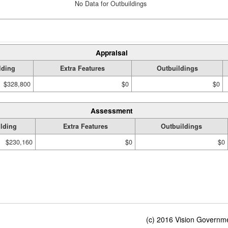
No Data for Outbuildings
Appraisal
lding
Extra Features
Outbuildings
$328,800
$0
$0
Assessment
lding
Extra Features
Outbuildings
$230,160
$0
$0
(c) 2016 Vision Governmen