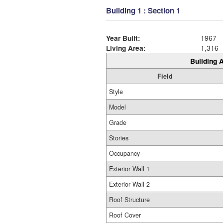
Building 1 : Section 1
Year Built:
1967
Living Area:
1,316
Building A
Field
Style
Model
Grade
Stories
Occupancy
Exterior Wall 1
Exterior Wall 2
Roof Structure
Roof Cover