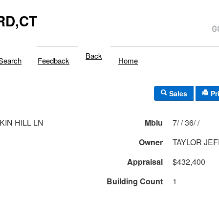
RD,CT
Back
Search
Feedback
Home
Sales
Pr
KIN HILL LN
Mblu
7/ / 36/ /
Owner
TAYLOR JEF
Appraisal
$432,400
Building Count
1