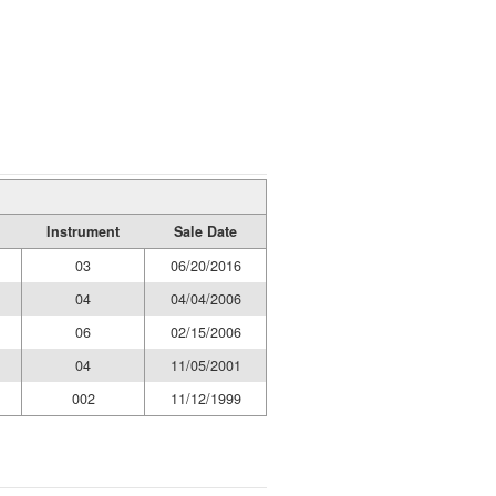
Instrument
Sale Date
03
06/20/2016
04
04/04/2006
06
02/15/2006
04
11/05/2001
002
11/12/1999