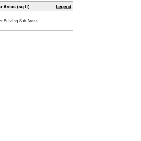
b-Areas (sq ft)
Legend
or Building Sub-Areas