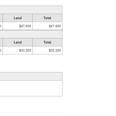
Land
Total
0
$47,600
$47,600
Land
Total
0
$33,320
$33,320