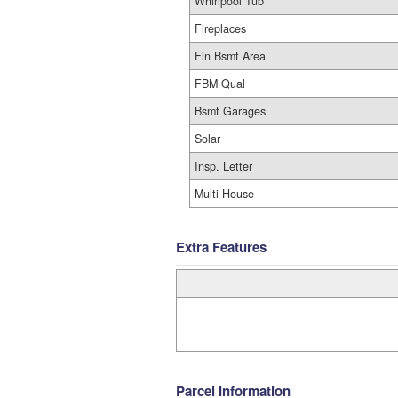
Whirlpool Tub
Fireplaces
Fin Bsmt Area
FBM Qual
Bsmt Garages
Solar
Insp. Letter
Multi-House
Extra Features
Parcel Information