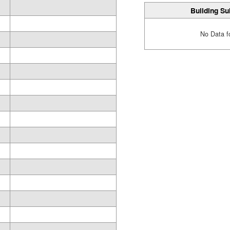
Building Su
No Data f