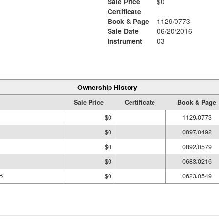
Sale Price
$0
Certificate
Book & Page
1129/0773
6
Sale Date
06/20/2016
Instrument
03
Ownership History
Sale Price
Certificate
Book & Page
$0
1129/0773
$0
0897/0492
$0
0892/0579
$0
0683/0216
B
$0
0623/0549