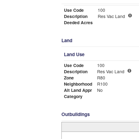
Use Code
100
Description
Res Vac Land
Deeded Acres
Land
Land Use
Use Code
100
Description
Res Vac Land
Zone
R80
Neighborhood
R100
Alt Land Appr
No
Category
Outbuildings