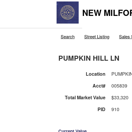
NEW MILFO
Search
Street Listing
Sales 
PUMPKIN HILL LN
Location
PUMPKIN
Acct#
005839
Total Market Value
$33,320
PID
910
Current Value