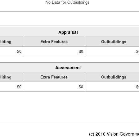
No Data for Outbuildings
Appraisal
ilding
Extra Features
Outbuildings
$0
$0
$
Assessment
ilding
Extra Features
Outbuildings
$0
$0
$
(c) 2016 Vision Governmen