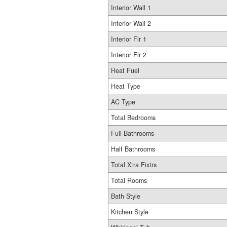
Interior Wall 1
Interior Wall 2
Interior Flr 1
Interior Flr 2
Heat Fuel
Heat Type
AC Type
Total Bedrooms
Full Bathrooms
Half Bathrooms
Total Xtra Fixtrs
Total Rooms
Bath Style
Kitchen Style