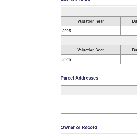
Valuation Year
Bu
2025
Valuation Year
Bu
2025
Parcel Addresses
Owner of Record