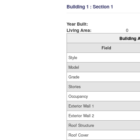
Building 1 : Section 1
Year Built:
Living Area:
0
Building A
Field
Style
Model
Grade
Stories
Occupancy
Exterior Wall 1
Exterior Wall 2
Roof Structure
Roof Cover