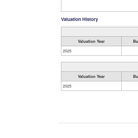
Valuation History
Valuation Year
Bu
2025
Valuation Year
Bu
2025