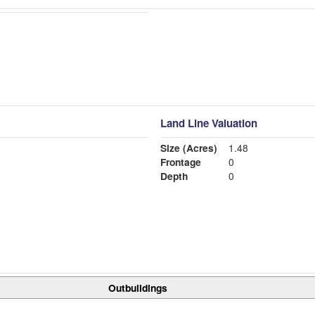
Land Line Valuation
Size (Acres)
1.48
Frontage
0
Depth
0
Outbuildings