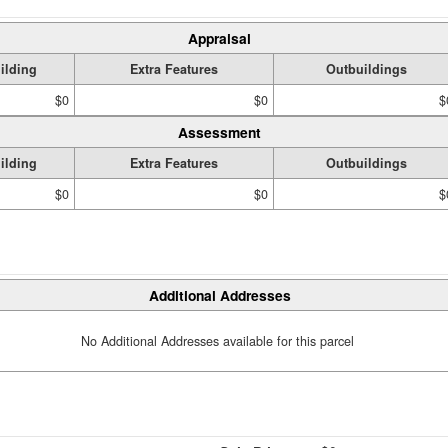
Appraisal
ilding
Extra Features
Outbuildings
$0
$0
$
Assessment
ilding
Extra Features
Outbuildings
$0
$0
$
Additional Addresses
No Additional Addresses available for this parcel