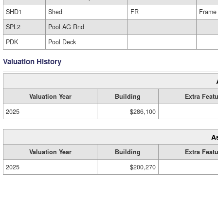
SHD1
Shed
FR
Frame
SPL2
Pool AG Rnd
PDK
Pool Deck
Valuation History
Valuation Year
Building
Extra Feat
2025
$286,100
A
Valuation Year
Building
Extra Feat
2025
$200,270