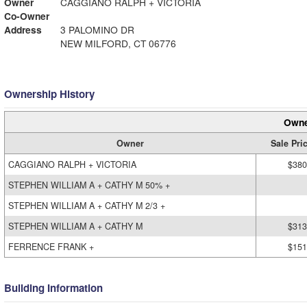
Owner
CAGGIANO RALPH + VICTORIA
Co-Owner
Address
3 PALOMINO DR
NEW MILFORD, CT 06776
Ownership History
Owne
Owner
Sale Pri
CAGGIANO RALPH + VICTORIA
$380
STEPHEN WILLIAM A + CATHY M 50% +
STEPHEN WILLIAM A + CATHY M 2/3 +
STEPHEN WILLIAM A + CATHY M
$313
FERRENCE FRANK +
$151
Building Information