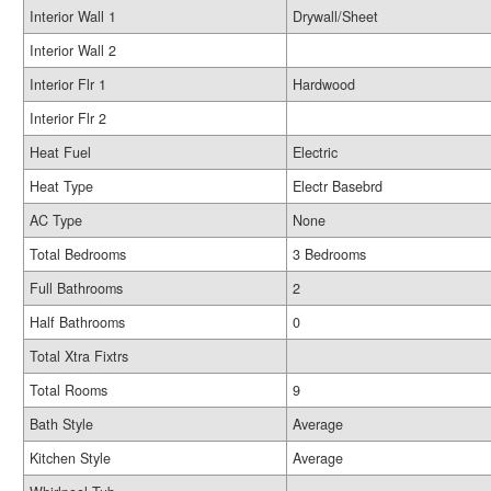
Interior Wall 1
Drywall/Sheet
Interior Wall 2
Interior Flr 1
Hardwood
Interior Flr 2
Heat Fuel
Electric
Heat Type
Electr Basebrd
AC Type
None
Total Bedrooms
3 Bedrooms
Full Bathrooms
2
Half Bathrooms
0
Total Xtra Fixtrs
Total Rooms
9
Bath Style
Average
Kitchen Style
Average