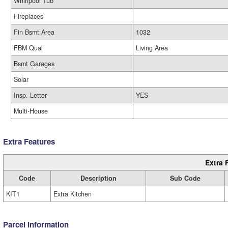
Whirlpool Tub
Fireplaces
Fin Bsmt Area
1032
FBM Qual
Living Area
Bsmt Garages
Solar
Insp. Letter
YES
Multi-House
Extra Features
Extra 
Code
Description
Sub Code
KIT1
Extra Kitchen
Parcel Information