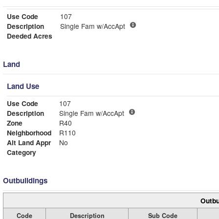
Use Code
107
Description
Single Fam w/AccApt
Deeded Acres
Land
Land Use
Use Code
107
Description
Single Fam w/AccApt
Zone
R40
Neighborhood
R110
Alt Land Appr
No
Category
Outbuildings
Outbu
Code
Description
Sub Code