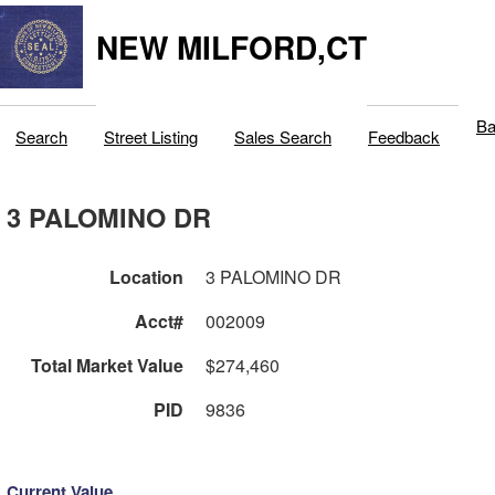
NEW MILFORD,CT
Ba
Search
Street Listing
Sales Search
Feedback
3 PALOMINO DR
Location
3 PALOMINO DR
Acct#
002009
Total Market Value
$274,460
PID
9836
Current Value