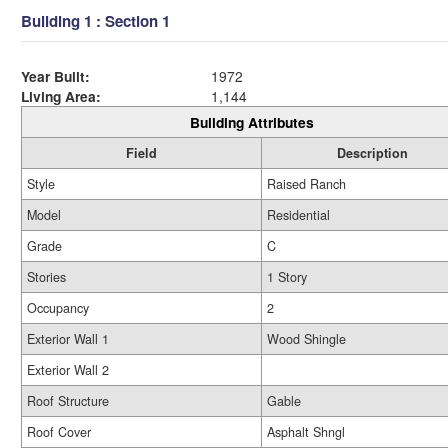
Building 1 : Section 1
Year Built:
1972
Living Area:
1,144
Building Attributes
Field
Description
Style
Raised Ranch
Model
Residential
Grade
C
Stories
1 Story
Occupancy
2
Exterior Wall 1
Wood Shingle
Exterior Wall 2
Roof Structure
Gable
Roof Cover
Asphalt Shngl