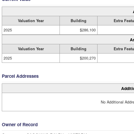
Valuation Year
Building
Extra Feat
2025
$286,100
A
Valuation Year
Building
Extra Feat
2025
$200,270
Parcel Addresses
Additi
No Additional Addre
Owner of Record