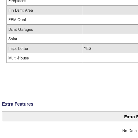
Fireplaces
1
Fin Bsmt Area
FBM Qual
Bsmt Garages
Solar
Insp. Letter
YES
Multi-House
Extra Features
Extra 
No Data 