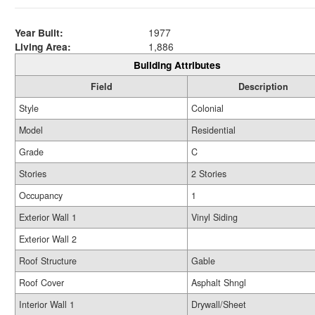
Year Built:
1977
Living Area:
1,886
Building Attributes
Field
Description
Style
Colonial
Model
Residential
Grade
C
Stories
2 Stories
Occupancy
1
Exterior Wall 1
Vinyl Siding
Exterior Wall 2
Roof Structure
Gable
Roof Cover
Asphalt Shngl
Interior Wall 1
Drywall/Sheet