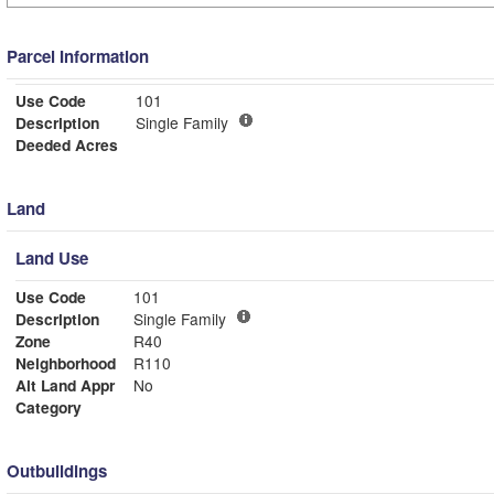
Parcel Information
Use Code
101
Description
Single Family
Deeded Acres
Land
Land Use
Use Code
101
Description
Single Family
Zone
R40
Neighborhood
R110
Alt Land Appr
No
Category
Outbuildings