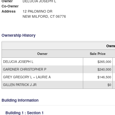
Owner
DELUCIA JOSEPH L
Co-Owner
Address
12 PALOMINO DR
NEW MILFORD, CT 06776
Ownership History
Owne
Owner
Sale Price
DELUCIA JOSEPH L
$265,000
GARDNER CHRISTOPHER P
$240,000
GREY GREGORY L + LAURIE A
$146,500
GILLEN PATRICK J JR
$0
Building Information
Building 1 : Section 1