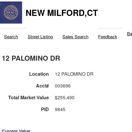
NEW MILFORD,CT
Ba
Search
Street Listing
Sales Search
Feedback
12 PALOMINO DR
Location
12 PALOMINO DR
Acct#
003696
Total Market Value
$255,490
PID
9845
Current Value