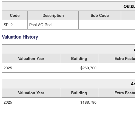
Outbu
Code
Description
Sub Code
SPL2
Pool AG Rnd
Valuation History
Valuation Year
Building
Extra Feat
2025
$269,700
A
Valuation Year
Building
Extra Feat
2025
$188,790