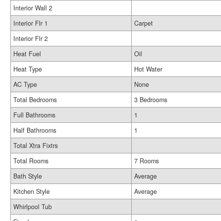
Interior Wall 2
Interior Flr 1
Carpet
Interior Flr 2
Heat Fuel
Oil
Heat Type
Hot Water
AC Type
None
Total Bedrooms
3 Bedrooms
Full Bathrooms
1
Half Bathrooms
1
Total Xtra Fixtrs
Total Rooms
7 Rooms
Bath Style
Average
Kitchen Style
Average
Whirlpool Tub