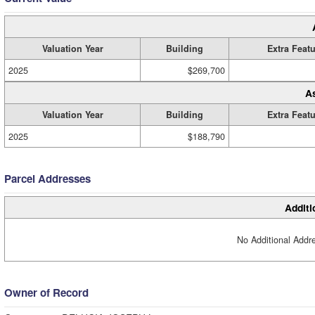
Valuation Year
Building
Extra Feat
2025
$269,700
A
Valuation Year
Building
Extra Feat
2025
$188,790
Parcel Addresses
Additi
No Additional Addre
Owner of Record