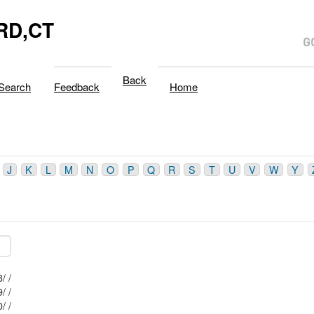
RD,CT
Back
Search
Feedback
Home
J
K
L
M
N
O
P
Q
R
S
T
U
V
W
Y
Mblu: 77/ / 18/ /
Mblu: 77/ / 19/ /
Mblu: 77/ / 20/ /