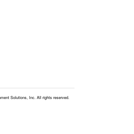
ment Solutions, Inc. All rights reserved.