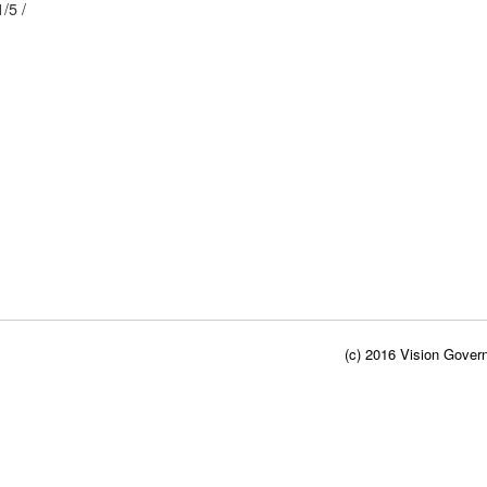
77/ / 21/5 /
(c) 2016 Vision Govern