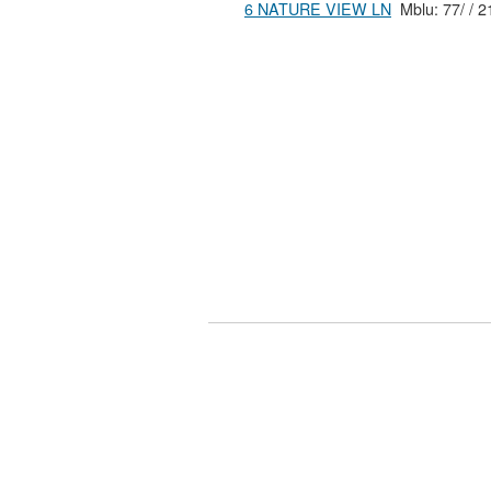
6 NATURE VIEW LN
Mblu: 