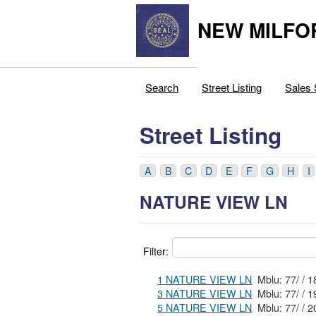
NEW MILFO
Search
Street Listing
Sales 
Street Listing
A
B
C
D
E
F
G
H
I
NATURE VIEW LN
Filter:
1 NATURE VIEW LN
3 NATURE VIEW LN
5 NATURE VIEW LN