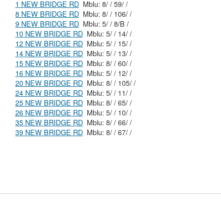
1 NEW BRIDGE RD
Mblu: 8/ / 59/ /
8 NEW BRIDGE RD
Mblu: 8/ / 106/ /
9 NEW BRIDGE RD
Mblu: 5/ / 8/B /
10 NEW BRIDGE RD
Mblu: 5/ / 14/ /
12 NEW BRIDGE RD
Mblu: 5/ / 15/ /
14 NEW BRIDGE RD
Mblu: 5/ / 13/ /
15 NEW BRIDGE RD
Mblu: 8/ / 60/ /
16 NEW BRIDGE RD
Mblu: 5/ / 12/ /
20 NEW BRIDGE RD
Mblu: 8/ / 105/ /
24 NEW BRIDGE RD
Mblu: 5/ / 11/ /
25 NEW BRIDGE RD
Mblu: 8/ / 65/ /
26 NEW BRIDGE RD
Mblu: 5/ / 10/ /
35 NEW BRIDGE RD
Mblu: 8/ / 66/ /
39 NEW BRIDGE RD
Mblu: 8/ / 67/ /