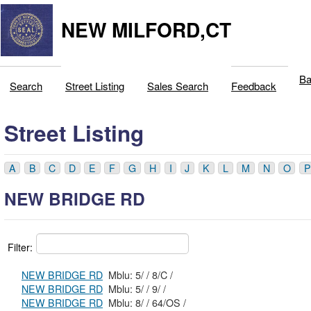
NEW MILFORD,CT
Ba
Search
Street Listing
Sales Search
Feedback
Street Listing
A
B
C
D
E
F
G
H
I
J
K
L
M
N
O
P
NEW BRIDGE RD
Filter:
NEW BRIDGE RD
Mblu: 5/ / 8/C /
NEW BRIDGE RD
Mblu: 5/ / 9/ /
NEW BRIDGE RD
Mblu: 8/ / 64/OS /