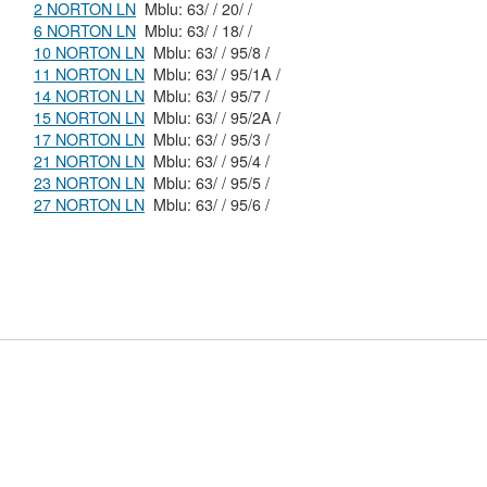
2 NORTON LN
Mblu: 63/ / 20/ /
6 NORTON LN
Mblu: 63/ / 18/ /
10 NORTON LN
Mblu: 63/ / 95/8 /
11 NORTON LN
Mblu: 63/ / 95/1A /
14 NORTON LN
Mblu: 63/ / 95/7 /
15 NORTON LN
Mblu: 63/ / 95/2A /
17 NORTON LN
Mblu: 63/ / 95/3 /
21 NORTON LN
Mblu: 63/ / 95/4 /
23 NORTON LN
Mblu: 63/ / 95/5 /
27 NORTON LN
Mblu: 63/ / 95/6 /