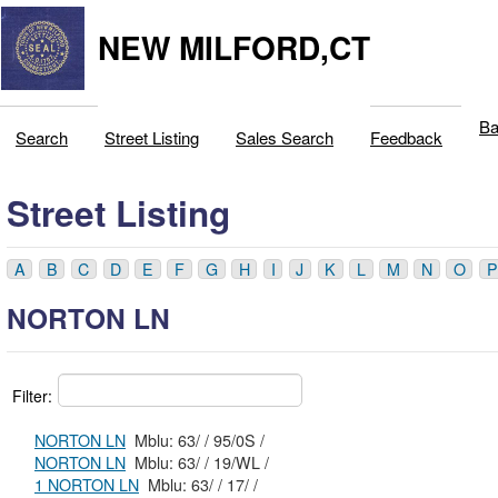
NEW MILFORD,CT
Ba
Search
Street Listing
Sales Search
Feedback
Street Listing
A
B
C
D
E
F
G
H
I
J
K
L
M
N
O
P
NORTON LN
Filter:
NORTON LN
Mblu: 63/ / 95/0S /
NORTON LN
Mblu: 63/ / 19/WL /
1 NORTON LN
Mblu: 63/ / 17/ /