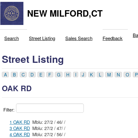
NEW MILFORD,CT
Ba
Search
Street Listing
Sales Search
Feedback
Street Listing
A
B
C
D
E
F
G
H
I
J
K
L
M
N
O
P
OAK RD
Filter:
1 OAK RD
Mblu: 27/2 / 46/ /
3 OAK RD
Mblu: 27/2 / 47/ /
4 OAK RD
Mblu: 27/2 / 56/ /