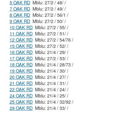
5 OAK RD
Mblu: 27/2 / 48/ /
7 OAK RD
Mblu: 27/2 / 49/ /
8 OAK RD
Mblu: 27/2 / 56/1 /
9 OAK RD
Mblu: 27/2 / 50/ /
10 OAK RD
Mblu: 27/2 / 55/ /
11 OAK RD
Mblu: 27/2 / 51/ /
12 OAK RD
Mblu: 27/2 / 54/76 /
15 OAK RD
Mblu: 27/2 / 52/ /
16 OAK RD
Mblu: 21/4 / 29/ /
17 OAK RD
Mblu: 27/2 / 53/ /
18 OAK RD
Mblu: 21/4 / 28/73 /
19 OAK RD
Mblu: 21/4 / 30/ /
20 OAK RD
Mblu: 21/4 / 27/ /
21 OAK RD
Mblu: 21/4 / 31/ /
22 OAK RD
Mblu: 21/4 / 24/ /
24 OAK RD
Mblu: 21/4 / 25/ /
25 OAK RD
Mblu: 21/4 / 32/92 /
29 OAK RD
Mblu: 21/4 / 33/ /