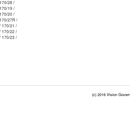
Mblu: 58/ / 170/28 /
Mblu: 58/ / 170/19 /
Mblu: 58/ / 170/20 /
Mblu: 58/ / 170/27R /
Mblu: 58/ / 170/21 /
Mblu: 58/ / 170/22 /
Mblu: 58/ / 170/23 /
(c) 2016 Vision Govern