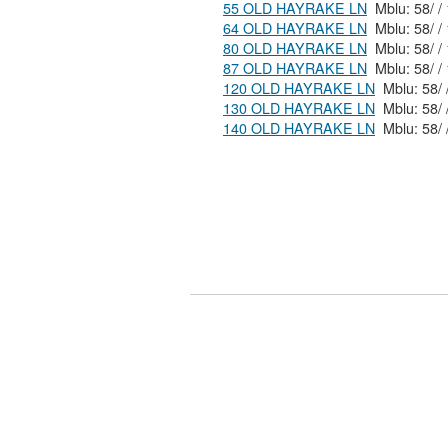
55 OLD HAYRAKE LN
64 OLD HAYRAKE LN
80 OLD HAYRAKE LN
87 OLD HAYRAKE LN
120 OLD HAYRAKE LN
130 OLD HAYRAKE LN
140 OLD HAYRAKE LN