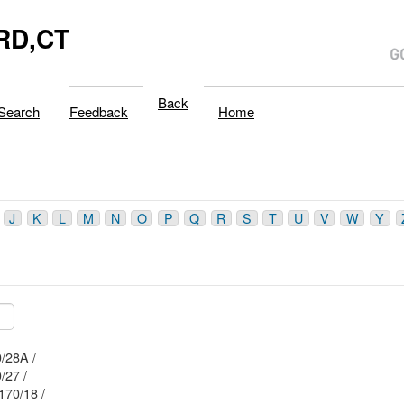
RD,CT
Back
Search
Feedback
Home
J
K
L
M
N
O
P
Q
R
S
T
U
V
W
Y
8/ / 170/28A /
/ / 170/27 /
Mblu: 58/ / 170/18 /