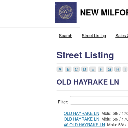
NEW MILFO
Search
Street Listing
Sales 
Street Listing
A
B
C
D
E
F
G
H
I
OLD HAYRAKE LN
Filter:
OLD HAYRAKE LN
Mblu: 5
OLD HAYRAKE LN
Mblu: 58
46 OLD HAYRAKE LN