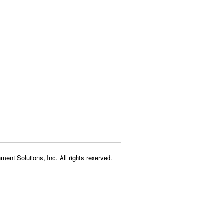
ment Solutions, Inc. All rights reserved.