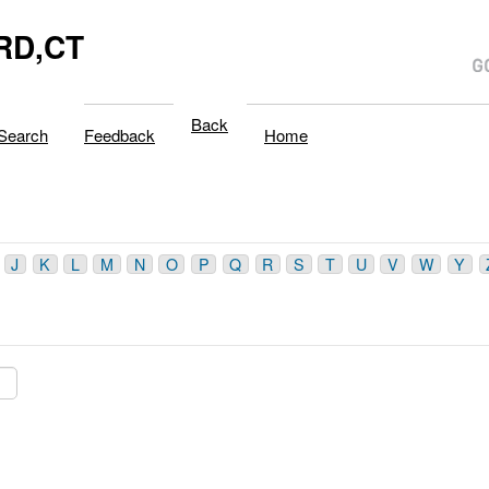
RD,CT
Back
Search
Feedback
Home
J
K
L
M
N
O
P
Q
R
S
T
U
V
W
Y