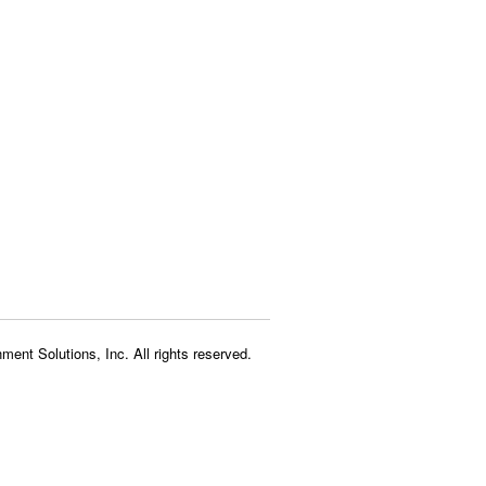
ment Solutions, Inc. All rights reserved.