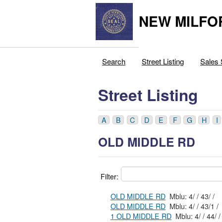
NEW MILFO
Search
Street Listing
Sales 
Street Listing
A
B
C
D
E
F
G
H
I
OLD MIDDLE RD
Filter:
OLD MIDDLE RD
Mblu: 4/ / 43/ /
OLD MIDDLE RD
Mblu: 4/ / 43/1 /
1 OLD MIDDLE RD
Mblu: 4/ / 44/ /