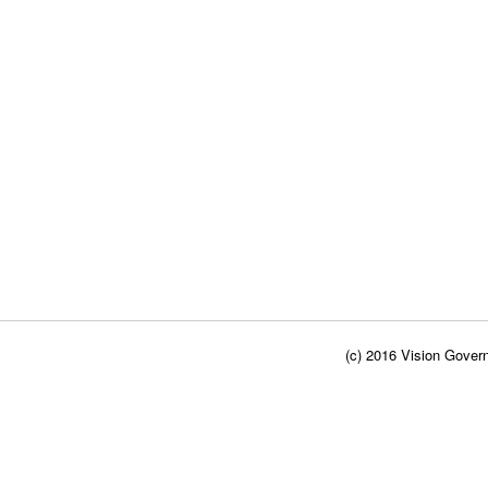
(c) 2016 Vision Govern