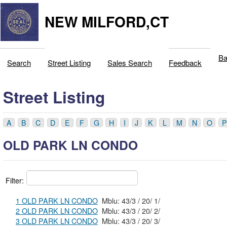
NEW MILFORD,CT
Ba
Search
Street Listing
Sales Search
Feedback
Street Listing
A
B
C
D
E
F
G
H
I
J
K
L
M
N
O
P
OLD PARK LN CONDO
Filter:
1 OLD PARK LN CONDO
Mblu: 43/3 / 20/ 1/
2 OLD PARK LN CONDO
Mblu: 43/3 / 20/ 2/
3 OLD PARK LN CONDO
Mblu: 43/3 / 20/ 3/