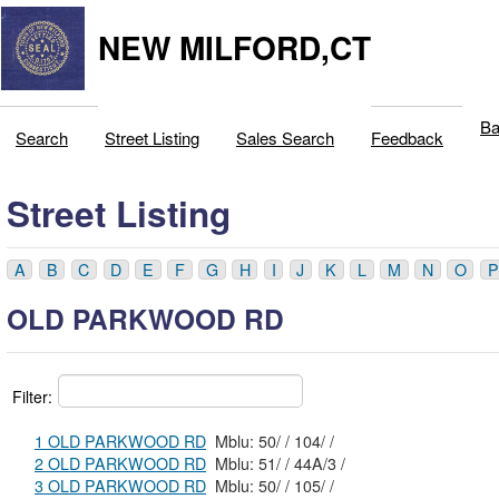
NEW MILFORD,CT
Ba
Search
Street Listing
Sales Search
Feedback
Street Listing
A
B
C
D
E
F
G
H
I
J
K
L
M
N
O
P
OLD PARKWOOD RD
Filter:
1 OLD PARKWOOD RD
Mblu: 50/ / 104/ /
2 OLD PARKWOOD RD
Mblu: 51/ / 44A/3 /
3 OLD PARKWOOD RD
Mblu: 50/ / 105/ /