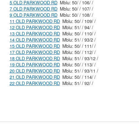
5 OLD PARKWOOD RD
Mblu: 50/ / 106/ /
7 OLD PARKWOOD RD
Mblu: 50/ / 107/ /
9 OLD PARKWOOD RD
Mblu: 50/ / 108/ /
11 OLD PARKWOOD RD
Mblu: 50/ / 109/ /
12 OLD PARKWOOD RD
Mblu: 51/ / 94/ /
13 OLD PARKWOOD RD
Mblu: 50/ / 110/ /
14 OLD PARKWOOD RD
Mblu: 51/ / 93/2 /
15 OLD PARKWOOD RD
Mblu: 50/ / 111/ /
17 OLD PARKWOOD RD
Mblu: 50/ / 112/ /
18 OLD PARKWOOD RD
Mblu: 51/ / 93/12 /
19 OLD PARKWOOD RD
Mblu: 50/ / 113/ /
20 OLD PARKWOOD RD
Mblu: 51/ / 93/11 /
21 OLD PARKWOOD RD
Mblu: 50/ / 114/ /
22 OLD PARKWOOD RD
Mblu: 51/ / 92/ /