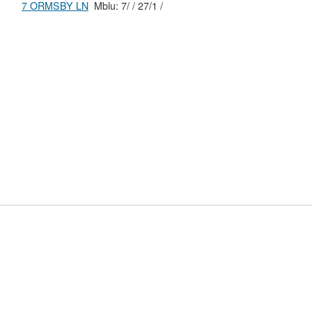
7 ORMSBY LN
Mblu: 7/ / 27/1 /