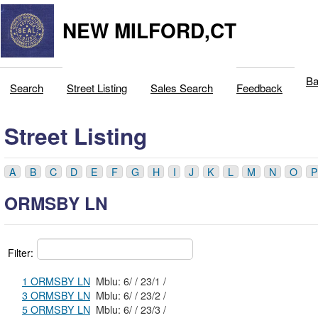
NEW MILFORD,CT
Ba
Search
Street Listing
Sales Search
Feedback
Street Listing
A
B
C
D
E
F
G
H
I
J
K
L
M
N
O
P
ORMSBY LN
Filter:
1 ORMSBY LN
Mblu: 6/ / 23/1 /
3 ORMSBY LN
Mblu: 6/ / 23/2 /
5 ORMSBY LN
Mblu: 6/ / 23/3 /