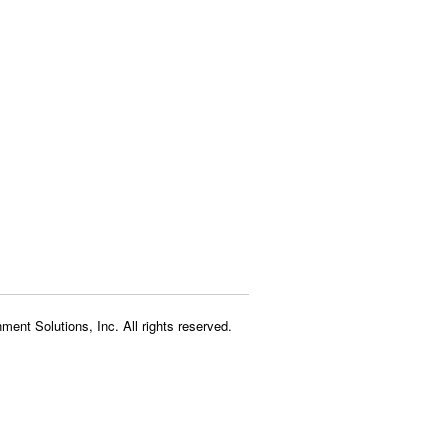
ment Solutions, Inc. All rights reserved.