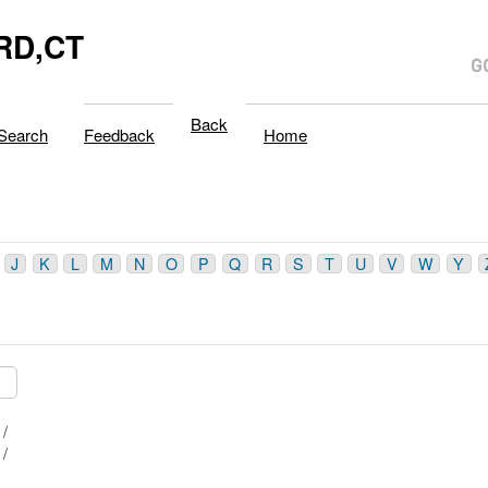
RD,CT
Back
Search
Feedback
Home
J
K
L
M
N
O
P
Q
R
S
T
U
V
W
Y
B /
A /