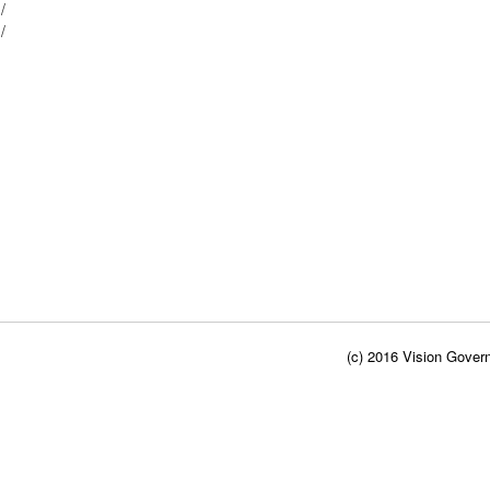
 /
 /
(c) 2016 Vision Govern