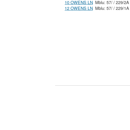
10 OWENS LN
Mblu: 57/ / 229/2A
12 OWENS LN
Mblu: 57/ / 229/1A