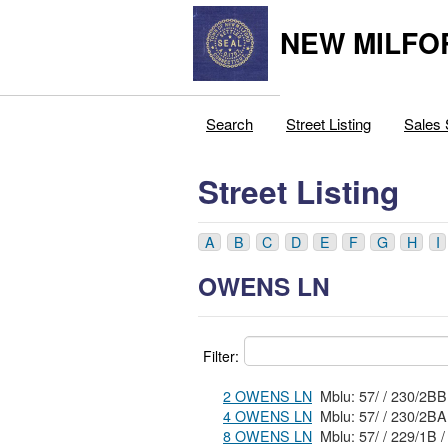
NEW MILFO
Search
Street Listing
Sales 
Street Listing
A
B
C
D
E
F
G
H
I
OWENS LN
Filter:
2 OWENS LN
Mblu: 57/ / 230/2B
4 OWENS LN
Mblu: 57/ / 230/2B
8 OWENS LN
Mblu: 57/ / 229/1B /