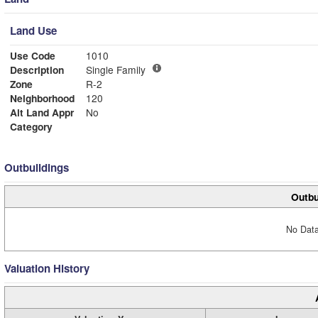
Land Use
Use Code
1010
Description
Single Family
Zone
R-2
Neighborhood
120
Alt Land Appr
No
Category
Outbuildings
Outbu
No Data
Valuation History