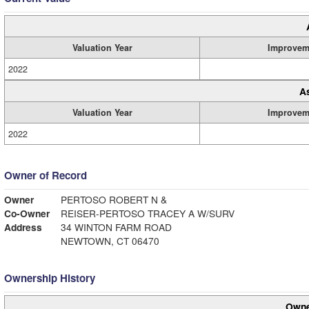
Valuation Year
Improvem
2022
A
Valuation Year
Improvem
2022
Owner of Record
Owner
PERTOSO ROBERT N &
Co-Owner
REISER-PERTOSO TRACEY A W/SURV
Address
34 WINTON FARM ROAD
NEWTOWN, CT 06470
Ownership History
Owne