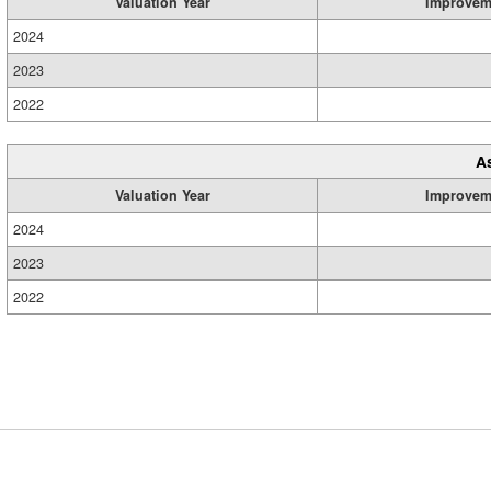
Valuation Year
Improvem
2024
2023
2022
A
Valuation Year
Improvem
2024
2023
2022