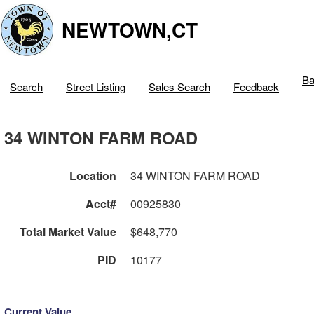
NEWTOWN,CT
Ba
Search
Street Listing
Sales Search
Feedback
34 WINTON FARM ROAD
Location
34 WINTON FARM ROAD
Acct#
00925830
Total Market Value
$648,770
PID
10177
Current Value