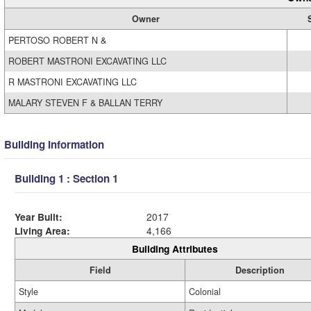
Owner
PERTOSO ROBERT N &
ROBERT MASTRONI EXCAVATING LLC
R MASTRONI EXCAVATING LLC
MALARY STEVEN F & BALLAN TERRY
Building Information
Building 1 : Section 1
Year Built:
2017
Living Area:
4,166
Building Attributes
Field
Description
Style
Colonial