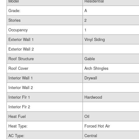
Model
Residential
Grade:
A
Stories
2
Occupancy
1
Exterior Wall 1
Vinyl Siding
Exterior Wall 2
Roof Structure
Gable
Roof Cover
Arch Shingles
Interior Wall 1
Drywall
Interior Wall 2
Interior Flr 1
Hardwood
Interior Flr 2
Heat Fuel
Oil
Heat Type:
Forced Hot Air
AC Type:
Central