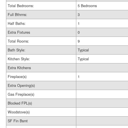
Total Bedrooms:
5 Bedrooms
Full Bthrms:
3
Half Baths:
1
Extra Fixtures
0
Total Rooms:
9
Bath Style:
Typical
Kitchen Style:
Typical
Extra Kitchens
Fireplace(s)
1
Extra Opening(s)
Gas Fireplace(s)
Blocked FPL(s)
Woodstove(s)
SF Fin Bsmt