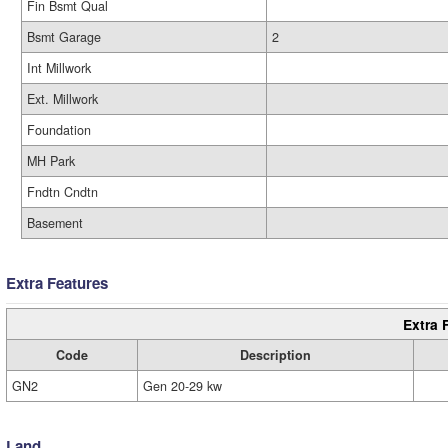
Fin Bsmt Qual
Bsmt Garage
2
Int Millwork
Ext. Millwork
Foundation
MH Park
Fndtn Cndtn
Basement
Extra Features
Extra 
Code
Description
GN2
Gen 20-29 kw
Land