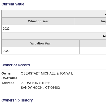
Current Value
Valuation Year
Im
2022
A
Valuation Year
2022
Owner of Record
Owner
OBERSTADT MICHAEL & TONYA L
Co-Owner
Address
29 DAYTON STREET
SANDY HOOK , CT 06482
Ownership History