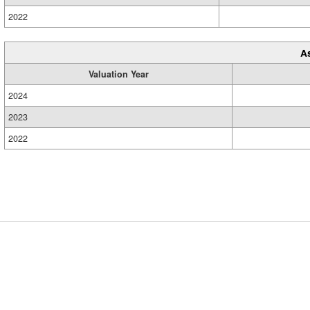
2022
A
Valuation Year
2024
2023
2022