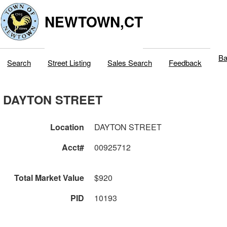
NEWTOWN,CT
Ba
Search
Street Listing
Sales Search
Feedback
DAYTON STREET
Location
DAYTON STREET
Acct#
00925712
Total Market Value
$920
PID
10193