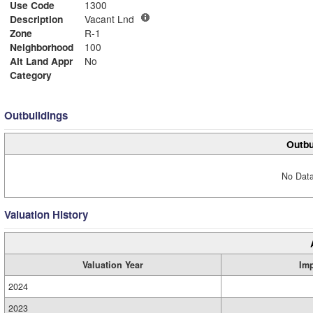
Use Code
1300
Description
Vacant Lnd
Zone
R-1
Neighborhood
100
Alt Land Appr
No
Category
Outbuildings
Outbu
No Data
Valuation History
Valuation Year
Im
2024
2023