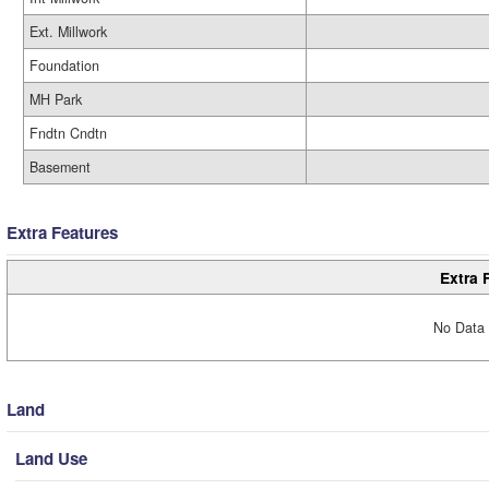
Ext. Millwork
Foundation
MH Park
Fndtn Cndtn
Basement
Extra Features
Extra 
No Data 
Land
Land Use