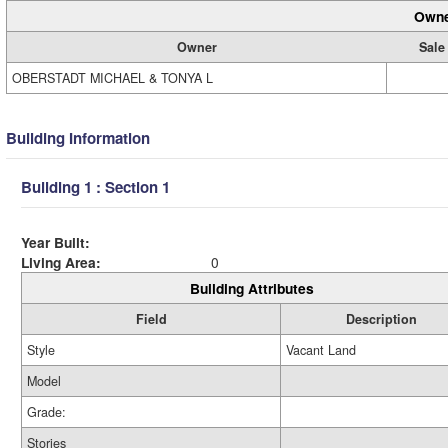
Owne
Owner
Sale
OBERSTADT MICHAEL & TONYA L
Building Information
Building 1 : Section 1
Year Built:
Living Area:
0
Building Attributes
Field
Description
Style
Vacant Land
Model
Grade:
Stories