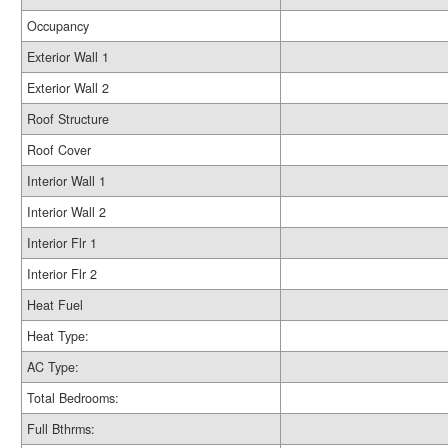
Occupancy
Exterior Wall 1
Exterior Wall 2
Roof Structure
Roof Cover
Interior Wall 1
Interior Wall 2
Interior Flr 1
Interior Flr 2
Heat Fuel
Heat Type:
AC Type:
Total Bedrooms:
Full Bthrms: