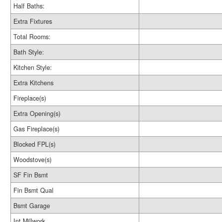
Half Baths:
Extra Fixtures
Total Rooms:
Bath Style:
Kitchen Style:
Extra Kitchens
Fireplace(s)
Extra Opening(s)
Gas Fireplace(s)
Blocked FPL(s)
Woodstove(s)
SF Fin Bsmt
Fin Bsmt Qual
Bsmt Garage
Int Millwork