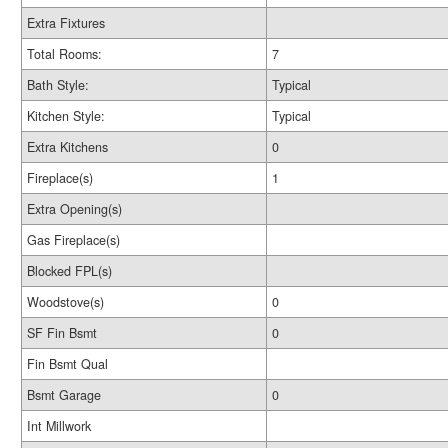
Extra Fixtures
Total Rooms:
7
Bath Style:
Typical
Kitchen Style:
Typical
Extra Kitchens
0
Fireplace(s)
1
Extra Opening(s)
Gas Fireplace(s)
Blocked FPL(s)
Woodstove(s)
0
SF Fin Bsmt
0
Fin Bsmt Qual
Bsmt Garage
0
Int Millwork