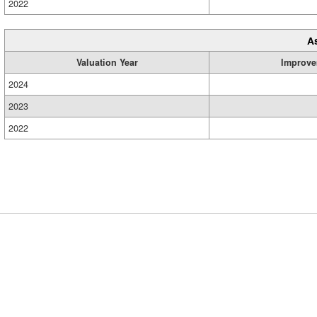
2022
A
Valuation Year
Improve
2024
2023
2022