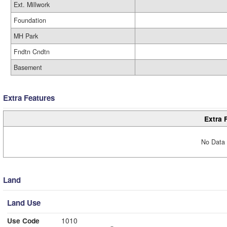
Ext. Millwork
Foundation
MH Park
Fndtn Cndtn
Basement
Extra Features
Extra 
No Data 
Land
Land Use
Use Code
1010