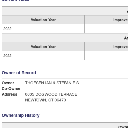
Valuation Year
Improve
2022
A
Valuation Year
Improve
2022
Owner of Record
Owner
THOESEN IAN & STEFANIE S
Co-Owner
Address
0005 DOGWOOD TERRACE
NEWTOWN, CT 06470
Ownership History
Owne