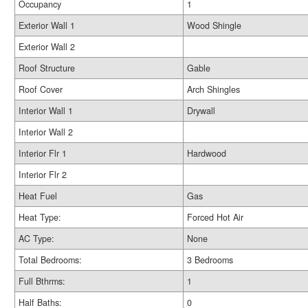
Occupancy
1
Exterior Wall 1
Wood Shingle
Exterior Wall 2
Roof Structure
Gable
Roof Cover
Arch Shingles
Interior Wall 1
Drywall
Interior Wall 2
Interior Flr 1
Hardwood
Interior Flr 2
Heat Fuel
Gas
Heat Type:
Forced Hot Air
AC Type:
None
Total Bedrooms:
3 Bedrooms
Full Bthrms:
1
Half Baths:
0