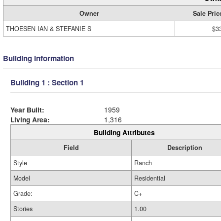
Owner
Sale Pric
THOESEN IAN & STEFANIE S
$3
Building Information
Building 1 : Section 1
Year Built:
1959
Living Area:
1,316
Building Attributes
Field
Description
Style
Ranch
Model
Residential
Grade:
C+
Stories
1.00