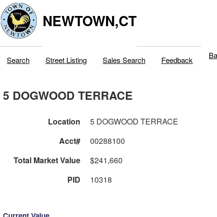
NEWTOWN,CT
Ba
Search
Street Listing
Sales Search
Feedback
5 DOGWOOD TERRACE
Location
5 DOGWOOD TERRACE
Acct#
00288100
Total Market Value
$241,660
PID
10318
Current Value