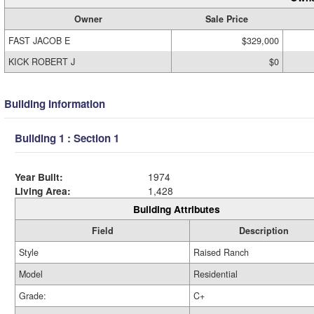
Owner
Sale Price
FAST JACOB E
$329,000
KICK ROBERT J
$0
Building Information
Building 1 : Section 1
Year Built:
1974
Living Area:
1,428
Building Attributes
Field
Description
Style
Raised Ranch
Model
Residential
Grade:
C+