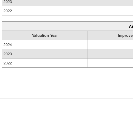
2023
2022
A
Valuation Year
Improve
2024
2023
2022