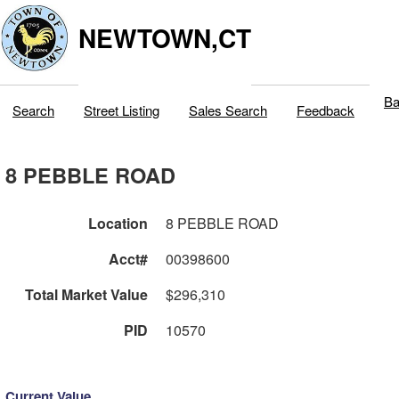
NEWTOWN,CT
Ba
Search
Street Listing
Sales Search
Feedback
8 PEBBLE ROAD
Location
8 PEBBLE ROAD
Acct#
00398600
Total Market Value
$296,310
PID
10570
Current Value