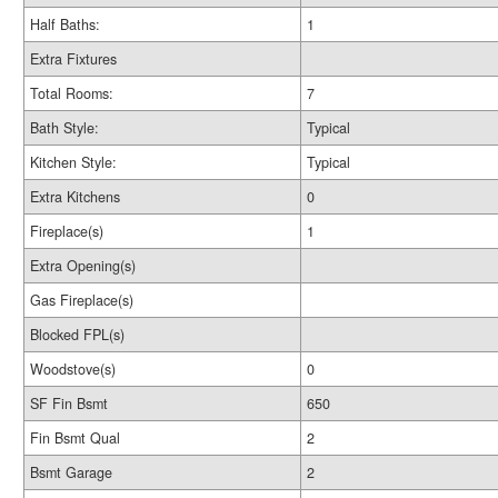
Half Baths:
1
Extra Fixtures
Total Rooms:
7
Bath Style:
Typical
Kitchen Style:
Typical
Extra Kitchens
0
Fireplace(s)
1
Extra Opening(s)
Gas Fireplace(s)
Blocked FPL(s)
Woodstove(s)
0
SF Fin Bsmt
650
Fin Bsmt Qual
2
Bsmt Garage
2