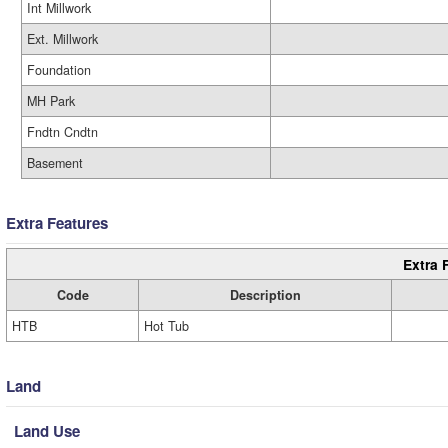
Int Millwork
Ext. Millwork
Foundation
MH Park
Fndtn Cndtn
Basement
Extra Features
Extra 
Code
Description
HTB
Hot Tub
Land
Land Use