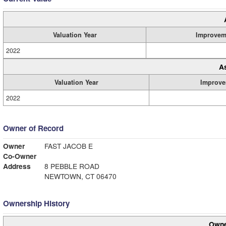
Valuation Year
Improvem
2022
A
Valuation Year
Improve
2022
Owner of Record
Owner
FAST JACOB E
Co-Owner
Address
8 PEBBLE ROAD
NEWTOWN, CT 06470
Ownership History
Owne