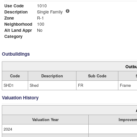
Use Code
1010
Description
Single Family
Zone
R-1
Neighborhood
100
Alt Land Appr
No
Category
Outbuildings
Outbu
Code
Description
Sub Code
SHD1
Shed
FR
Frame
Valuation History
Valuation Year
Improvem
2024