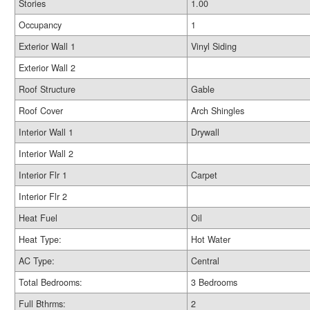
Stories
1.00
Occupancy
1
Exterior Wall 1
Vinyl Siding
Exterior Wall 2
Roof Structure
Gable
Roof Cover
Arch Shingles
Interior Wall 1
Drywall
Interior Wall 2
Interior Flr 1
Carpet
Interior Flr 2
Heat Fuel
Oil
Heat Type:
Hot Water
AC Type:
Central
Total Bedrooms:
3 Bedrooms
Full Bthrms:
2